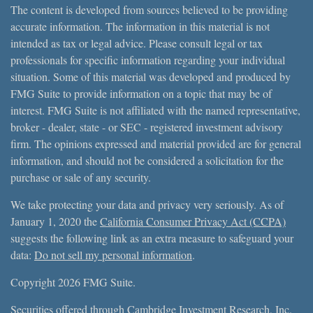
The content is developed from sources believed to be providing
accurate information. The information in this material is not
intended as tax or legal advice. Please consult legal or tax
professionals for specific information regarding your individual
situation. Some of this material was developed and produced by
FMG Suite to provide information on a topic that may be of
interest. FMG Suite is not affiliated with the named representative,
broker - dealer, state - or SEC - registered investment advisory
firm. The opinions expressed and material provided are for general
information, and should not be considered a solicitation for the
purchase or sale of any security.
We take protecting your data and privacy very seriously. As of
January 1, 2020 the
California Consumer Privacy Act (CCPA)
suggests the following link as an extra measure to safeguard your
data:
Do not sell my personal information
.
Copyright 2026 FMG Suite.
Securities offered through Cambridge Investment Research, Inc.