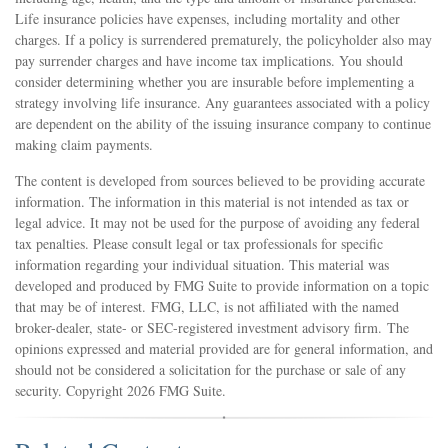
Life insurance policies have expenses, including mortality and other
charges. If a policy is surrendered prematurely, the policyholder also may
pay surrender charges and have income tax implications. You should
consider determining whether you are insurable before implementing a
strategy involving life insurance. Any guarantees associated with a policy
are dependent on the ability of the issuing insurance company to continue
making claim payments.
The content is developed from sources believed to be providing accurate
information. The information in this material is not intended as tax or
legal advice. It may not be used for the purpose of avoiding any federal
tax penalties. Please consult legal or tax professionals for specific
information regarding your individual situation. This material was
developed and produced by FMG Suite to provide information on a topic
that may be of interest. FMG, LLC, is not affiliated with the named
broker-dealer, state- or SEC-registered investment advisory firm. The
opinions expressed and material provided are for general information, and
should not be considered a solicitation for the purchase or sale of any
security. Copyright
2026 FMG Suite.