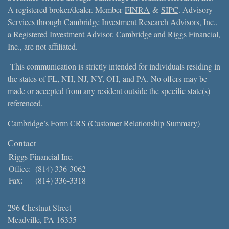
A registered broker/dealer. Member
FINRA
&
SIPC
. Advisory
Services through Cambridge Investment Research Advisors, Inc.,
a Registered Investment Advisor. Cambridge and Riggs Financial,
Inc., are not affiliated.
This communication is strictly intended for individuals residing in
the states of FL, NH, NJ, NY, OH, and PA. No offers may be
made or accepted from any resident outside the specific state(s)
referenced.
Cambridge’s Form CRS (Customer Relationship Summary)
Contact
Riggs Financial Inc.
Office:
(814) 336-3062
Fax:
(814) 336-3318
296 Chestnut Street
Meadville,
PA
16335