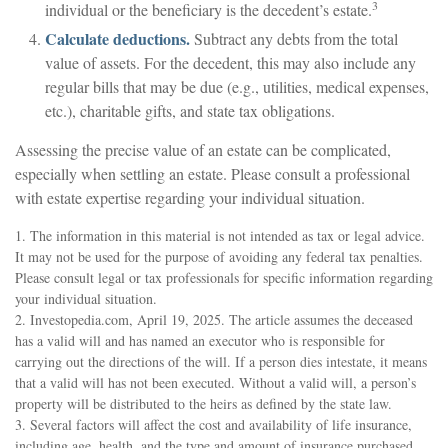
3
individual or the beneficiary is the decedent’s estate.
Calculate deductions.
Subtract any debts from the total
value of assets. For the decedent, this may also include any
regular bills that may be due (e.g., utilities, medical expenses,
etc.), charitable gifts, and state tax obligations.
Assessing the precise value of an estate can be complicated,
especially when settling an estate. Please consult a professional
with estate expertise regarding your individual situation.
1. The information in this material is not intended as tax or legal advice.
It may not be used for the purpose of avoiding any federal tax penalties.
Please consult legal or tax professionals for specific information regarding
your individual situation.
2. Investopedia.com, April 19, 2025. The article assumes the deceased
has a valid will and has named an executor who is responsible for
carrying out the directions of the will. If a person dies intestate, it means
that a valid will has not been executed. Without a valid will, a person’s
property will be distributed to the heirs as defined by the state law.
3. Several factors will affect the cost and availability of life insurance,
including age, health, and the type and amount of insurance purchased.