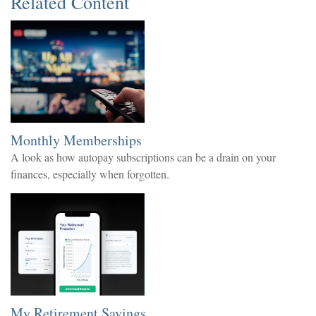
Related Content
Monthly Memberships
A look as how autopay subscriptions can be a drain on your
finances, especially when forgotten.
My Retirement Savings