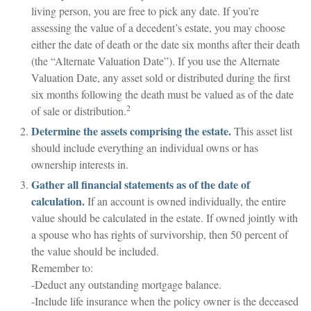
living person, you are free to pick any date. If you’re
assessing the value of a decedent’s estate, you may choose
either the date of death or the date six months after their death
(the “Alternate Valuation Date”). If you use the Alternate
Valuation Date, any asset sold or distributed during the first
six months following the death must be valued as of the date
2
of sale or distribution.
Determine the assets comprising the estate.
This asset list
should include everything an individual owns or has
ownership interests in.
Gather all financial statements as of the date of
calculation.
If an account is owned individually, the entire
value should be calculated in the estate. If owned jointly with
a spouse who has rights of survivorship, then 50 percent of
the value should be included.
Remember to:
-Deduct any outstanding mortgage balance.
-Include life insurance when the policy owner is the deceased