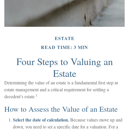
ESTATE
READ TIME: 3 MIN
Four Steps to Valuing an
Estate
Determining the value of an estate is a fundamental first step in
estate management and a critical requirement for settling a
1
decedent’s estate.
How to Assess the Value of an Estate
Select the date of calculation.
Because values move up and
down, you need to set a specific date for a valuation. For a