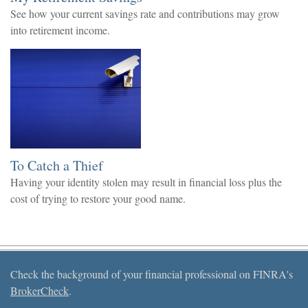
See how your current savings rate and contributions may grow
into retirement income.
To Catch a Thief
Having your identity stolen may result in financial loss plus the
cost of trying to restore your good name.
Check the background of your financial professional on FINRA's
BrokerCheck
.