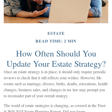
ESTATE
READ TIME: 2 MIN
How Often Should You
Update Your Estate Strategy?
Once an estate strategy is in place, it should only require periodic
reviews to check that it still reflects your wishes. However, life
events such as marriage, divorce, births, deaths, relocations, health
changes, business sales, and changes in tax law may prompt you
to reconsider part of your overall strategy.
The world of estate strategies is changing, as covered in the Trust
& Will 2025 Estate Planning Report. Did you know: