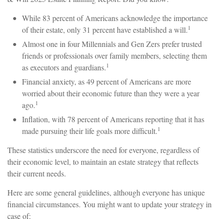
While 83 percent of Americans acknowledge the importance
1
of their estate, only 31 percent have established a will.
Almost one in four Millennials and Gen Zers prefer trusted
friends or professionals over family members, selecting them
1
as executors and guardians.
Financial anxiety, as 49 percent of Americans are more
worried about their economic future than they were a year
1
ago.
Inflation, with 78 percent of Americans reporting that it has
1
made pursuing their life goals more difficult.
These statistics underscore the need for everyone, regardless of
their economic level, to maintain an estate strategy that reflects
their current needs.
Here are some general guidelines, although everyone has unique
financial circumstances. You might want to update your strategy in
case of: