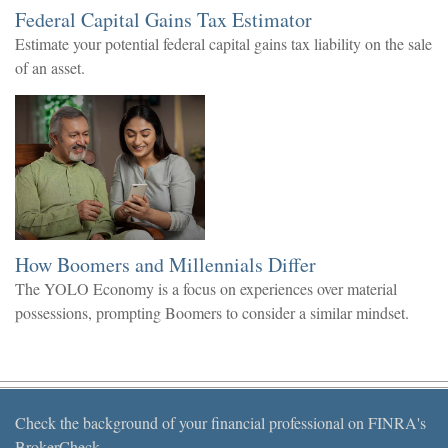
Federal Capital Gains Tax Estimator
Estimate your potential federal capital gains tax liability on the sale
of an asset.
How Boomers and Millennials Differ
The YOLO Economy is a focus on experiences over material
possessions, prompting Boomers to consider a similar mindset.
Check the background of your financial professional on FINRA's
BrokerCheck
.