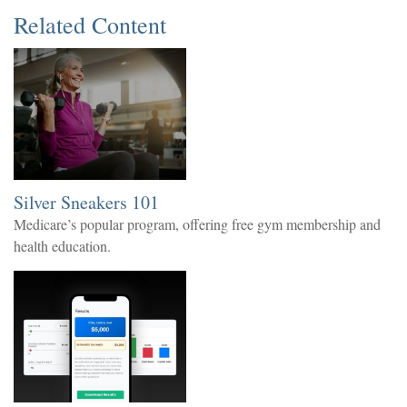
Related Content
Silver Sneakers 101
Medicare’s popular program, offering free gym membership and
health education.