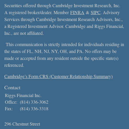
Securities offered through Cambridge Investment Research, Inc.
A registered broker/dealer. Member
FINRA
&
SIPC
. Advisory
Services through Cambridge Investment Research Advisors, Inc.,
a Registered Investment Advisor. Cambridge and Riggs Financial,
Inc., are not affiliated.
This communication is strictly intended for individuals residing in
the states of FL, NH, NJ, NY, OH, and PA. No offers may be
made or accepted from any resident outside the specific state(s)
referenced.
Cambridge’s Form CRS (Customer Relationship Summary)
Contact
Riggs Financial Inc.
Office:
(814) 336-3062
Fax:
(814) 336-3318
296 Chestnut Street