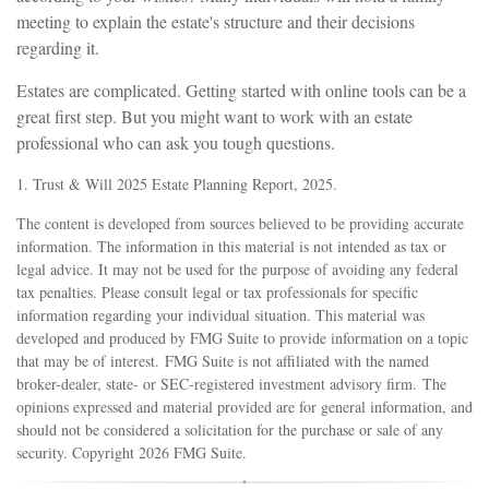
meeting to explain the estate's structure and their decisions
regarding it.
Estates are complicated. Getting started with online tools can be a
great first step. But you might want to work with an estate
professional who can ask you tough questions.
1. Trust & Will 2025 Estate Planning Report, 2025.
The content is developed from sources believed to be providing accurate
information. The information in this material is not intended as tax or
legal advice. It may not be used for the purpose of avoiding any federal
tax penalties. Please consult legal or tax professionals for specific
information regarding your individual situation. This material was
developed and produced by FMG Suite to provide information on a topic
that may be of interest. FMG Suite is not affiliated with the named
broker-dealer, state- or SEC-registered investment advisory firm. The
opinions expressed and material provided are for general information, and
should not be considered a solicitation for the purchase or sale of any
security. Copyright
2026 FMG Suite.