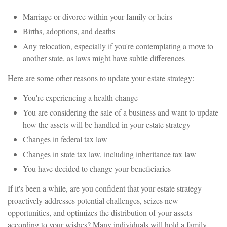
Marriage or divorce within your family or heirs
Births, adoptions, and deaths
Any relocation, especially if you're contemplating a move to
another state, as laws might have subtle differences
Here are some other reasons to update your estate strategy:
You're experiencing a health change
You are considering the sale of a business and want to update
how the assets will be handled in your estate strategy
Changes in federal tax law
Changes in state tax law, including inheritance tax law
You have decided to change your beneficiaries
If it's been a while, are you confident that your estate strategy
proactively addresses potential challenges, seizes new
opportunities, and optimizes the distribution of your assets
according to your wishes? Many individuals will hold a family