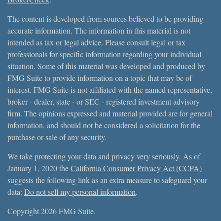
The content is developed from sources believed to be providing
accurate information. The information in this material is not
intended as tax or legal advice. Please consult legal or tax
professionals for specific information regarding your individual
situation. Some of this material was developed and produced by
FMG Suite to provide information on a topic that may be of
interest. FMG Suite is not affiliated with the named representative,
broker - dealer, state - or SEC - registered investment advisory
firm. The opinions expressed and material provided are for general
information, and should not be considered a solicitation for the
purchase or sale of any security.
We take protecting your data and privacy very seriously. As of
January 1, 2020 the
California Consumer Privacy Act (CCPA)
suggests the following link as an extra measure to safeguard your
data:
Do not sell my personal information
.
Copyright 2026 FMG Suite.