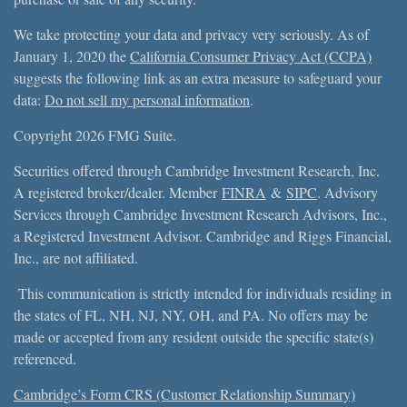
We take protecting your data and privacy very seriously. As of
January 1, 2020 the
California Consumer Privacy Act (CCPA)
suggests the following link as an extra measure to safeguard your
data:
Do not sell my personal information
.
Copyright 2026 FMG Suite.
Securities offered through Cambridge Investment Research, Inc.
A registered broker/dealer. Member
FINRA
&
SIPC
. Advisory
Services through Cambridge Investment Research Advisors, Inc.,
a Registered Investment Advisor. Cambridge and Riggs Financial,
Inc., are not affiliated.
This communication is strictly intended for individuals residing in
the states of FL, NH, NJ, NY, OH, and PA. No offers may be
made or accepted from any resident outside the specific state(s)
referenced.
Cambridge’s Form CRS (Customer Relationship Summary)