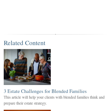
Related Content
3 Estate Challenges for Blended Families
This article will help your clients with blended families think and
prepare their estate strategy.