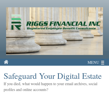
MENU
Safeguard Your Digital Estate
If you died, what would happen to your email archives, social
profiles and online accounts?