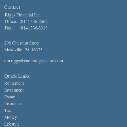
Contact
Riggs Financial Inc.
Office:
(814) 336-3062
Fax:
(814) 336-3318
296 Chestnut Street
Meadville,
PA
16335
tim.riggs@cambridgesecure.com
Quick Links
Retirement
Investment
Estate
Insurance
Tax
Money
Lifestyle