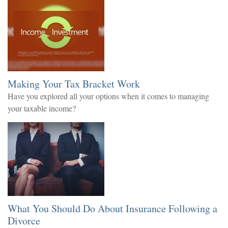
Making Your Tax Bracket Work
Have you explored all your options when it comes to managing
your taxable income?
What You Should Do About Insurance Following a
Divorce