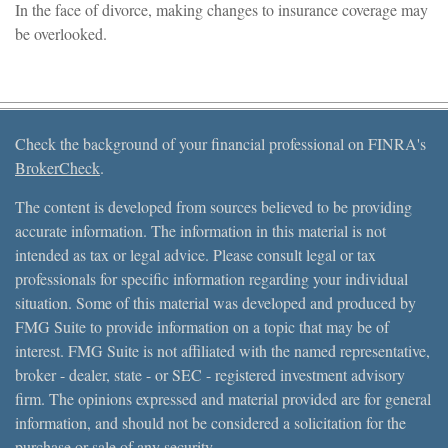
In the face of divorce, making changes to insurance coverage may
be overlooked.
Check the background of your financial professional on FINRA's
BrokerCheck
.
The content is developed from sources believed to be providing
accurate information. The information in this material is not
intended as tax or legal advice. Please consult legal or tax
professionals for specific information regarding your individual
situation. Some of this material was developed and produced by
FMG Suite to provide information on a topic that may be of
interest. FMG Suite is not affiliated with the named representative,
broker - dealer, state - or SEC - registered investment advisory
firm. The opinions expressed and material provided are for general
information, and should not be considered a solicitation for the
purchase or sale of any security.