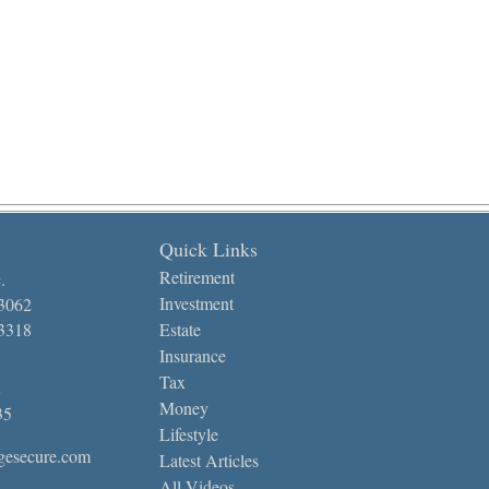
Quick Links
Retirement
.
Investment
-3062
-3318
Estate
Insurance
Tax
Money
35
Lifestyle
gesecure.com
Latest Articles
All Videos