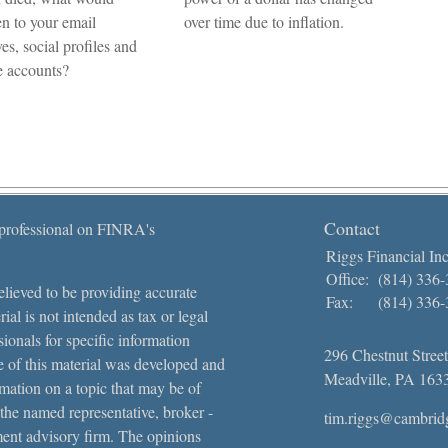
n to your email
over time due to inflation.
es, social profiles and
e accounts?
Contact
 professional on FINRA's
Riggs Financial Inc
Office:
(814) 336
lieved to be providing accurate
Fax:
(814) 336
ial is not intended as tax or legal
sionals for specific information
296 Chestnut Street
e of this material was developed and
Meadville,
PA
163
ation on a topic that may be of
 the named representative, broker -
tim.riggs@cambrid
tment advisory firm. The opinions