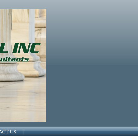
ACT US