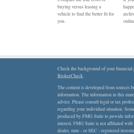
buying versus leasing a
happe
vehicle to find the better fit for
archiv
you.
onlin
Check the background of your financial
BrokerCheck
.
The content is developed from sources be
information. The information in this mater
advice. Please consult legal or tax profes
regarding your individual situation. Som
produced by FMG Suite to provide inform
interest. FMG Suite is not affiliated with
dealer, state - or SEC - registered inves