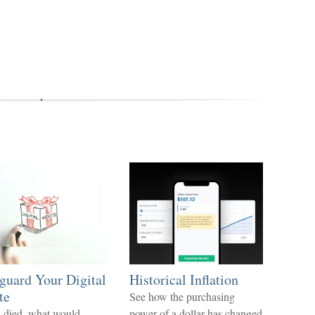
guard Your Digital
Historical Inflation
te
See how the purchasing
u died, what would
power of a dollar has changed