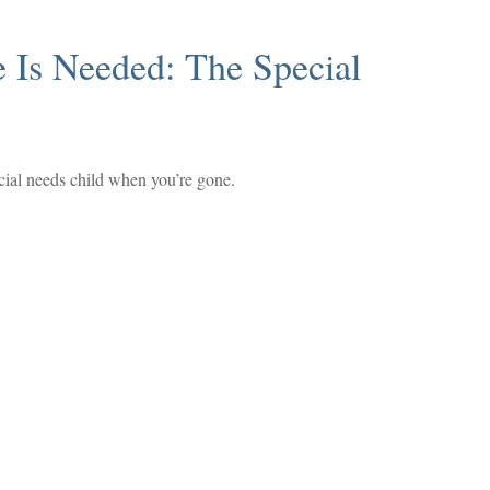
 Is Needed: The Special
ecial needs child when you’re gone.