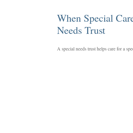
When Special Care
Needs Trust
A special needs trust helps care for a sp