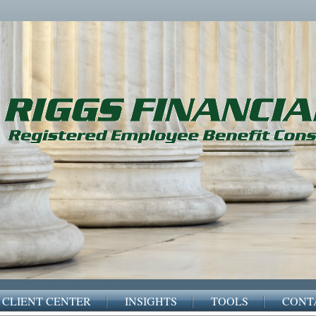
CLIENT CENTER
INSIGHTS
TOOLS
CONT