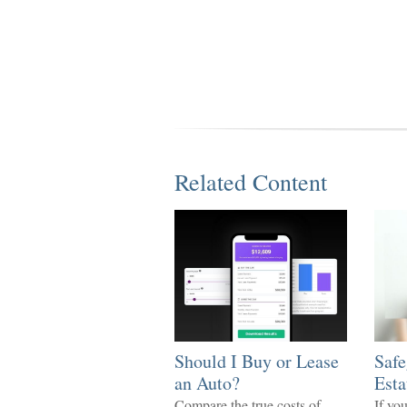
Related Content
Should I Buy or Lease
Safe
an Auto?
Esta
Compare the true costs of
If yo