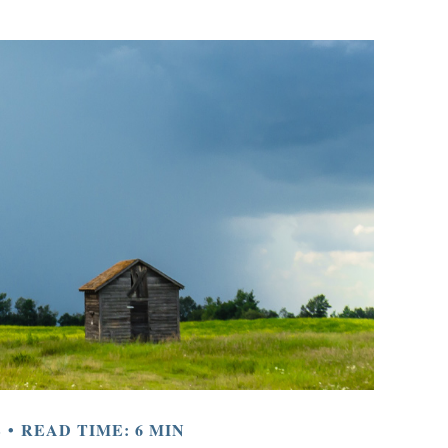
E
READ TIME: 6 MIN