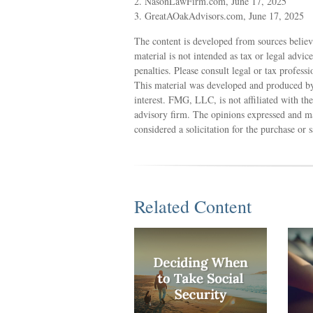
2. NasonLawFirm.com, June 17, 2025
3. GreatAOakAdvisors.com, June 17, 2025
The content is developed from sources believ
material is not intended as tax or legal advic
penalties. Please consult legal or tax profess
This material was developed and produced by
interest. FMG, LLC, is not affiliated with th
advisory firm. The opinions expressed and ma
considered a solicitation for the purchase or 
Related Content