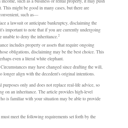
s income, such as a business or rental property, it may push
t. This might be good in many cases, but there are
nconvenient, such as—
ace a lawsuit or anticipate bankruptcy, disclaiming the
's important to note that if you are currently undergoing
2
 unable to deny the inheritance.
tance includes property or assets that require ongoing
hose obligations, disclaiming may be the best choice. This
perhaps even a literal white elephant.
Circumstances may have changed since drafting the will,
 longer align with the decedent's original intentions.
al purposes only and does not replace real-life advice, so
ing on an inheritance. The article provides high-level
who is familiar with your situation may be able to provide
u must meet the following requirements set forth by the