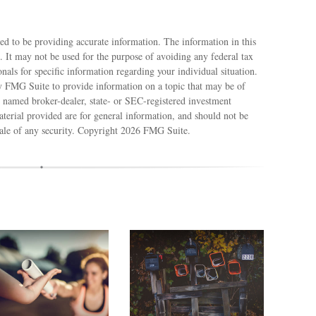
ed to be providing accurate information. The information in this
e. It may not be used for the purpose of avoiding any federal tax
ionals for specific information regarding your individual situation.
 FMG Suite to provide information on a topic that may be of
e named broker-dealer, state- or SEC-registered investment
terial provided are for general information, and should not be
sale of any security. Copyright
2026 FMG Suite.