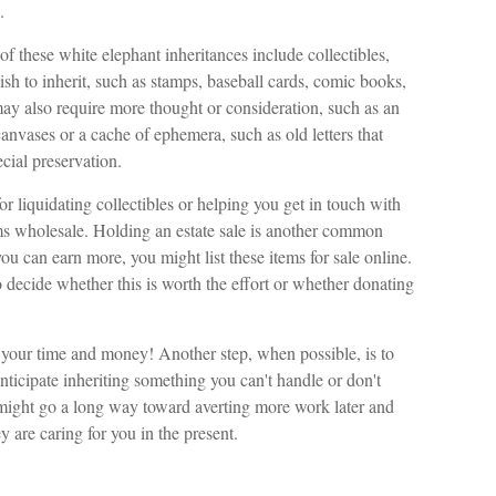
.
these white elephant inheritances include collectibles,
wish to inherit, such as stamps, baseball cards, comic books,
may also require more thought or consideration, such as an
 canvases or a cache of ephemera, such as old letters that
cial preservation.
r liquidating collectibles or helping you get in touch with
ms wholesale. Holding an estate sale is another common
ou can earn more, you might list these items for sale online.
decide whether this is worth the effort or whether donating
up your time and money! Another step, when possible, is to
anticipate inheriting something you can't handle or don't
 might go a long way toward averting more work later and
y are caring for you in the present.