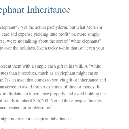
ephant Inheritance
 elephant"? Not the actual pachyderm, but what Merriam-
care and expense yielding little profit" or, more simply,
rse, we're not talking about the sort of "white elephants"
over the holidays, like a tacky t-shirt that isn't even your
resent them with a simple cash gift in his will. A "white
ssues than it resolves, much as an elephant might eat an
. It's an asset that comes to you via gift or inheritance and
transferred to avoid further expenses of time or money. In
ow to disclaim an inheritance properly and avoid holding the
stands to inherit $46,200. Not all those bequeathments
1
inconvenient or troublesome.
ight not want to accept an inheritance: