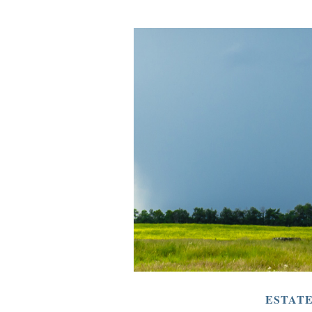
ESTAT