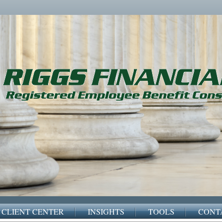
CLIENT CENTER
INSIGHTS
TOOLS
CONT