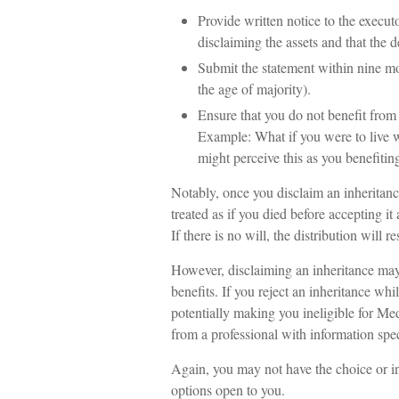
Provide written notice to the executor
disclaiming the assets and that the d
Submit the statement within nine mo
the age of majority).
Ensure that you do not benefit from t
Example: What if you were to live 
might perceive this as you benefiting
Notably, once you disclaim an inheritance
treated as if you died before accepting it
If there is no will, the distribution will 
However, disclaiming an inheritance may 
benefits. If you reject an inheritance whi
potentially making you ineligible for Medi
from a professional with information spec
Again, you may not have the choice or inc
options open to you.