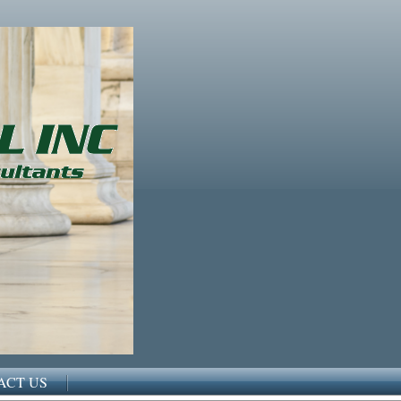
ACT US