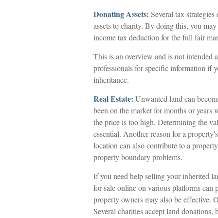
Donating Assets:
Several tax strategies 
assets to charity. By doing this, you may
income tax deduction for the full fair mar
This is an overview and is not intended as
professionals for specific information if 
inheritance.
Real Estate:
Unwanted land can become a 
been on the market for months or years w
the price is too high. Determining the val
essential. Another reason for a property's
location can also contribute to a property's
property boundary problems.
If you need help selling your inherited lan
for sale online on various platforms ca
property owners may also be effective. Ot
Several charities accept land donations, 