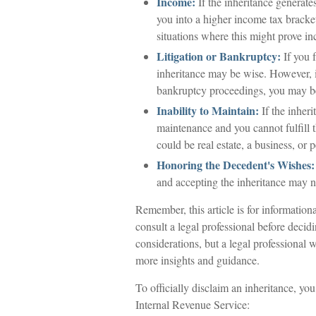
Income:
If the inheritance generate
you into a higher income tax bracke
situations where this might prove i
Litigation or Bankruptcy:
If you f
inheritance may be wise. However, it
bankruptcy proceedings, you may be
Inability to Maintain:
If the inheri
maintenance and you cannot fulfill t
could be real estate, a business, or 
Honoring the Decedent's Wishes:
and accepting the inheritance may no
Remember, this article is for information
consult a legal professional before decid
considerations, but a legal professional 
more insights and guidance.
To officially disclaim an inheritance, yo
Internal Revenue Service: