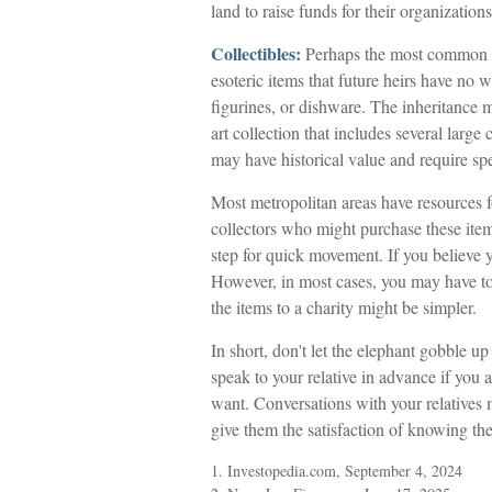
land to raise funds for their organizations
Collectibles:
Perhaps the most common of 
esoteric items that future heirs have no 
figurines, or dishware. The inheritance 
art collection that includes several large
may have historical value and require spe
Most metropolitan areas have resources fo
collectors who might purchase these ite
step for quick movement. If you believe y
However, in most cases, you may have to 
the items to a charity might be simpler.
In short, don't let the elephant gobble 
speak to your relative in advance if you 
want. Conversations with your relatives
give them the satisfaction of knowing the
1. Investopedia.com, September 4, 2024