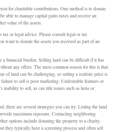
exist for charitable contributions. One method is to donate
 be able to manage capital gains taxes and receive an
ket value of the assets.
 tax or legal advice. Please consult legal or tax
you want to donate the assets you received as part of an
financial burden. Selling land can be difficult if it has
ithout any offers. The most common reason for this is that
ue of land can be challenging, so setting a realistic price is
 failure to sell is poor marketing. Undesirable features or
 inability to sell, as can title issues such as liens or
d, there are several strategies you can try. Listing the land
n provide maximum exposure. Contacting neighboring
her options include donating the property to a charity.
but they typically have a screening process and often sell