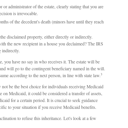
 or administrator of the estate, clearly stating that you are
ecision is irrevocable.
nths of the decedent's death (minors have until they reach
he disclaimed property, either directly or indirectly.
with the new recipient in a house you declaimed? The IRS
 indirectly.
, you have no say in who receives it. The estate will be
 and will go to the contingent beneficiary named in the will.
3
resume according to the next person, in line with state law.
not be the best choice for individuals receiving Medicaid
le on Medicaid, it could be considered a transfer of assets,
caid for a certain period. It is crucial to seek guidance
ific to your situation if you receive Medicaid benefits.
lination to refuse this inheritance. Let's look at a few