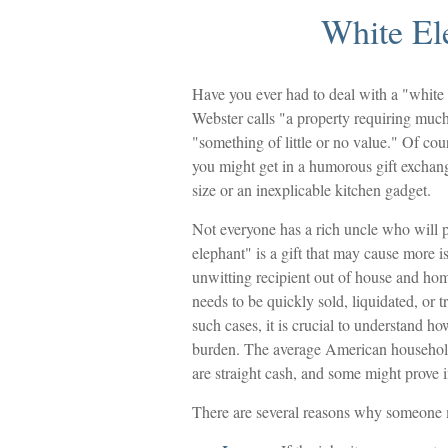
White El
Have you ever had to deal with a "white
Webster calls "a property requiring much 
"something of little or no value." Of cou
you might get in a humorous gift exchange 
size or an inexplicable kitchen gadget.
Not everyone has a rich uncle who will p
elephant" is a gift that may cause more i
unwitting recipient out of house and home
needs to be quickly sold, liquidated, or 
such cases, it is crucial to understand h
burden. The average American household 
are straight cash, and some might prove 
There are several reasons why someone m