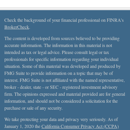
Check the background of your financial professional on FINRA's
BrokerCheck
.
The content is developed from sources believed to be providing
accurate information. The information in this material is not
intended as tax or legal advice. Please consult legal or tax
professionals for specific information regarding your individual
situation. Some of this material was developed and produced by
FMG Suite to provide information on a topic that may be of
interest. FMG Suite is not affiliated with the named representative,
broker - dealer, state - or SEC - registered investment advisory
firm. The opinions expressed and material provided are for general
information, and should not be considered a solicitation for the
purchase or sale of any security.
We take protecting your data and privacy very seriously. As of
January 1, 2020 the
California Consumer Privacy Act (CCPA)