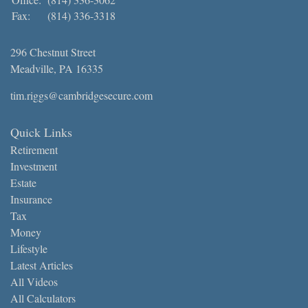
Fax:
(814) 336-3318
296 Chestnut Street
Meadville,
PA
16335
tim.riggs@cambridgesecure.com
Quick Links
Retirement
Investment
Estate
Insurance
Tax
Money
Lifestyle
Latest Articles
All Videos
All Calculators