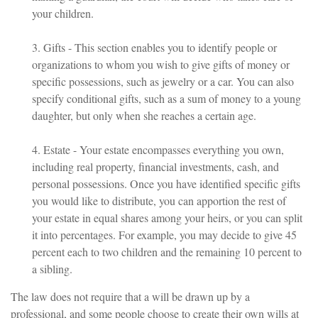
your children.
3. Gifts - This section enables you to identify people or
organizations to whom you wish to give gifts of money or
specific possessions, such as jewelry or a car. You can also
specify conditional gifts, such as a sum of money to a young
daughter, but only when she reaches a certain age.
4. Estate - Your estate encompasses everything you own,
including real property, financial investments, cash, and
personal possessions. Once you have identified specific gifts
you would like to distribute, you can apportion the rest of
your estate in equal shares among your heirs, or you can split
it into percentages. For example, you may decide to give 45
percent each to two children and the remaining 10 percent to
a sibling.
The law does not require that a will be drawn up by a
professional, and some people choose to create their own wills at