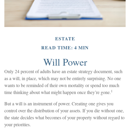
ESTATE
READ TIME: 4 MIN
Will Power
Only 24 percent of adults have an estate strategy document, such
as a will, in place, which may not be entirely surprising. No one
wants to be reminded of their own mortality or spend too much
1
time thinking about what might happen once they’re gone.
But a will is an instrument of power. Creating one gives you
control over the distribution of your assets. If you die without one,
the state decides what becomes of your property without regard to
your priorities.