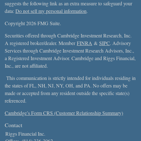
suggests the following link as an extra measure to safeguard your
data:
Do not sell my personal information
.
Copyright 2026 FMG Suite.
Securities offered through Cambridge Investment Research, Inc.
A registered broker/dealer. Member
FINRA
&
SIPC
. Advisory
Services through Cambridge Investment Research Advisors, Inc.,
a Registered Investment Advisor. Cambridge and Riggs Financial,
Inc., are not affiliated.
This communication is strictly intended for individuals residing in
the states of FL, NH, NJ, NY, OH, and PA. No offers may be
made or accepted from any resident outside the specific state(s)
referenced.
Cambridge’s Form CRS (Customer Relationship Summary)
Contact
Riggs Financial Inc.
Office:
(814) 336-3062