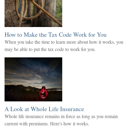
How to Make the Tax Code Work for You
When you take the time to learn more about how it works, you
may be able to put the tax code to work for you.
A Look at Whole Life Insurance
Whole life insurance remains in force as long as you remain
current with premiums. Here's how it works.