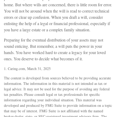
home. But where wills are concerned, there is little room for error.
You will not be around when the will is read to correct technical
errors or clear up confusion. When you draft a will, consider
enlisting the help of a legal or financial professional, especially if
you have a large estate or a complex family situation.
Preparing for the eventual distribution of your assets may not
sound enticing. But remember, a will puts the power in your
hands. You have worked hard to create a legacy for your loved
ones. You deserve to decide what becomes of it.
1. Caring.com, March 31, 2025
The content is developed from sources believed to be providing accurate
information. The information in this material is not intended as tax or
legal advice. It may not be used for the purpose of avoiding any federal
tax penalties. Please consult legal or tax professionals for specific
information regarding your individual situation. This material was
developed and produced by FMG Suite to provide information on a topic
that may be of interest. FMG Suite is not affiliated with the named
broker-dealer, state- or SEC-registered investment advisory firm. The