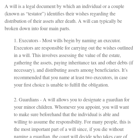
A will is a legal document by which an individual or a couple
(known as “testator”) identifies their wishes regarding the
distribution of their assets after death. A will can typically be
broken down into four main parts.
1. Executors - Most wills begin by naming an executor.
Executors are responsible for carrying out the wishes outlined
in a will. This involves assessing the value of the estate,
gathering the assets, paying inheritance tax and other debts (if
necessary), and distributing assets among beneficiaries. It’s
recommended that you name at least two executors, in case
your first choice is unable to fulfill the obligation.
2. Guardians - A will allows you to designate a guardian for
your minor children. Whomever you appoint, you will want
to make sure beforehand that the individual is able and
willing to assume the responsibility. For many people, this is
the most important part of a will since, if you die without
naming a guardian, the court will decide who takes care of