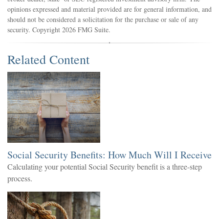
opinions expressed and material provided are for general information, and
should not be considered a solicitation for the purchase or sale of any
security. Copyright
2026 FMG Suite.
Related Content
Social Security Benefits: How Much Will I Receive
Calculating your potential Social Security benefit is a three-step
process.