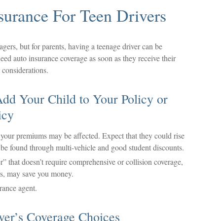
surance For Teen Drivers
agers, but for parents, having a teenage driver can be
need auto insurance coverage as soon as they receive their
 considerations.
dd Your Child to Your Policy or
icy
your premiums may be affected. Expect that they could rise
be found through multi-vehicle and good student discounts.
er” that doesn’t require comprehensive or collision coverage,
ces, may save you money.
rance agent.
ver’s Coverage Choices