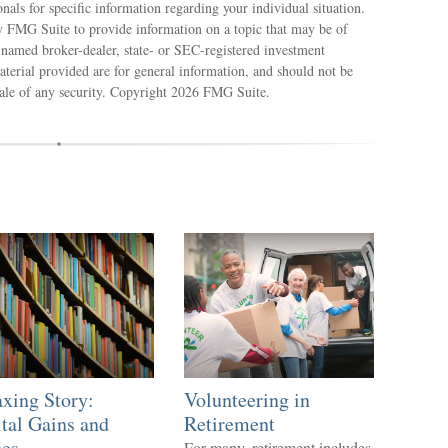
ionals for specific information regarding your individual situation.
 FMG Suite to provide information on a topic that may be of
e named broker-dealer, state- or SEC-registered investment
terial provided are for general information, and should not be
sale of any security. Copyright
2026 FMG Suite.
xing Story:
Volunteering in
tal Gains and
Retirement
ses
For many, retirement includes