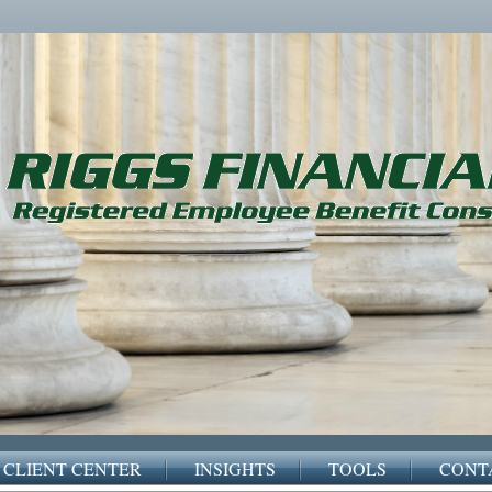
CLIENT CENTER
INSIGHTS
TOOLS
CONT