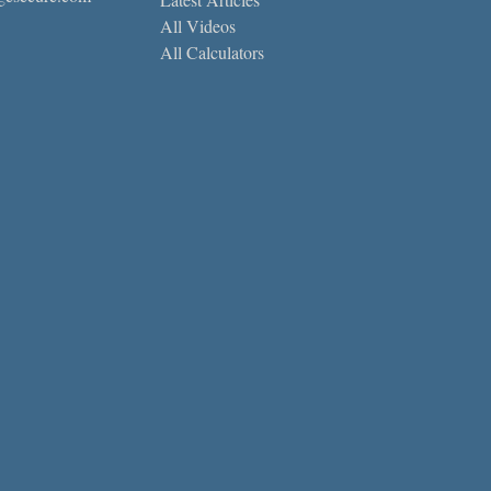
All Videos
All Calculators