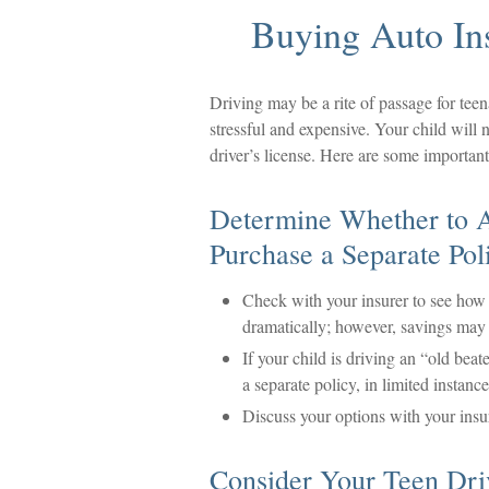
Buying Auto In
Driving may be a rite of passage for teen
stressful and expensive. Your child will 
driver’s license. Here are some important
Determine Whether to A
Purchase a Separate Pol
Check with your insurer to see how 
dramatically; however, savings may 
If your child is driving an “old beat
a separate policy, in limited instan
Discuss your options with your insu
Consider Your Teen Dri