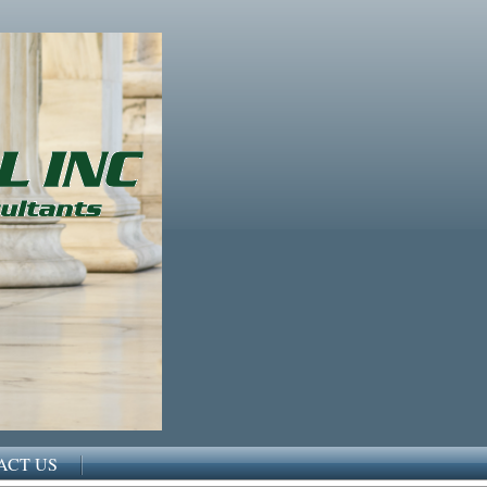
ACT US