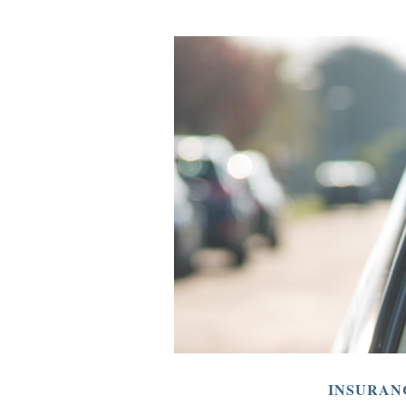
INSURAN