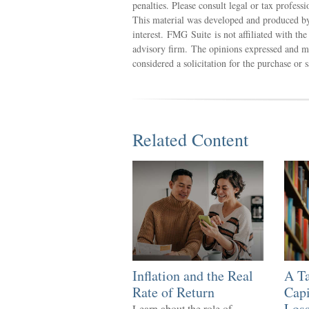
penalties. Please consult legal or tax profess
This material was developed and produced by
interest. FMG Suite is not affiliated with th
advisory firm. The opinions expressed and ma
considered a solicitation for the purchase or 
Related Content
Inflation and the Real
A Ta
Rate of Return
Capi
Los
Learn about the role of