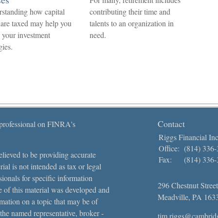
standing how capital
contributing their time and
 are taxed may help you
talents to an organization in
e your investment
need.
gies.
Contact
 professional on FINRA's
Riggs Financial Inc
Office:
(814) 336
lieved to be providing accurate
Fax:
(814) 336
ial is not intended as tax or legal
sionals for specific information
296 Chestnut Street
e of this material was developed and
Meadville,
PA
163
ation on a topic that may be of
 the named representative, broker -
tim.riggs@cambrid