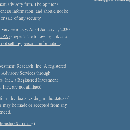
tment advisory firm. The opinions
general information, and should not be
 or sale of any security.
 very seriously. As of January 1, 2020
CCPA)
suggests the following link as an
not sell my personal information
.
vestment Research, Inc. A registered
. Advisory Services through
, Inc., a Registered Investment
Inc., are not affiliated.
or individuals residing in the states of
s may be made or accepted from any
erenced.
tionship Summary)