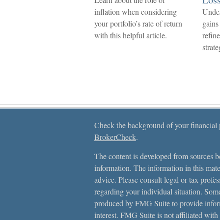
inflation when considering
Under
your portfolio’s rate of return
gains
with this helpful article.
refin
strate
Check the background of your financial
BrokerCheck
.
The content is developed from sources be
information. The information in this mater
advice. Please consult legal or tax profes
regarding your individual situation. Som
produced by FMG Suite to provide inform
interest. FMG Suite is not affiliated with