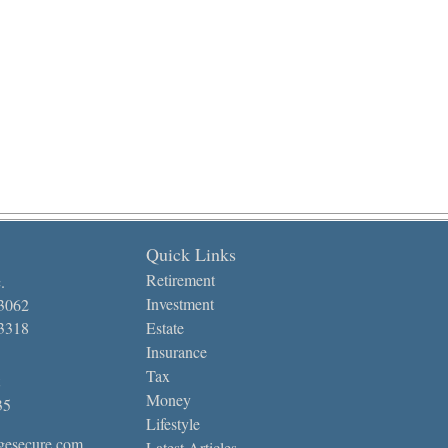
Quick Links
Retirement
.
Investment
-3062
-3318
Estate
Insurance
Tax
Money
35
Lifestyle
gesecure.com
Latest Articles