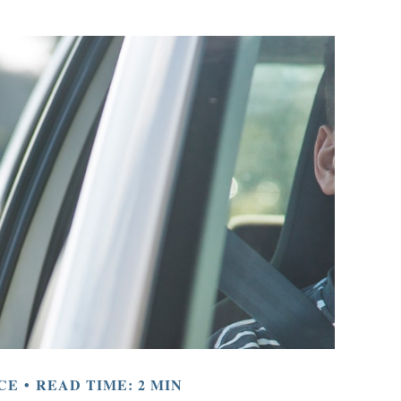
CE
READ TIME: 2 MIN