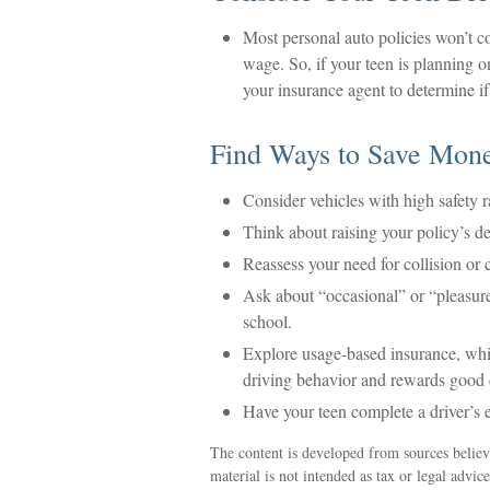
Most personal auto policies won’t co
wage. So, if your teen is planning o
your insurance agent to determine if
Find Ways to Save Mon
Consider vehicles with high safety r
Think about raising your policy’s de
Reassess your need for collision or
Ask about “occasional” or “pleasur
school.
Explore usage-based insurance, which
driving behavior and rewards good dr
Have your teen complete a driver’s 
The content is developed from sources believ
material is not intended as tax or legal advic