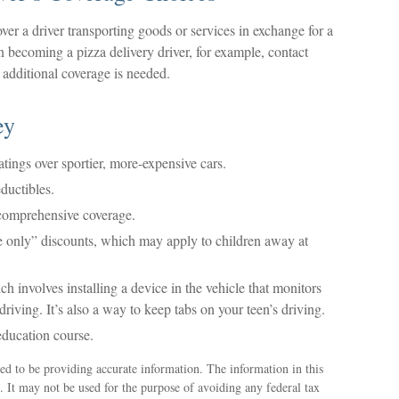
ver a driver transporting goods or services in exchange for a
n becoming a pizza delivery driver, for example, contact
 additional coverage is needed.
ey
atings over sportier, more-expensive cars.
ductibles.
 comprehensive coverage.
e only” discounts, which may apply to children away at
 involves installing a device in the vehicle that monitors
iving. It’s also a way to keep tabs on your teen’s driving.
education course.
ed to be providing accurate information. The information in this
e. It may not be used for the purpose of avoiding any federal tax