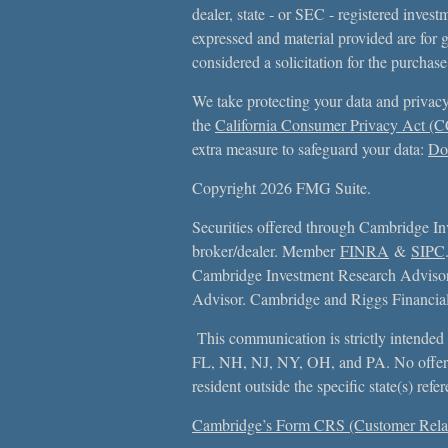
dealer, state - or SEC - registered inves
expressed and material provided are for 
considered a solicitation for the purchase
We take protecting your data and privacy
the
California Consumer Privacy Act (
extra measure to safeguard your data:
Do 
Copyright 2026 FMG Suite.
Securities offered through Cambridge In
broker/dealer. Member
FINRA
&
SIPC
Cambridge Investment Research Advisors
Advisor. Cambridge and Riggs Financial, 
This communication is strictly intended f
FL, NH, NJ, NY, OH, and PA. No offer
resident outside the specific state(s) ref
Cambridge’s Form CRS (Customer Rela