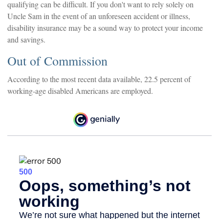
qualifying can be difficult. If you don't want to rely solely on
Uncle Sam in the event of an unforeseen accident or illness,
disability insurance may be a sound way to protect your income
and savings.
Out of Commission
According to the most recent data available, 22.5 percent of
working-age disabled Americans are employed.