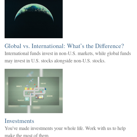
Global vs. International: What’s the Difference?
International funds invest in non-U.S. markets, while global funds
may invest in U.S. stocks alongside non-U.S. stocks.
Investments
You’ve made investments your whole life. Work with us to help
make the most of them.