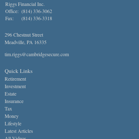
Riggs Financial Inc.
Office:
(814) 336-3062
Fax:
(814) 336-3318
296 Chestnut Street
Meadville,
PA
16335
tim.riggs@cambridgesecure.com
Quick Links
Retirement
Investment
Estate
Insurance
Tax
Money
Lifestyle
Latest Articles
All Videos