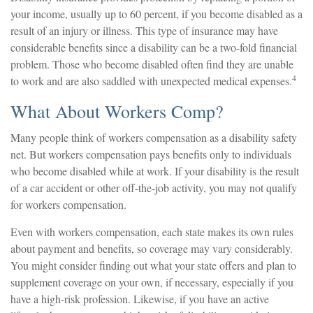
your income, usually up to 60 percent, if you become disabled as a
result of an injury or illness. This type of insurance may have
considerable benefits since a disability can be a two-fold financial
problem. Those who become disabled often find they are unable
4
to work and are also saddled with unexpected medical expenses.
What About Workers Comp?
Many people think of workers compensation as a disability safety
net. But workers compensation pays benefits only to individuals
who become disabled while at work. If your disability is the result
of a car accident or other off-the-job activity, you may not qualify
for workers compensation.
Even with workers compensation, each state makes its own rules
about payment and benefits, so coverage may vary considerably.
You might consider finding out what your state offers and plan to
supplement coverage on your own, if necessary, especially if you
have a high-risk profession. Likewise, if you have an active