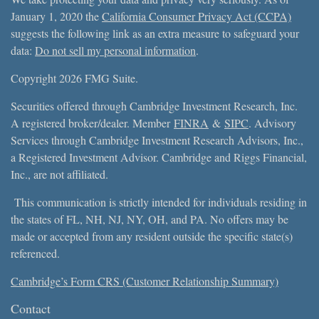
January 1, 2020 the
California Consumer Privacy Act (CCPA)
suggests the following link as an extra measure to safeguard your
data:
Do not sell my personal information
.
Copyright 2026 FMG Suite.
Securities offered through Cambridge Investment Research, Inc.
A registered broker/dealer. Member
FINRA
&
SIPC
. Advisory
Services through Cambridge Investment Research Advisors, Inc.,
a Registered Investment Advisor. Cambridge and Riggs Financial,
Inc., are not affiliated.
This communication is strictly intended for individuals residing in
the states of FL, NH, NJ, NY, OH, and PA. No offers may be
made or accepted from any resident outside the specific state(s)
referenced.
Cambridge’s Form CRS (Customer Relationship Summary)
Contact