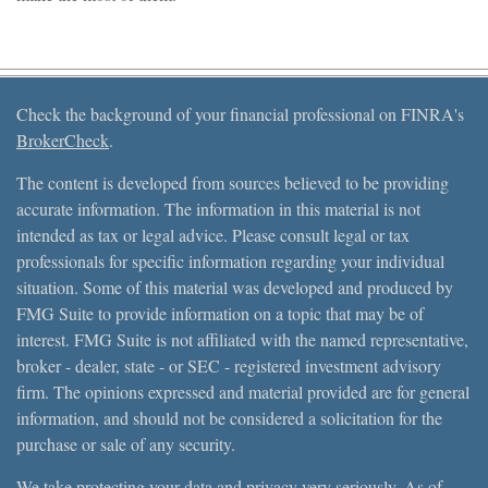
Check the background of your financial professional on FINRA's
BrokerCheck
.
The content is developed from sources believed to be providing
accurate information. The information in this material is not
intended as tax or legal advice. Please consult legal or tax
professionals for specific information regarding your individual
situation. Some of this material was developed and produced by
FMG Suite to provide information on a topic that may be of
interest. FMG Suite is not affiliated with the named representative,
broker - dealer, state - or SEC - registered investment advisory
firm. The opinions expressed and material provided are for general
information, and should not be considered a solicitation for the
purchase or sale of any security.
We take protecting your data and privacy very seriously. As of