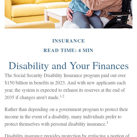
INSURANCE
READ TIME: 4 MIN
Disability and Your Finances
The Social Security Disability Insurance program paid out over
$150 billion in benefits in 2023. And with new applicants each
year, the system is expected to exhaust its reserves at the end of
1,2
2035 if changes aren’t made.
Rather than depending on a government program to protect their
income in the event of a disability, many individuals prefer to
3
protect themselves with personal disability insurance.
Disability insurance provides protection by replacing a portion of