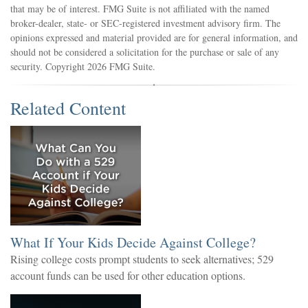
that may be of interest. FMG Suite is not affiliated with the named
broker-dealer, state- or SEC-registered investment advisory firm. The
opinions expressed and material provided are for general information, and
should not be considered a solicitation for the purchase or sale of any
security. Copyright
2026 FMG Suite.
Related Content
What If Your Kids Decide Against College?
Rising college costs prompt students to seek alternatives; 529
account funds can be used for other education options.