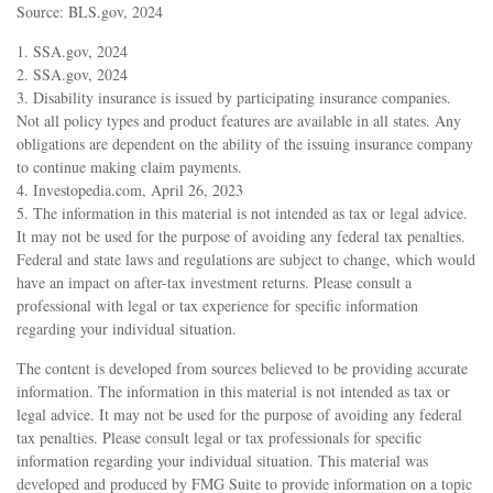
Source: BLS.gov, 2024
1. SSA.gov, 2024
2. SSA.gov, 2024
3. Disability insurance is issued by participating insurance companies.
Not all policy types and product features are available in all states. Any
obligations are dependent on the ability of the issuing insurance company
to continue making claim payments.
4. Investopedia.com, April 26, 2023
5. The information in this material is not intended as tax or legal advice.
It may not be used for the purpose of avoiding any federal tax penalties.
Federal and state laws and regulations are subject to change, which would
have an impact on after-tax investment returns. Please consult a
professional with legal or tax experience for specific information
regarding your individual situation.
The content is developed from sources believed to be providing accurate
information. The information in this material is not intended as tax or
legal advice. It may not be used for the purpose of avoiding any federal
tax penalties. Please consult legal or tax professionals for specific
information regarding your individual situation. This material was
developed and produced by FMG Suite to provide information on a topic