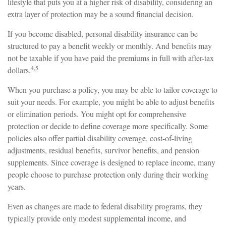
lifestyle that puts you at a higher risk of disability, considering an
extra layer of protection may be a sound financial decision.
If you become disabled, personal disability insurance can be
structured to pay a benefit weekly or monthly. And benefits may
not be taxable if you have paid the premiums in full with after-tax
4,5
dollars.
When you purchase a policy, you may be able to tailor coverage to
suit your needs. For example, you might be able to adjust benefits
or elimination periods. You might opt for comprehensive
protection or decide to define coverage more specifically. Some
policies also offer partial disability coverage, cost-of-living
adjustments, residual benefits, survivor benefits, and pension
supplements. Since coverage is designed to replace income, many
people choose to purchase protection only during their working
years.
Even as changes are made to federal disability programs, they
typically provide only modest supplemental income, and