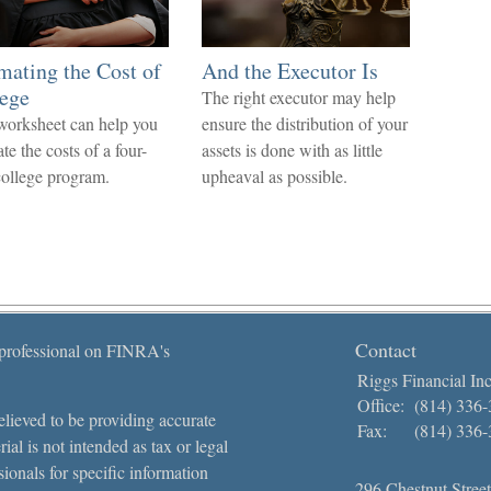
mating the Cost of
And the Executor Is
ege
The right executor may help
worksheet can help you
ensure the distribution of your
te the costs of a four-
assets is done with as little
college program.
upheaval as possible.
Contact
 professional on FINRA's
Riggs Financial Inc
Office:
(814) 336
lieved to be providing accurate
Fax:
(814) 336
ial is not intended as tax or legal
sionals for specific information
296 Chestnut Street