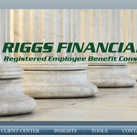
CLIENT CENTER
INSIGHTS
TOOLS
CONT