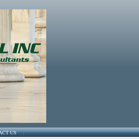
ACT US