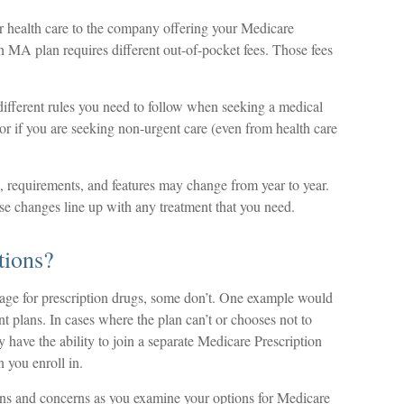
r health care to the company offering your Medicare
MA plan requires different out-of-pocket fees. Those fees
fferent rules you need to follow when seeking a medical
t or if you are seeking non-urgent care (even from health care
s, requirements, and features may change from year to year.
ose changes line up with any treatment that you need.
tions?
age for prescription drugs, some don’t. One example would
 plans. In cases where the plan can’t or chooses not to
 have the ability to join a separate Medicare Prescription
 you enroll in.
ons and concerns as you examine your options for Medicare