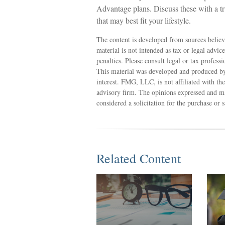
Advantage plans. Discuss these with a t
that may best fit your lifestyle.
The content is developed from sources believ
material is not intended as tax or legal advic
penalties. Please consult legal or tax profess
This material was developed and produced by
interest. FMG, LLC, is not affiliated with th
advisory firm. The opinions expressed and ma
considered a solicitation for the purchase or 
Related Content