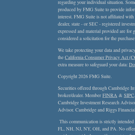
regarding your individual situation. Som
produced by FMG Suite to provide inform
interest. FMG Suite is not affiliated with
dealer, state - or SEC - registered inves
expressed and material provided are for 
considered a solicitation for the purchase
We take protecting your data and privacy
the
California Consumer Privacy Act (
extra measure to safeguard your data:
Do 
Copyright 2026 FMG Suite.
Securities offered through Cambridge In
broker/dealer. Member
FINRA
&
SIPC
Cambridge Investment Research Advisors
Advisor. Cambridge and Riggs Financial, 
This communication is strictly intended f
FL, NH, NJ, NY, OH, and PA. No offer