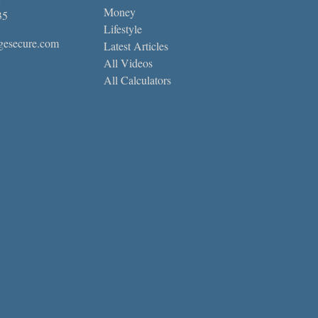
Money
35
Lifestyle
gesecure.com
Latest Articles
All Videos
All Calculators