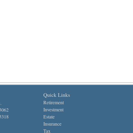
Quick Links
Retirement
.
Investment
-3062
-3318
Estate
Insurance
Tax