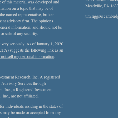
e of this material was developed and
Meadville,
PA
163
ation on a topic that may be of
 the named representative, broker -
tim.riggs@cambrid
tment advisory firm. The opinions
general information, and should not be
 or sale of any security.
 very seriously. As of January 1, 2020
CCPA)
suggests the following link as an
not sell my personal information
.
vestment Research, Inc. A registered
. Advisory Services through
, Inc., a Registered Investment
Inc., are not affiliated.
or individuals residing in the states of
s may be made or accepted from any