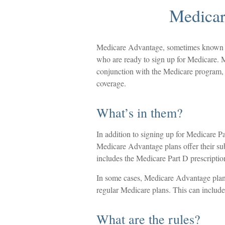
Medicar
Medicare Advantage, sometimes known as 
who are ready to sign up for Medicare. M
conjunction with the Medicare program, 
coverage.
What’s in them?
In addition to signing up for Medicare Pa
Medicare Advantage plans offer their subs
includes the Medicare Part D prescriptio
In some cases, Medicare Advantage plans
regular Medicare plans. This can include
What are the rules?