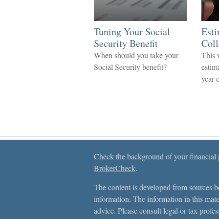
Tuning Your Social
Esti
Security Benefit
Coll
When should you take your
This 
Social Security benefit?
estima
year 
Check the background of your financial
BrokerCheck
.
The content is developed from sources be
information. The information in this mater
advice. Please consult legal or tax profes