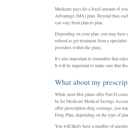
Medicare pays for a fixed amount of you
Advantage (MA) plan. Beyond that, each 
can vary from plan to plan.
Depending on your plan, you may have di
referral to get treatment from a specialis
providers within the plan).
It’s also important to remember that rule
It will be important to make sure that th
What about my prescrip
While most MA plans offer Part D cover
be for Medicare Medical Savings Account
offer prescription drug coverage, you may
Drug Plan, depending on the type of plan
You will likely have a number of questi