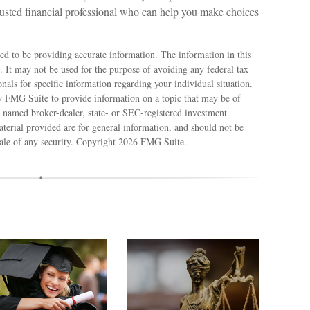
rusted financial professional who can help you make choices
ed to be providing accurate information. The information in this
e. It may not be used for the purpose of avoiding any federal tax
ionals for specific information regarding your individual situation.
 FMG Suite to provide information on a topic that may be of
e named broker-dealer, state- or SEC-registered investment
terial provided are for general information, and should not be
sale of any security. Copyright
2026 FMG Suite.