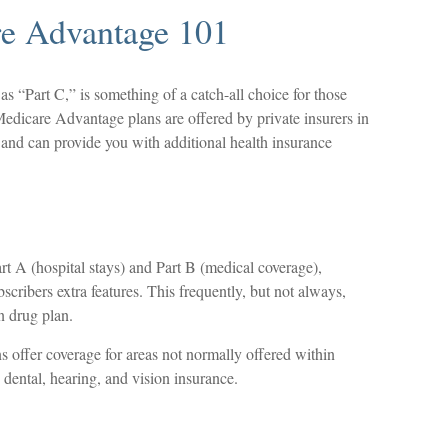
e Advantage 101
“Part C,” is something of a catch-all choice for those
edicare Advantage plans are offered by private insurers in
and can provide you with additional health insurance
rt A (hospital stays) and Part B (medical coverage),
cribers extra features. This frequently, but not always,
n drug plan.
 offer coverage for areas not normally offered within
 dental, hearing, and vision insurance.