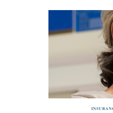
INSURAN