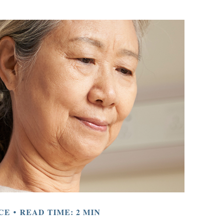
CE
READ TIME: 2 MIN