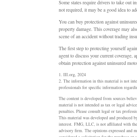
Some states require drivers to take out 
not required, it may be a good idea to ad
You can buy protection against uninsured
property damage. This coverage may also 
scene of an accident without trading ins
The first step to protecting yourself again
agent to discuss your current coverage, a
obtain protection against uninsured motor
1. III.org, 2024
2. The information in this material is not int
professionals for specific information regardi
The content is developed from sources believ
material is not intended as tax or legal advic
penalties. Please consult legal or tax profess
This material was developed and produced by
interest. FMG, LLC, is not affiliated with th
advisory firm. The opinions expressed and ma
considered a solicitation for the purchase or 