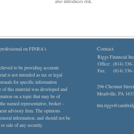
also introduces risk.
Contact
 professional on FINRA's
Riggs Financial Inc
Office:
(814) 336
lieved to be providing accurate
Fax:
(814) 336
ial is not intended as tax or legal
sionals for specific information
296 Chestnut Street
e of this material was developed and
Meadville,
PA
163
ation on a topic that may be of
 the named representative, broker -
tim.riggs@cambrid
tment advisory firm. The opinions
general information, and should not be
 or sale of any security.