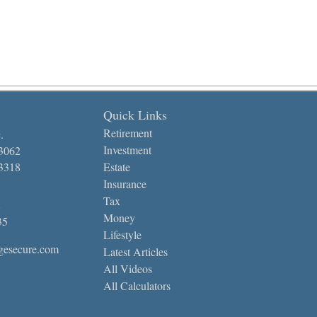
Quick Links
Retirement
.
Investment
-3062
-3318
Estate
Insurance
Tax
Money
35
Lifestyle
gesecure.com
Latest Articles
All Videos
All Calculators