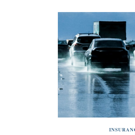
INSURAN