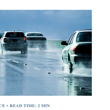
CE
READ TIME: 2 MIN