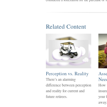
Related Content
Perception vs. Reality
Asse
Nee
There’s an alarming
difference between perception
How t
and reality for current and
insur
future retirees.
your 
away