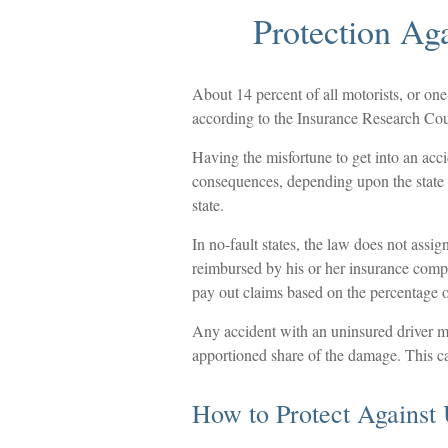
Protection Ag
About 14 percent of all motorists, or on
according to the Insurance Research Cou
Having the misfortune to get into an acc
consequences, depending upon the state i
state.
In no-fault states, the law does not assig
reimbursed by his or her insurance comp
pay out claims based on the percentage of
Any accident with an uninsured driver m
apportioned share of the damage. This ca
How to Protect Against 