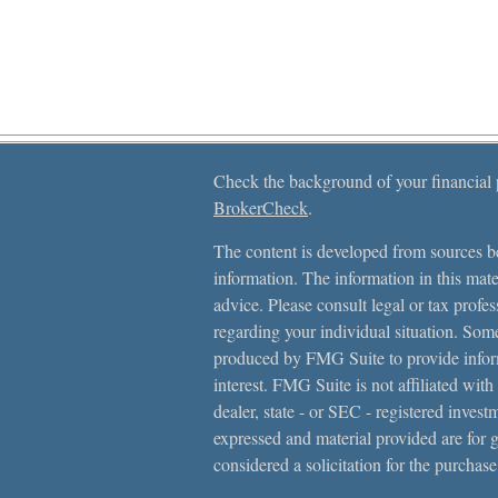
Check the background of your financial
BrokerCheck
.
The content is developed from sources be
information. The information in this mater
advice. Please consult legal or tax profes
regarding your individual situation. Som
produced by FMG Suite to provide inform
interest. FMG Suite is not affiliated with
dealer, state - or SEC - registered inves
expressed and material provided are for 
considered a solicitation for the purchase