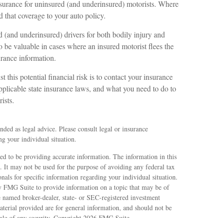
insurance for uninsured (and underinsured) motorists. Where
d that coverage to your auto policy.
 (and underinsured) drivers for both bodily injury and
be valuable in cases where an insured motorist flees the
urance information.
st this potential financial risk is to contact your insurance
pplicable state insurance laws, and what you need to do to
ists.
ended as legal advice. Please consult legal or insurance
ng your individual situation.
ed to be providing accurate information. The information in this
e. It may not be used for the purpose of avoiding any federal tax
ionals for specific information regarding your individual situation.
 FMG Suite to provide information on a topic that may be of
e named broker-dealer, state- or SEC-registered investment
terial provided are for general information, and should not be
sale of any security. Copyright
2026 FMG Suite.