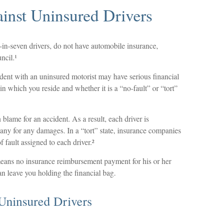
ainst Uninsured Drivers
e-in-seven drivers, do not have automobile insurance,
ncil.¹
ident with an uninsured motorist may have serious financial
n which you reside and whether it is a “no-fault” or “tort”
n blame for an accident. As a result, each driver is
any for any damages. In a “tort” state, insurance companies
 fault assigned to each driver.²
eans no insurance reimbursement payment for his or her
n leave you holding the financial bag.
Uninsured Drivers