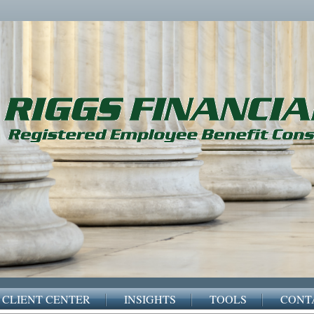
CLIENT CENTER
INSIGHTS
TOOLS
CONT