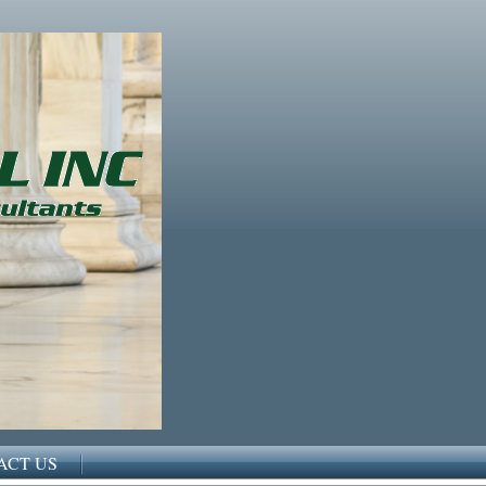
ACT US