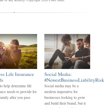
ss Life Insurance
Social Media:
ds
#NewestBusinessLiabilityRisk
o help determine life
Social media may be a
ance needs to provide for
modern imperative for
family after you pass
businesses looking to grow
.
and build their brand, but it