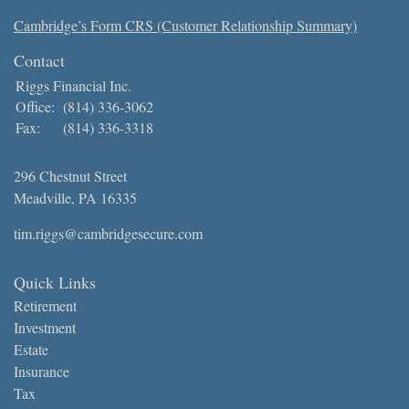
Cambridge’s Form CRS (Customer Relationship Summary)
Contact
Riggs Financial Inc.
Office:
(814) 336-3062
Fax:
(814) 336-3318
296 Chestnut Street
Meadville,
PA
16335
tim.riggs@cambridgesecure.com
Quick Links
Retirement
Investment
Estate
Insurance
Tax