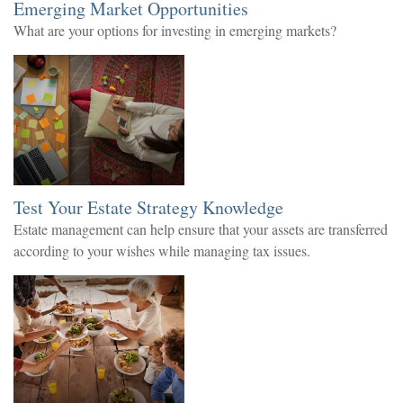
Emerging Market Opportunities
What are your options for investing in emerging markets?
Test Your Estate Strategy Knowledge
Estate management can help ensure that your assets are transferred
according to your wishes while managing tax issues.