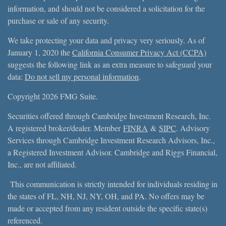
information, and should not be considered a solicitation for the
purchase or sale of any security.
We take protecting your data and privacy very seriously. As of
January 1, 2020 the
California Consumer Privacy Act (CCPA)
suggests the following link as an extra measure to safeguard your
data:
Do not sell my personal information
.
Copyright 2026 FMG Suite.
Securities offered through Cambridge Investment Research, Inc.
A registered broker/dealer. Member
FINRA
&
SIPC
. Advisory
Services through Cambridge Investment Research Advisors, Inc.,
a Registered Investment Advisor. Cambridge and Riggs Financial,
Inc., are not affiliated.
This communication is strictly intended for individuals residing in
the states of FL, NH, NJ, NY, OH, and PA. No offers may be
made or accepted from any resident outside the specific state(s)
referenced.