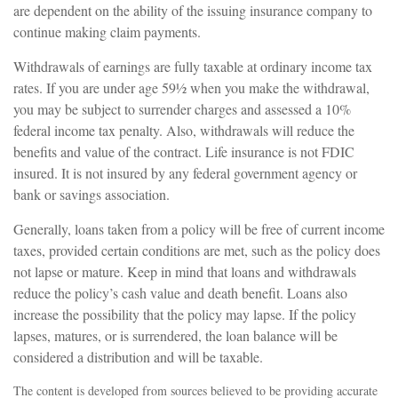
are dependent on the ability of the issuing insurance company to
continue making claim payments.
Withdrawals of earnings are fully taxable at ordinary income tax
rates. If you are under age 59½ when you make the withdrawal,
you may be subject to surrender charges and assessed a 10%
federal income tax penalty. Also, withdrawals will reduce the
benefits and value of the contract. Life insurance is not FDIC
insured. It is not insured by any federal government agency or
bank or savings association.
Generally, loans taken from a policy will be free of current income
taxes, provided certain conditions are met, such as the policy does
not lapse or mature. Keep in mind that loans and withdrawals
reduce the policy’s cash value and death benefit. Loans also
increase the possibility that the policy may lapse. If the policy
lapses, matures, or is surrendered, the loan balance will be
considered a distribution and will be taxable.
The content is developed from sources believed to be providing accurate