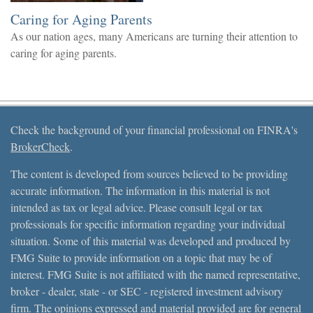
Caring for Aging Parents
As our nation ages, many Americans are turning their attention to
caring for aging parents.
Check the background of your financial professional on FINRA's
BrokerCheck
.
The content is developed from sources believed to be providing
accurate information. The information in this material is not
intended as tax or legal advice. Please consult legal or tax
professionals for specific information regarding your individual
situation. Some of this material was developed and produced by
FMG Suite to provide information on a topic that may be of
interest. FMG Suite is not affiliated with the named representative,
broker - dealer, state - or SEC - registered investment advisory
firm. The opinions expressed and material provided are for general