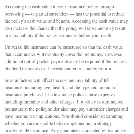
Accessing the cash value in your insurance policy through
borrowing — or partial surrenders — has the potential to reduce
the policy’s cash value and benefit. Accessing the cash value may
also increase the chance that the policy will lapse and may result
in a tax liability if the policy terminates before your death.
Universal life insurance can be structured so that the cash value
that accumulates will eventually cover the premiums. However,
additional out-of-pocket payments may be required if the policy’s
dividend decreases or if investment returns underperform.
Several factors will affect the cost and availability of life
insurance, including age, health, and the type and amount of
insurance purchased. Life insurance policies have expenses,
including mortality and other charges. If a policy is surrendered
prematurely, the policyholder also may pay surrender charges and
have income tax implications. You should consider determining
whether you are insurable before implementing a strategy
involving life insurance. Any guarantees associated with a policy