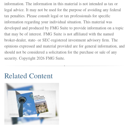
information. The information in this material is not intended as tax or
legal advice. It may not be used for the purpose of avoiding any federal
tax penalties. Please consult legal or tax professionals for specific
information regarding your individual situation. This material was
developed and produced by FMG Suite to provide information on a topic
that may be of interest. FMG Suite is not affiliated with the named
broker-dealer, state- or SEC-registered investment advisory firm. The
opinions expressed and material provided are for general information, and
should not be considered a solicitation for the purchase or sale of any
security. Copyright
2026 FMG Suite.
Related Content