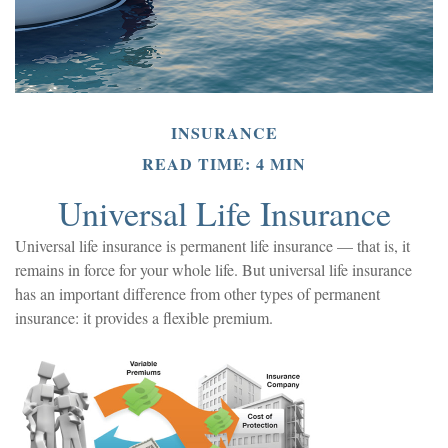
INSURANCE
READ TIME: 4 MIN
Universal Life Insurance
Universal life insurance is permanent life insurance — that is, it
remains in force for your whole life. But universal life insurance
has an important difference from other types of permanent
insurance: it provides a flexible premium.