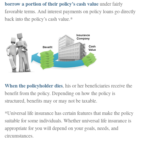
borrow a portion of their policy’s cash value
under fairly
favorable terms. And interest payments on policy loans go directly
back into the policy’s cash value.*
When the policyholder dies
, his or her beneficiaries receive the
benefit from the policy. Depending on how the policy is
structured, benefits may or may not be taxable.
*Universal life insurance has certain features that make the policy
suitable for some individuals. Whether universal life insurance is
appropriate for you will depend on your goals, needs, and
circumstances.