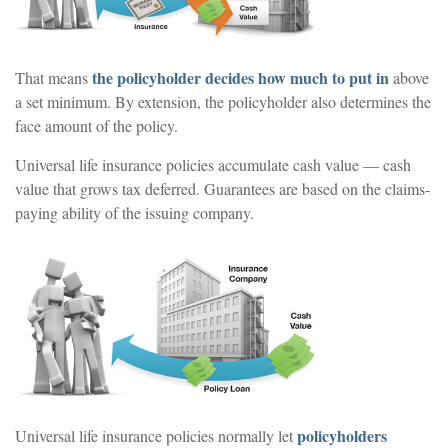
the policyholder decides how much to put in
That means
above
a set minimum. By extension, the policyholder also determines the
face amount of the policy.
Universal life insurance policies accumulate cash value — cash
value that grows tax deferred. Guarantees are based on the claims-
paying ability of the issuing company.
policyholders
Universal life insurance policies normally let