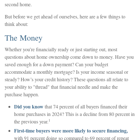
second home.
But before we get ahead of ourselves, here are a few things to
think about:
The Money
Whether you’re financially ready or just starting out, most
questions about home ownership come down to money. Have you
saved enough for a down payment? Can your budget
accommodate a monthly mortgage? Is your income seasonal or
steady? How’s your credit history? These questions all relate to
your ability to "thread" that financial needle and make the
purchase happen.
Did you know
that 74 percent of all buyers financed their
home purchases in 2024? This is a decline from 80 percent in
1
the previous year.
First-time buyers were more likely to secure financing,
with 91 percent doing so compared to 69 percent of repeat