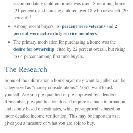
accommodating children or relatives over 18 returning home
(21 percent), and housing children over 18 who never left (20
1
percent).
16 percent were veterans
2
Among recent buyers,
and
1
percent were active-duty service members
.
The primary motivation for purchasing a home was the
desire for ownership
, cited by 22 percent overall, but rising
1
to 64 percent among first-time buyers.
The Research
Some of the information a homebuyer may want to gather can be
categorized as "money considerations." You’ll want to ask
yourself: Are you pre-qualified or pre-approved by a lender?
Remember, pre-qualification doesn’t require as much information
and is only based on estimates, while pre-approval is based on
more detailed income verification. This may be important as it
gives you a measure of what you are able to buy.