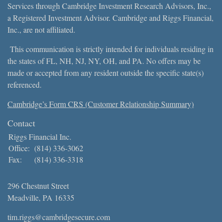
Services through Cambridge Investment Research Advisors, Inc.,
a Registered Investment Advisor. Cambridge and Riggs Financial,
Inc., are not affiliated.
This communication is strictly intended for individuals residing in
the states of FL, NH, NJ, NY, OH, and PA. No offers may be
made or accepted from any resident outside the specific state(s)
referenced.
Cambridge’s Form CRS (Customer Relationship Summary)
Contact
Riggs Financial Inc.
Office:
(814) 336-3062
Fax:
(814) 336-3318
296 Chestnut Street
Meadville,
PA
16335
tim.riggs@cambridgesecure.com