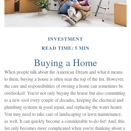
INVESTMENT
READ TIME: 5 MIN
Buying a Home
When people talk about the American Dream and what it means
to them, buying a house is often near the top of the list. However,
the care and responsibilities of owning a home can sometimes be
overlooked: You’re not only buying the house but also committing
to a new roof every couple of decades, keeping the electrical and
plumbing systems in good repair, and replacing the water heater.
You may need to take care of landscaping or lawn maintenance,
as well. It can quickly become a considerable to-do list! And, this
list only becomes more complicated when you’re thinking about a