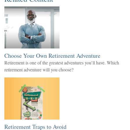
Choose Your Own Retirement Adventure
Retirement is one of the greatest adventures you’ll have. Which
retirement adventure will you choose?
Retirement Traps to Avoid