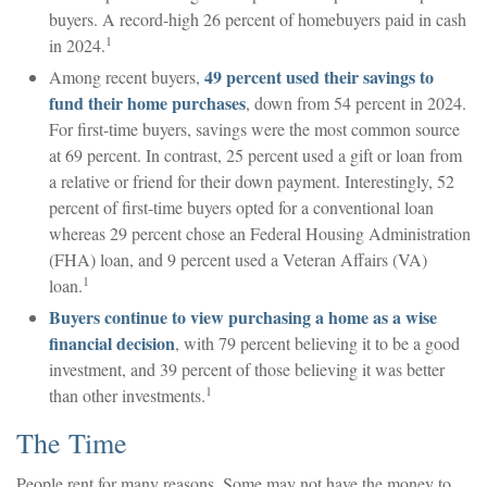
buyers. A record-high 26 percent of homebuyers paid in cash
1
in 2024.
49 percent used their savings to
Among recent buyers,
fund their home purchases
, down from 54 percent in 2024.
For first-time buyers, savings were the most common source
at 69 percent. In contrast, 25 percent used a gift or loan from
a relative or friend for their down payment. Interestingly, 52
percent of first-time buyers opted for a conventional loan
whereas 29 percent chose an Federal Housing Administration
(FHA) loan, and 9 percent used a Veteran Affairs (VA)
1
loan.
Buyers continue to view purchasing a home as a wise
financial decision
, with 79 percent believing it to be a good
investment, and 39 percent of those believing it was better
1
than other investments.
The Time
People rent for many reasons. Some may not have the money to