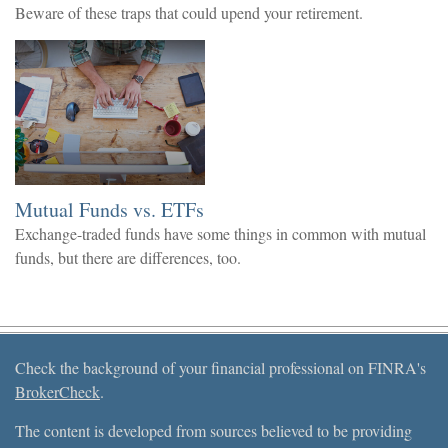
Beware of these traps that could upend your retirement.
Mutual Funds vs. ETFs
Exchange-traded funds have some things in common with mutual
funds, but there are differences, too.
Check the background of your financial professional on FINRA's
BrokerCheck
.
The content is developed from sources believed to be providing