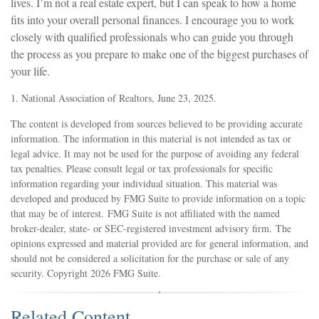
lives. I’m not a real estate expert, but I can speak to how a home
fits into your overall personal finances. I encourage you to work
closely with qualified professionals who can guide you through
the process as you prepare to make one of the biggest purchases of
your life.
1. National Association of Realtors, June 23, 2025.
The content is developed from sources believed to be providing accurate
information. The information in this material is not intended as tax or
legal advice. It may not be used for the purpose of avoiding any federal
tax penalties. Please consult legal or tax professionals for specific
information regarding your individual situation. This material was
developed and produced by FMG Suite to provide information on a topic
that may be of interest. FMG Suite is not affiliated with the named
broker-dealer, state- or SEC-registered investment advisory firm. The
opinions expressed and material provided are for general information, and
should not be considered a solicitation for the purchase or sale of any
security. Copyright
2026 FMG Suite.
Related Content