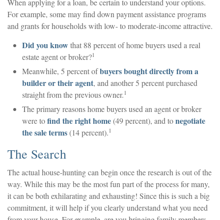
When applying for a loan, be certain to understand your options.
For example, some may find down payment assistance programs
and grants for households with low- to moderate-income attractive.
Did you know
that 88 percent of home buyers used a real
1
estate agent or broker?
buyers bought directly from a
Meanwhile, 5 percent of
builder or their agent
, and another 5 percent purchased
1
straight from the previous owner.
The primary reasons home buyers used an agent or broker
find the right home
negotiate
were to
(49 percent), and to
1
the sale terms
(14 percent).
The Search
The actual house-hunting can begin once the research is out of the
way. While this may be the most fun part of the process for many,
it can be both exhilarating and exhausting! Since this is such a big
commitment, it will help if you clearly understand what you need
from your house. For example, are you bringing family members,