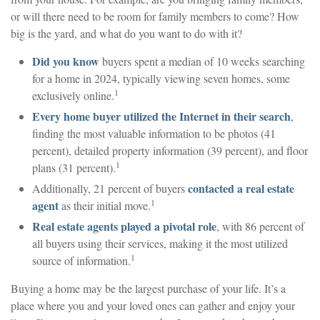
or will there need to be room for family members to come? How
big is the yard, and what do you want to do with it?
Did you know
buyers spent a median of 10 weeks searching
for a home in 2024, typically viewing seven homes, some
1
exclusively online.
Every home buyer utilized the Internet in their search
,
finding the most valuable information to be photos (41
percent), detailed property information (39 percent), and floor
1
plans (31 percent).
contacted a real estate
Additionally, 21 percent of buyers
1
agent
as their initial move.
Real estate agents played a pivotal role
, with 86 percent of
all buyers using their services, making it the most utilized
1
source of information.
Buying a home may be the largest purchase of your life. It’s a
place where you and your loved ones can gather and enjoy your