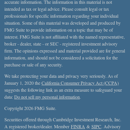
accurate information. The information in this material is not
intended as tax or legal advice. Please consult legal or tax
professionals for specific information regarding your individual
situation. Some of this material was developed and produced by
FMG Suite to provide information on a topic that may be of
interest. FMG Suite is not affiliated with the named representative,
broker - dealer, state - or SEC - registered investment advisory
firm. The opinions expressed and material provided are for general
information, and should not be considered a solicitation for the
purchase or sale of any security.
We take protecting your data and privacy very seriously. As of
January 1, 2020 the
California Consumer Privacy Act (CCPA)
suggests the following link as an extra measure to safeguard your
data:
Do not sell my personal information
.
Copyright 2026 FMG Suite.
Securities offered through Cambridge Investment Research, Inc.
A registered broker/dealer. Member
FINRA
&
SIPC
. Advisory