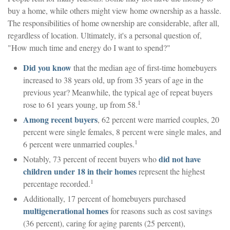
buy a home, while others might view home ownership as a hassle.
The responsibilities of home ownership are considerable, after all,
regardless of location. Ultimately, it's a personal question of,
"How much time and energy do I want to spend?"
Did you know
that the median age of first-time homebuyers
increased to 38 years old, up from 35 years of age in the
previous year? Meanwhile, the typical age of repeat buyers
1
rose to 61 years young, up from 58.
Among recent buyers
, 62 percent were married couples, 20
percent were single females, 8 percent were single males, and
1
6 percent were unmarried couples.
did not have
Notably, 73 percent of recent buyers who
children under 18 in their homes
represent the highest
1
percentage recorded.
Additionally, 17 percent of homebuyers purchased
multigenerational homes
for reasons such as cost savings
(36 percent), caring for aging parents (25 percent),