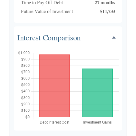
27 months
Time to Pay Off Debt
$11,733
Future Value of Investment
Interest Comparison