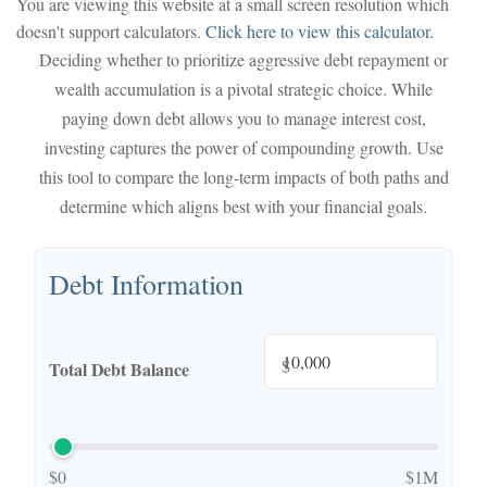
You are viewing this website at a small screen resolution which
doesn't support calculators.
Click here to view this calculator.
Deciding whether to prioritize aggressive debt repayment or
wealth accumulation is a pivotal strategic choice. While
paying down debt allows you to manage interest cost,
investing captures the power of compounding growth. Use
this tool to compare the long-term impacts of both paths and
determine which aligns best with your financial goals.
Debt Information
$
Total Debt Balance
$0
$1M