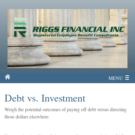
MENU
Debt vs. Investment
Weigh the potential outcomes of paying off debt versus directing
those dollars elsewhere.