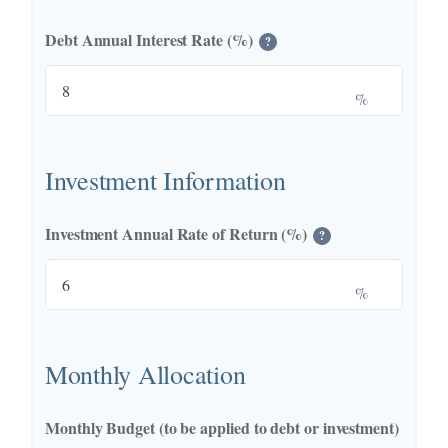
Debt Annual Interest Rate (%)
?
%
Investment Information
Investment Annual Rate of Return (%)
?
%
Monthly Allocation
Monthly Budget (to be applied to debt or investment)