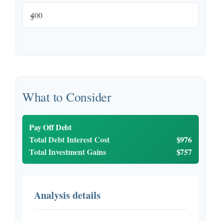
$
What to Consider
Pay Off Debt
Total Debt Interest Cost
$976
Total Investment Gains
$757
Analysis details