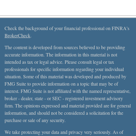
Check the background of your financial professional on FINRA's
BrokerCheck
.
The content is developed from sources believed to be providing
accurate information. The information in this material is not
intended as tax or legal advice. Please consult legal or tax
professionals for specific information regarding your individual
situation. Some of this material was developed and produced by
FMG Suite to provide information on a topic that may be of
interest. FMG Suite is not affiliated with the named representative,
broker - dealer, state - or SEC - registered investment advisory
firm. The opinions expressed and material provided are for general
information, and should not be considered a solicitation for the
purchase or sale of any security.
We take protecting your data and privacy very seriously. As of