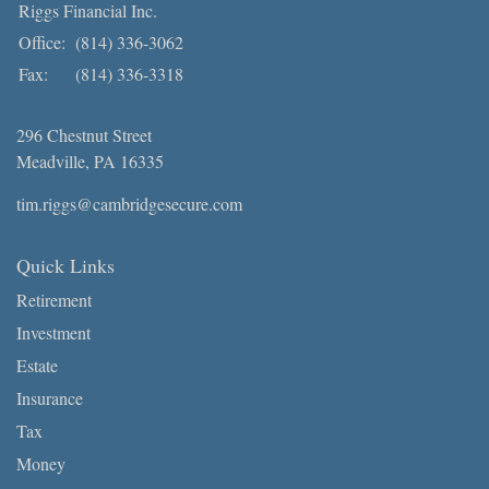
Riggs Financial Inc.
Office:
(814) 336-3062
Fax:
(814) 336-3318
296 Chestnut Street
Meadville,
PA
16335
tim.riggs@cambridgesecure.com
Quick Links
Retirement
Investment
Estate
Insurance
Tax
Money