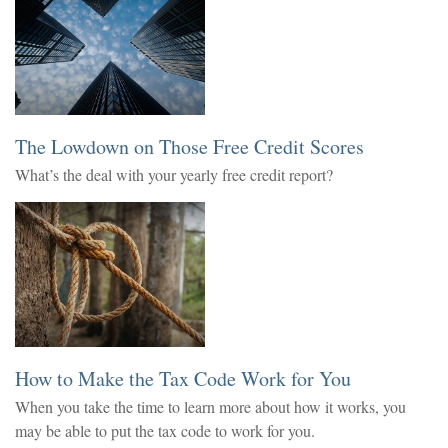
The Lowdown on Those Free Credit Scores
What’s the deal with your yearly free credit report?
How to Make the Tax Code Work for You
When you take the time to learn more about how it works, you
may be able to put the tax code to work for you.