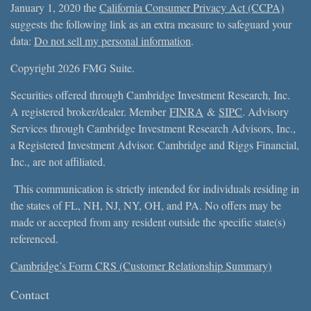
January 1, 2020 the
California Consumer Privacy Act (CCPA)
suggests the following link as an extra measure to safeguard your
data:
Do not sell my personal information
.
Copyright 2026 FMG Suite.
Securities offered through Cambridge Investment Research, Inc.
A registered broker/dealer. Member
FINRA
&
SIPC
. Advisory
Services through Cambridge Investment Research Advisors, Inc.,
a Registered Investment Advisor. Cambridge and Riggs Financial,
Inc., are not affiliated.
This communication is strictly intended for individuals residing in
the states of FL, NH, NJ, NY, OH, and PA. No offers may be
made or accepted from any resident outside the specific state(s)
referenced.
Cambridge’s Form CRS (Customer Relationship Summary)
Contact