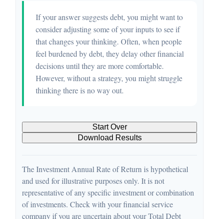
If your answer suggests debt, you might want to
consider adjusting some of your inputs to see if
that changes your thinking. Often, when people
feel burdened by debt, they delay other financial
decisions until they are more comfortable.
However, without a strategy, you might struggle
thinking there is no way out.
Start Over
Download Results
The Investment Annual Rate of Return is hypothetical
and used for illustrative purposes only. It is not
representative of any specific investment or combination
of investments. Check with your financial service
company if you are uncertain about your Total Debt