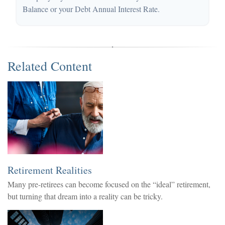
Balance or your Debt Annual Interest Rate.
Related Content
Retirement Realities
Many pre-retirees can become focused on the “ideal” retirement,
but turning that dream into a reality can be tricky.