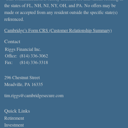
the states of FL, NH, NJ, NY, OH, and PA. No offers may be
made or accepted from any resident outside the specific state(s)
referenced.
Cambridge’s Form CRS (Customer Relationship Summary)
Contact
Riggs Financial Inc.
Office:
(814) 336-3062
Fax:
(814) 336-3318
296 Chestnut Street
Meadville,
PA
16335
tim.riggs@cambridgesecure.com
Quick Links
Retirement
Investment