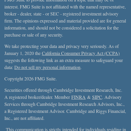
interest. FMG Suite is not affiliated with the named representative,
broker - dealer, state - or SEC - registered investment advisory
firm. The opinions expressed and material provided are for general
information, and should not be considered a solicitation for the
purchase or sale of any security.
We take protecting your data and privacy very seriously. As of
January 1, 2020 the
California Consumer Privacy Act (CCPA)
suggests the following link as an extra measure to safeguard your
data:
Do not sell my personal information
.
Copyright 2026 FMG Suite.
Securities offered through Cambridge Investment Research, Inc.
A registered broker/dealer. Member
FINRA
&
SIPC
. Advisory
Services through Cambridge Investment Research Advisors, Inc.,
a Registered Investment Advisor. Cambridge and Riggs Financial,
Inc., are not affiliated.
This communication is strictly intended for individuals residing in