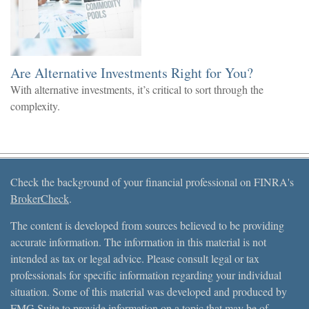
Are Alternative Investments Right for You?
With alternative investments, it’s critical to sort through the
complexity.
Check the background of your financial professional on FINRA's
BrokerCheck
.
The content is developed from sources believed to be providing
accurate information. The information in this material is not
intended as tax or legal advice. Please consult legal or tax
professionals for specific information regarding your individual
situation. Some of this material was developed and produced by
FMG Suite to provide information on a topic that may be of