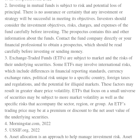
2. Investing in mutual funds is subject to risk and potential loss of
principal. There is no assurance or certainty that any investment or
strategy will be successful in meeting its objectives. Investors should
consider the investment objectives, risks, charges, and expenses of the
fund carefully before investing. The prospectus contains this and other
information about the funds. Contact the fund company directly or your
financial professional to obtain a prospectus, which should be read
carefully before investing or sending money.
3. Exchange-Traded Funds (ETFs) are subject to market and the risks of
their underlying securities. Some ETFs may involve international risks,
which include differences in financial reporting standards, currency
exchange rates, political risk unique to a specific country, foreign taxes
and regulations, and the potential for illiquid markets. These factors may
result in greater share price volatility. ETFs that focus on a small universe
of securities may be subject to more market volatility as well as the
specific risks that accompany the sector, region, or group. An ETF’s
trading price may be at a premium or discount to the net asset value of
the underlying securities.
4. Morningstar.com, 2022
5. USSIF.org, 2022
6. Asset allocation is an approach to help manage investment risk. Asset