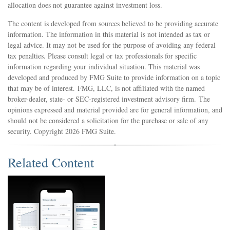
allocation does not guarantee against investment loss.
The content is developed from sources believed to be providing accurate
information. The information in this material is not intended as tax or
legal advice. It may not be used for the purpose of avoiding any federal
tax penalties. Please consult legal or tax professionals for specific
information regarding your individual situation. This material was
developed and produced by FMG Suite to provide information on a topic
that may be of interest. FMG, LLC, is not affiliated with the named
broker-dealer, state- or SEC-registered investment advisory firm. The
opinions expressed and material provided are for general information, and
should not be considered a solicitation for the purchase or sale of any
security. Copyright
2026 FMG Suite.
Related Content