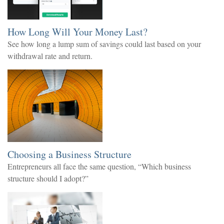
How Long Will Your Money Last?
See how long a lump sum of savings could last based on your
withdrawal rate and return.
Choosing a Business Structure
Entrepreneurs all face the same question, “Which business
structure should I adopt?”