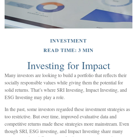
INVESTMENT
READ TIME: 3 MIN
Investing for Impact
Many investors are looking to build a portfolio that reflects their
socially responsible values while giving them the potential for
solid returns. That’s where SRI Investing, Impact Investing, and
ESG Investing may play a role.
In the past, some investors regarded these investment strategies as
too restrictive. But over time, improved evaluative data and
competitive returns made these strategies more mainstream. Even
though SRI, ESG investing, and Impact Investing share many