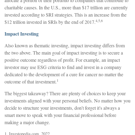
allocate a portion of their portfolio to companies that contribute to
charitable causes. In the U.S., more than $17 trillion are currently
invested according to SRI strategies. This is an increase from the
4,5,6
$12 trillion invested in SRIs by the end of 2017.
Impact Investing
Also known as thematic investing, impact investing differs from
the two above. The main goal of impact investing is to secure a
positive outcome regardless of profit. For example, an impact
investor may use ESG criteria to find and invest in a company
dedicated to the development of a cure for cancer no matter the
1
outcome of that investment.
The biggest takeaway? There are plenty of choices to keep your
investments aligned with your personal beliefs. No matter how you
decide to structure your investments, don’t forget it's always a
smart move to speak with your financial professional before
making a major change.
1. Investopedia.com, 2022