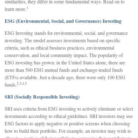
similarities, they differ in some fundamental ways. Read on to
1
learn more.
ESG (Environmental, Social, and Governance) Investing
ESG Investing stands for environmental, social, and governance
investing. The model assesses investments based on specific
criteria, such as ethical business practices, environmental
conservation, and local community impact. The popularity of
ESG investing has grown: in the United States alone, there are
more than 500 ESG mutual funds and exchange-traded funds
(ETFs) available. Just a decade ago, there were only 100 ESG
2,3,4,5
funds.
SRI (Socially Responsible Investing)
SRI uses criteria from ESG investing to actively eliminate or select
investments according to ethical guidelines. SRI investors may use
ESG factors to apply negative or positive screens when choosing
how to build their portfolio. For example, an investor may wish to