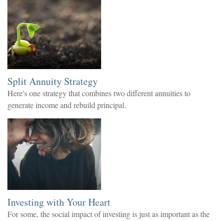
Split Annuity Strategy
Here's one strategy that combines two different annuities to
generate income and rebuild principal.
Investing with Your Heart
For some, the social impact of investing is just as important as the