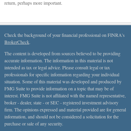
return, perhaps more important.
Check the background of your financial professional on FINRA's
BrokerCheck
.
The content is developed from sources believed to be providing
accurate information. The information in this material is not
intended as tax or legal advice. Please consult legal or tax
professionals for specific information regarding your individual
situation. Some of this material was developed and produced by
FMG Suite to provide information on a topic that may be of
interest. FMG Suite is not affiliated with the named representative,
broker - dealer, state - or SEC - registered investment advisory
firm. The opinions expressed and material provided are for general
information, and should not be considered a solicitation for the
purchase or sale of any security.