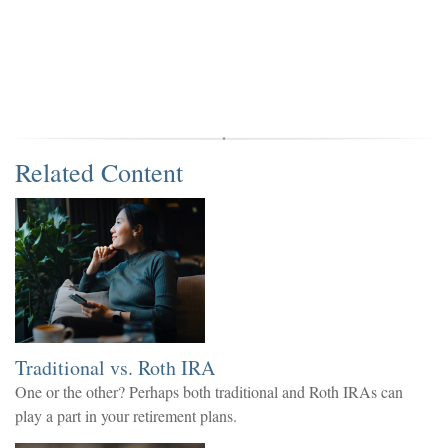
Related Content
Traditional vs. Roth IRA
One or the other? Perhaps both traditional and Roth IRAs can
play a part in your retirement plans.