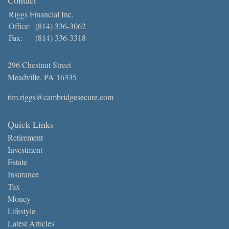
Riggs Financial Inc.
Office:
(814) 336-3062
Fax:
(814) 336-3318
296 Chestnut Street
Meadville,
PA
16335
tim.riggs@cambridgesecure.com
Quick Links
Retirement
Investment
Estate
Insurance
Tax
Money
Lifestyle
Latest Articles