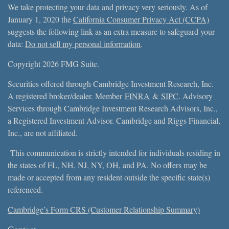
We take protecting your data and privacy very seriously. As of
January 1, 2020 the
California Consumer Privacy Act (CCPA)
suggests the following link as an extra measure to safeguard your
data:
Do not sell my personal information
.
Copyright 2026 FMG Suite.
Securities offered through Cambridge Investment Research, Inc.
A registered broker/dealer. Member
FINRA
&
SIPC
. Advisory
Services through Cambridge Investment Research Advisors, Inc.,
a Registered Investment Advisor. Cambridge and Riggs Financial,
Inc., are not affiliated.
This communication is strictly intended for individuals residing in
the states of FL, NH, NJ, NY, OH, and PA. No offers may be
made or accepted from any resident outside the specific state(s)
referenced.
Cambridge’s Form CRS (Customer Relationship Summary)
Contact