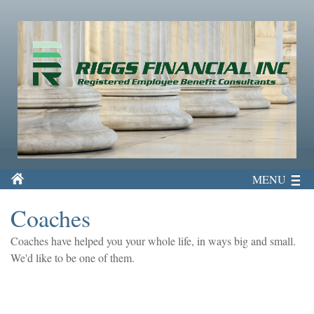
MENU
Coaches
Coaches have helped you your whole life, in ways big and small.
We'd like to be one of them.