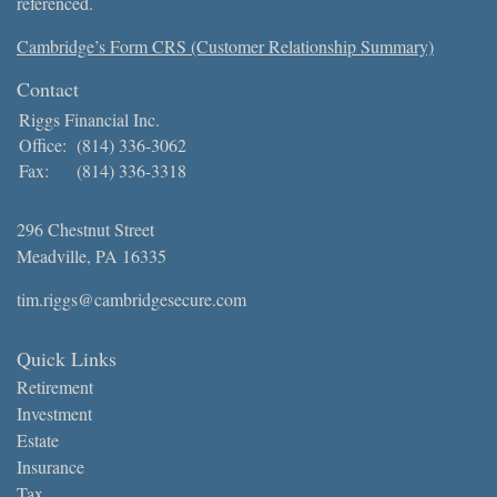
referenced.
Cambridge’s Form CRS (Customer Relationship Summary)
Contact
Riggs Financial Inc.
Office:
(814) 336-3062
Fax:
(814) 336-3318
296 Chestnut Street
Meadville,
PA
16335
tim.riggs@cambridgesecure.com
Quick Links
Retirement
Investment
Estate
Insurance
Tax