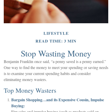
LIFESTYLE
READ TIME: 3 MIN
Stop Wasting Money
Benjamin Franklin once said, “a penny saved is a penny earned.”
One way to find the money to meet your spending or saving needs
is to examine your current spending habits and consider
eliminating money wasters.
Top Money Wasters
Bargain Shopping…and its Expensive Cousin, Impulse
Buying:
Fire sales and impulse buying (such as products sold on