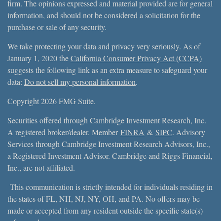
firm. The opinions expressed and material provided are for general
information, and should not be considered a solicitation for the
purchase or sale of any security.
We take protecting your data and privacy very seriously. As of
January 1, 2020 the
California Consumer Privacy Act (CCPA)
suggests the following link as an extra measure to safeguard your
data:
Do not sell my personal information
.
Copyright 2026 FMG Suite.
Securities offered through Cambridge Investment Research, Inc.
A registered broker/dealer. Member
FINRA
&
SIPC
. Advisory
Services through Cambridge Investment Research Advisors, Inc.,
a Registered Investment Advisor. Cambridge and Riggs Financial,
Inc., are not affiliated.
This communication is strictly intended for individuals residing in
the states of FL, NH, NJ, NY, OH, and PA. No offers may be
made or accepted from any resident outside the specific state(s)