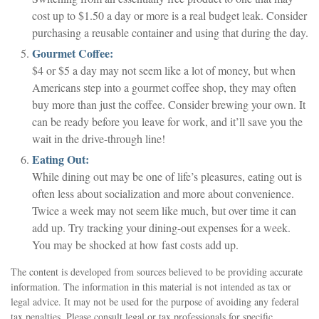
cost up to $1.50 a day or more is a real budget leak. Consider
purchasing a reusable container and using that during the day.
Gourmet Coffee:
$4 or $5 a day may not seem like a lot of money, but when
Americans step into a gourmet coffee shop, they may often
buy more than just the coffee. Consider brewing your own. It
can be ready before you leave for work, and it’ll save you the
wait in the drive-through line!
Eating Out:
While dining out may be one of life’s pleasures, eating out is
often less about socialization and more about convenience.
Twice a week may not seem like much, but over time it can
add up. Try tracking your dining-out expenses for a week.
You may be shocked at how fast costs add up.
The content is developed from sources believed to be providing accurate
information. The information in this material is not intended as tax or
legal advice. It may not be used for the purpose of avoiding any federal
tax penalties. Please consult legal or tax professionals for specific