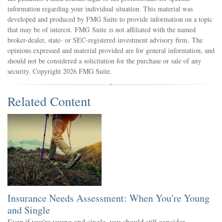
information regarding your individual situation. This material was
developed and produced by FMG Suite to provide information on a topic
that may be of interest. FMG Suite is not affiliated with the named
broker-dealer, state- or SEC-registered investment advisory firm. The
opinions expressed and material provided are for general information, and
should not be considered a solicitation for the purchase or sale of any
security. Copyright
2026 FMG Suite.
Related Content
Insurance Needs Assessment: When You're Young
and Single
Even if you’re young and single, you should still consider