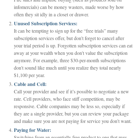
infomercials) can be money wasters, made worse by how
often they sit idly in a closet or drawer.
Unused Subscription Services:
It can be tempting to sign up for the “free trials” many
subscription services offer, but don’t forget to cancel after
your trial period is up. Forgotten subscription services can eat
away at your wealth when you don't value the subscription
anymore. For example, three $30-per-month subscriptions
don't sound like much until you realize they total nearly
$1,100 per year.
Cable and Cell:
Call your provider and see if it’s possible to negotiate a new
rate. Cell providers, who face stiff competition, may be
responsive. Cable companies may be less so, especially if
they are a single provider, but you can review your package
and make sure you are not paying for service you don’t want.
Paying for Water:
Switching from an essentially free product to one that may