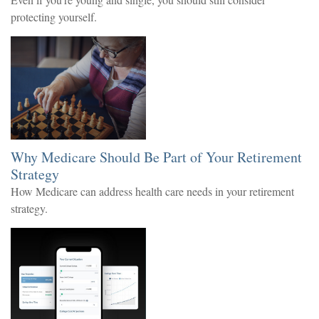
protecting yourself.
Why Medicare Should Be Part of Your Retirement
Strategy
How Medicare can address health care needs in your retirement
strategy.