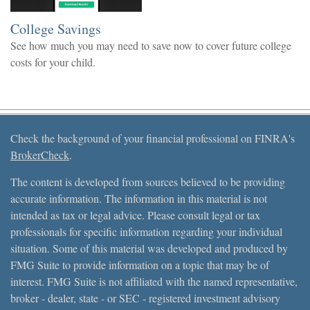
College Savings
See how much you may need to save now to cover future college
costs for your child.
Check the background of your financial professional on FINRA's
BrokerCheck
.
The content is developed from sources believed to be providing
accurate information. The information in this material is not
intended as tax or legal advice. Please consult legal or tax
professionals for specific information regarding your individual
situation. Some of this material was developed and produced by
FMG Suite to provide information on a topic that may be of
interest. FMG Suite is not affiliated with the named representative,
broker - dealer, state - or SEC - registered investment advisory