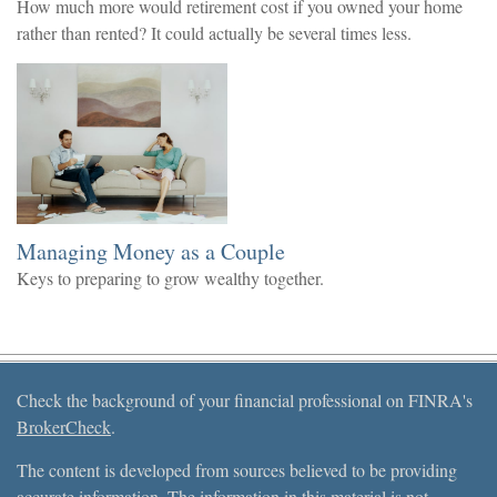
How much more would retirement cost if you owned your home
rather than rented? It could actually be several times less.
Managing Money as a Couple
Keys to preparing to grow wealthy together.
Check the background of your financial professional on FINRA's
BrokerCheck
.
The content is developed from sources believed to be providing
accurate information. The information in this material is not