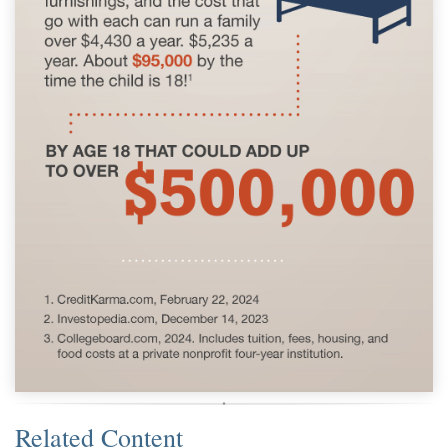
Related Content