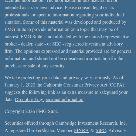
intended as tax or legal advice. Please consult legal or tax
professionals for specific information regarding your individual
situation. Some of this material was developed and produced by
FMG Suite to provide information on a topic that may be of
interest. FMG Suite is not affiliated with the named representative,
broker - dealer, state - or SEC - registered investment advisory
firm. The opinions expressed and material provided are for general
information, and should not be considered a solicitation for the
purchase or sale of any security.
We take protecting your data and privacy very seriously. As of
January 1, 2020 the
California Consumer Privacy Act (CCPA)
suggests the following link as an extra measure to safeguard your
data:
Do not sell my personal information
.
Copyright 2026 FMG Suite.
Securities offered through Cambridge Investment Research, Inc.
A registered broker/dealer. Member
FINRA
&
SIPC
. Advisory