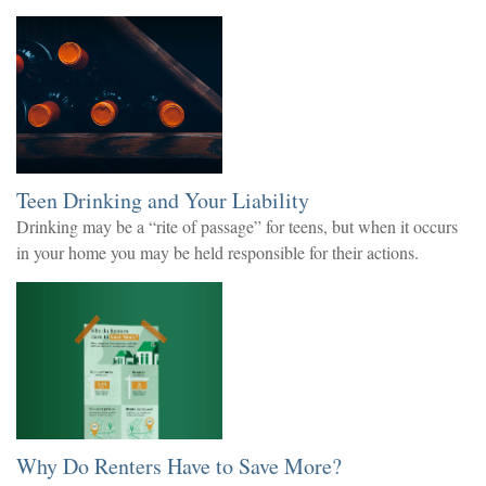
Teen Drinking and Your Liability
Drinking may be a “rite of passage” for teens, but when it occurs
in your home you may be held responsible for their actions.
Why Do Renters Have to Save More?