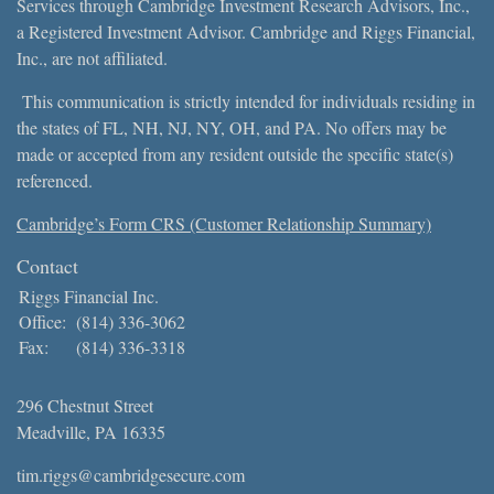
Services through Cambridge Investment Research Advisors, Inc.,
a Registered Investment Advisor. Cambridge and Riggs Financial,
Inc., are not affiliated.
This communication is strictly intended for individuals residing in
the states of FL, NH, NJ, NY, OH, and PA. No offers may be
made or accepted from any resident outside the specific state(s)
referenced.
Cambridge’s Form CRS (Customer Relationship Summary)
Contact
Riggs Financial Inc.
Office:
(814) 336-3062
Fax:
(814) 336-3318
296 Chestnut Street
Meadville,
PA
16335
tim.riggs@cambridgesecure.com