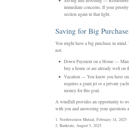
Saving and Investing
— Remember tha
immediate concerns. If your priority
section again in that light.
Saving for Big Purchase
You might have a big purchase in mind. W
not.
Down Payment on a Home
— Many 
buy a home or are already well on t
Vacation
— You know you have one in
requires a giant jet or a private yac
money for this goal.
A windfall provides an opportunity to wo
with you and answering your questions a
1. Northwestern Mutual, February 14, 2025
2. Bankrate, August 5, 2025