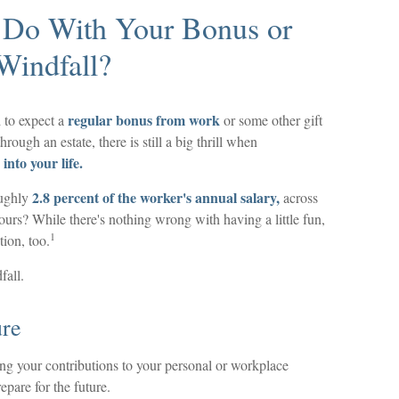
 Do With Your Bonus or
Windfall?
regular bonus from work
 to expect a
or some other gift
hrough an estate, there is still a big thrill when
into your life.
2.8 percent of the worker's annual salary,
oughly
across
ours? While there's nothing wrong with having a little fun,
1
ion, too.
fall.
ure
 your contributions to your personal or workplace
epare for the future.