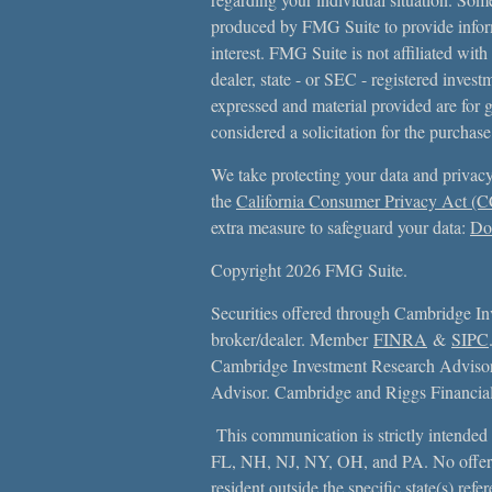
produced by FMG Suite to provide inform
interest. FMG Suite is not affiliated with
dealer, state - or SEC - registered inves
expressed and material provided are for 
considered a solicitation for the purchase
We take protecting your data and privacy
the
California Consumer Privacy Act (
extra measure to safeguard your data:
Do 
Copyright 2026 FMG Suite.
Securities offered through Cambridge In
broker/dealer. Member
FINRA
&
SIPC
Cambridge Investment Research Advisors
Advisor. Cambridge and Riggs Financial, 
This communication is strictly intended f
FL, NH, NJ, NY, OH, and PA. No offer
resident outside the specific state(s) ref