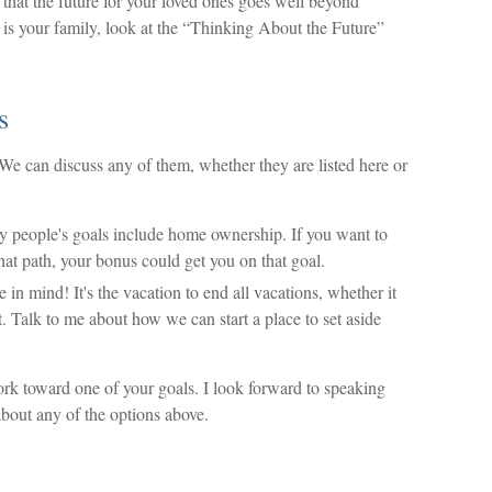
t the future for your loved ones goes well beyond
 is your family, look at the “Thinking About the Future”
s
e can discuss any of them, whether they are listed here or
people's goals include home ownership. If you want to
hat path, your bonus could get you on that goal.
 mind! It's the vacation to end all vacations, whether it
ht. Talk to me about how we can start a place to set aside
rk toward one of your goals. I look forward to speaking
bout any of the options above.