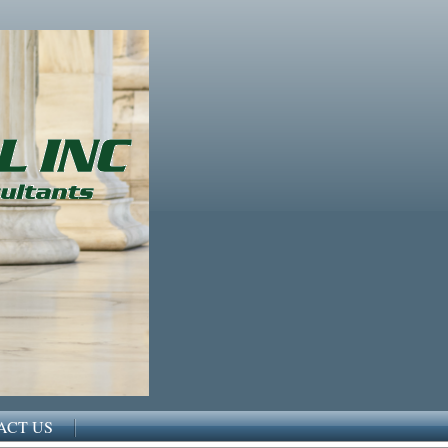
ACT US