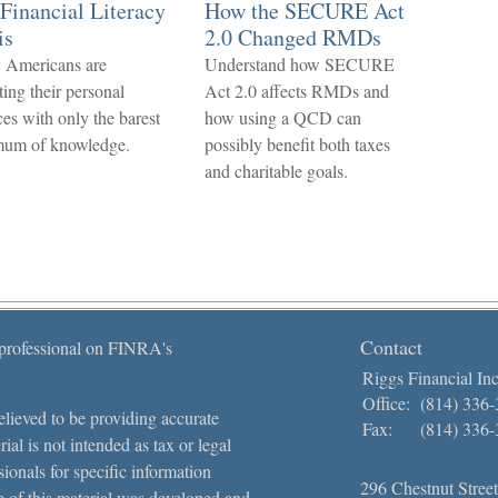
Financial Literacy
How the SECURE Act
is
2.0 Changed RMDs
 Americans are
Understand how SECURE
ting their personal
Act 2.0 affects RMDs and
ces with only the barest
how using a QCD can
mum of knowledge.
possibly benefit both taxes
and charitable goals.
Contact
 professional on FINRA's
Riggs Financial Inc
Office:
(814) 336
lieved to be providing accurate
Fax:
(814) 336
ial is not intended as tax or legal
sionals for specific information
296 Chestnut Street
e of this material was developed and