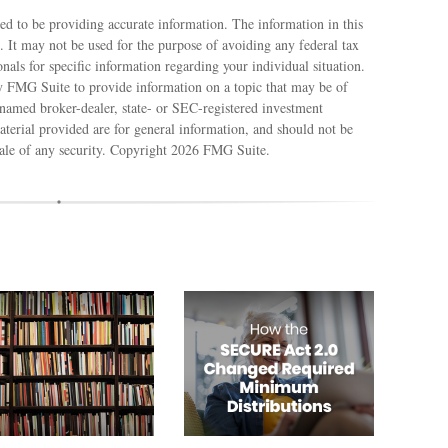
ed to be providing accurate information. The information in this
e. It may not be used for the purpose of avoiding any federal tax
ionals for specific information regarding your individual situation.
 FMG Suite to provide information on a topic that may be of
e named broker-dealer, state- or SEC-registered investment
terial provided are for general information, and should not be
sale of any security. Copyright
2026 FMG Suite.