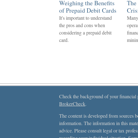
Weighing the Benefits
The 
of Prepaid Debit Cards
Cris
It's important to understand
Many
the pros and cons when
opera
considering a prepaid debit
finan
card.
mini
Check the background of your financial
BrokerCheck
.
The content is developed from sources be
information. The information in this mater
advice. Please consult legal or tax profes
regarding your individual situation. Som