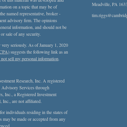
Meadville,
PA
163
ation on a topic that may be of
 the named representative, broker -
tim.riggs@cambrid
tment advisory firm. The opinions
general information, and should not be
 or sale of any security.
 very seriously. As of January 1, 2020
CCPA)
suggests the following link as an
not sell my personal information
.
vestment Research, Inc. A registered
. Advisory Services through
, Inc., a Registered Investment
Inc., are not affiliated.
or individuals residing in the states of
s may be made or accepted from any
erenced.