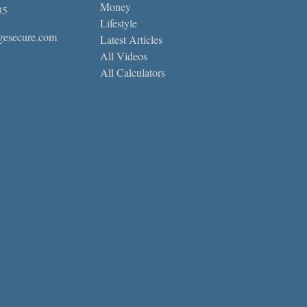
Money
35
Lifestyle
gesecure.com
Latest Articles
All Videos
All Calculators