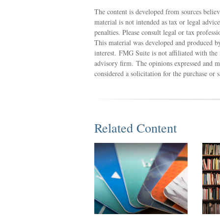
The content is developed from sources believ
material is not intended as tax or legal advic
penalties. Please consult legal or tax profess
This material was developed and produced by
interest. FMG Suite is not affiliated with th
advisory firm. The opinions expressed and ma
considered a solicitation for the purchase or 
Related Content