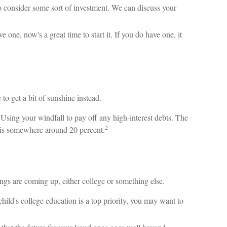
 consider some sort of investment. We can discuss your
 one, now's a great time to start it. If you do have one, it
 to get a bit of sunshine instead.
sing your windfall to pay off any high-interest debts. The
2
ds is somewhere around 20 percent.
ings are coming up, either college or something else.
hild's college education is a top priority, you may want to