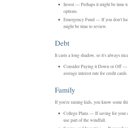
Invest
— Perhaps it might be time to
options.
Emergency Fund
— If you don't have
might be time to review.
Debt
It casts a long shadow, so it's always nice
Consider Paying it Down or Off
— U
average interest rate for credit car
Family
If you're raising kids, you know some th
College Plans
— If saving for your c
use part of the windfall.