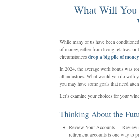
What Will You
While many of us have been conditioned
of money, either from living relatives or t
drop a big pile of money 
circumstances
In 2024, the average work bonus was r
all industries. What would you do with y
you may have some goals that need attent
Let’s examine your choices for your wind
Thinking About the Fut
Review Your Accounts
— Reviewing
retirement accounts is one way to pr