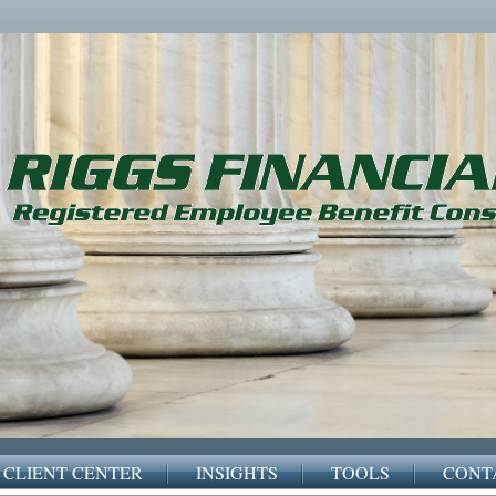
CLIENT CENTER
INSIGHTS
TOOLS
CONT