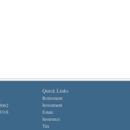
Quick Links
Retirement
.
Investment
-3062
-3318
Estate
Insurance
Tax