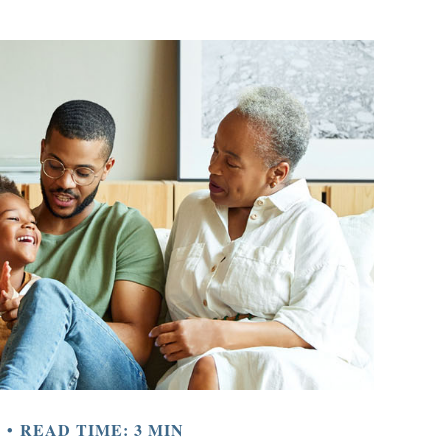
Y
READ TIME: 3 MIN