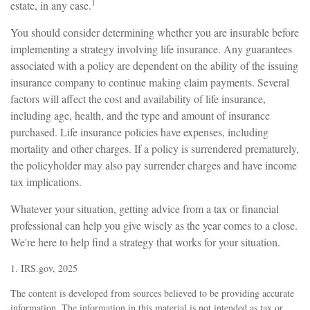
1
estate, in any case.
You should consider determining whether you are insurable before
implementing a strategy involving life insurance. Any guarantees
associated with a policy are dependent on the ability of the issuing
insurance company to continue making claim payments. Several
factors will affect the cost and availability of life insurance,
including age, health, and the type and amount of insurance
purchased. Life insurance policies have expenses, including
mortality and other charges. If a policy is surrendered prematurely,
the policyholder may also pay surrender charges and have income
tax implications.
Whatever your situation, getting advice from a tax or financial
professional can help you give wisely as the year comes to a close.
We're here to help find a strategy that works for your situation.
1. IRS.gov, 2025
The content is developed from sources believed to be providing accurate
information. The information in this material is not intended as tax or