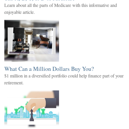
Learn about all the parts of Medicare with this informative and
enjoyable article.
What Can a Million Dollars Buy You?
$1 million in a diversified portfolio could help finance part of your
retirement.