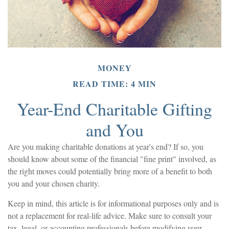
MONEY
READ TIME: 4 MIN
Year-End Charitable Gifting
and You
Are you making charitable donations at year's end? If so, you
should know about some of the financial "fine print" involved, as
the right moves could potentially bring more of a benefit to both
you and your chosen charity.
Keep in mind, this article is for informational purposes only and is
not a replacement for real-life advice. Make sure to consult your
tax, legal, or accounting professionals before modifying your