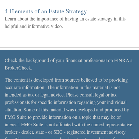
4 Elements of an Estate Strategy
Learn about the importance of having an estate strategy in this
helpful and informative video.
Check the background of your financial professional on FINRA's
BrokerCheck
.
The content is developed from sources believed to be providing
accurate information. The information in this material is not
intended as tax or legal advice. Please consult legal or tax
professionals for specific information regarding your individual
situation. Some of this material was developed and produced by
FMG Suite to provide information on a topic that may be of
interest. FMG Suite is not affiliated with the named representative,
broker - dealer, state - or SEC - registered investment advisory