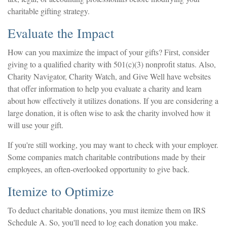
charitable gifting strategy.
Evaluate the Impact
How can you maximize the impact of your gifts? First, consider
giving to a qualified charity with 501(c)(3) nonprofit status. Also,
Charity Navigator, Charity Watch, and Give Well have websites
that offer information to help you evaluate a charity and learn
about how effectively it utilizes donations. If you are considering a
large donation, it is often wise to ask the charity involved how it
will use your gift.
If you're still working, you may want to check with your employer.
Some companies match charitable contributions made by their
employees, an often-overlooked opportunity to give back.
Itemize to Optimize
To deduct charitable donations, you must itemize them on IRS
Schedule A. So, you'll need to log each donation you make.