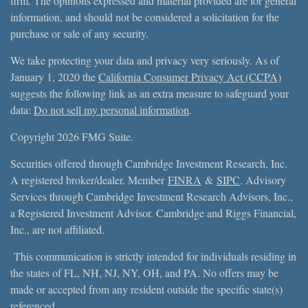
firm. The opinions expressed and material provided are for general
information, and should not be considered a solicitation for the
purchase or sale of any security.
We take protecting your data and privacy very seriously. As of
January 1, 2020 the
California Consumer Privacy Act (CCPA)
suggests the following link as an extra measure to safeguard your
data:
Do not sell my personal information
.
Copyright 2026 FMG Suite.
Securities offered through Cambridge Investment Research, Inc.
A registered broker/dealer. Member
FINRA
&
SIPC
. Advisory
Services through Cambridge Investment Research Advisors, Inc.,
a Registered Investment Advisor. Cambridge and Riggs Financial,
Inc., are not affiliated.
This communication is strictly intended for individuals residing in
the states of FL, NH, NJ, NY, OH, and PA. No offers may be
made or accepted from any resident outside the specific state(s)
referenced.