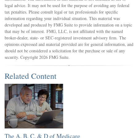
legal advice. It may not be used for the purpose of avoiding any federal
tax penalties. Please consult legal or tax professionals for specific
information regarding your individual situation. This material was
developed and produced by FMG Suite to provide information on a topic
that may be of interest. FMG, LLC, is not affiliated with the named
broker-dealer, state- or SEC-registered investment advisory firm. The
opinions expressed and material provided are for general information, and
should not be considered a solicitation for the purchase or sale of any
security. Copyright
2026 FMG Suite.
Related Content
The A, B, C, & D of Medicare