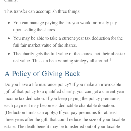
This transfer can accomplish three things:
You can manage paying the tax you would normally pay
upon selling the shares.
You may be able to take a current-year tax deduction for the
full fair market value of the shares.
The charity gets the full value of the shares, not their after-tax
1
net value. This can be a winning strategy all around.
A Policy of Giving Back
Do you have a life insurance policy? If you make an irrevocable
gift of that policy to a qualified charity, you can get a current-year
income tax deduction. If you keep paying the policy premiums,
each payment may become a deductible charitable donation.
(Deduction limits can apply.) If you pay premiums for at least
three years after the gift, that could reduce the size of your taxable
estate. The death benefit may be transferred out of your taxable