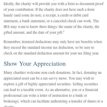
Ideally, the charity will provide you with a form to document proof
of your contribution. If the charity does not have such a form
handy (and some do not), a receipt, a credit or debit card
statement, a bank statement, or a canceled check can work. The
IRS may want to know three things: the name of the charity, the
1
gifted amount, and the date of your gift.
Remember, itemized deductions may only have tax benefits when
they exceed the standard income tax deduction, so be sure to
check on the standard deduction amount for your tax filing year.
Show Your Appreciation
Many charities welcome non-cash donations. In fact, donating an
appreciated asset can be a tax-savvy move. You may wish to
explore a gift of highly appreciated securities. Selling securities
can lead to a taxable event. As an alternative, you or a financial
professional can write a letter of instruction to a bank or
brokerage, which can facilitate authorizing a transfer of shares to a
charity.