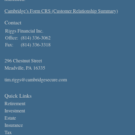
Cambridge’s Form CRS (Customer Relationship Summary)
Contact
Riggs Financial Inc.
Office:
(814) 336-3062
Fax:
(814) 336-3318
296 Chestnut Street
Meadville,
PA
16335
tim.riggs@cambridgesecure.com
Quick Links
Retirement
Investment
Estate
Insurance
Tax