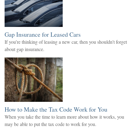
Gap Insurance for Leased Cars
If you’re thinking of leasing a new car, then you shouldn’t forget
about gap insurance.
How to Make the Tax Code Work for You
When you take the time to learn more about how it works, you
may be able to put the tax code to work for you.