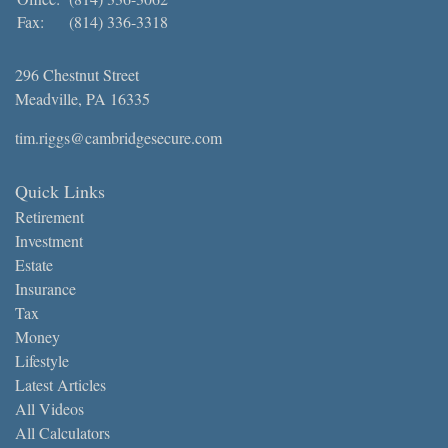
Fax:
(814) 336-3318
296 Chestnut Street
Meadville,
PA
16335
tim.riggs@cambridgesecure.com
Quick Links
Retirement
Investment
Estate
Insurance
Tax
Money
Lifestyle
Latest Articles
All Videos
All Calculators