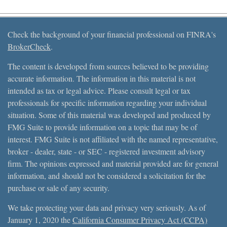
Check the background of your financial professional on FINRA's
BrokerCheck
.
The content is developed from sources believed to be providing
accurate information. The information in this material is not
intended as tax or legal advice. Please consult legal or tax
professionals for specific information regarding your individual
situation. Some of this material was developed and produced by
FMG Suite to provide information on a topic that may be of
interest. FMG Suite is not affiliated with the named representative,
broker - dealer, state - or SEC - registered investment advisory
firm. The opinions expressed and material provided are for general
information, and should not be considered a solicitation for the
purchase or sale of any security.
We take protecting your data and privacy very seriously. As of
January 1, 2020 the
California Consumer Privacy Act (CCPA)