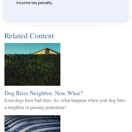
Related Content
Dog Bites Neighbor. Now What?
Even dogs have bad days. So, what happens when your dog bites
a neighbor or passing pedestrian?