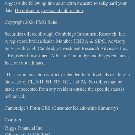
suggests the following link as an extra measure to safeguard your
data:
Do not sell my personal information
.
Copyright 2026 FMG Suite.
Securities offered through Cambridge Investment Research, Inc.
A registered broker/dealer. Member
FINRA
&
SIPC
. Advisory
Services through Cambridge Investment Research Advisors, Inc.,
a Registered Investment Advisor. Cambridge and Riggs Financial,
Inc., are not affiliated.
This communication is strictly intended for individuals residing in
the states of FL, NH, NJ, NY, OH, and PA. No offers may be
made or accepted from any resident outside the specific state(s)
referenced.
Cambridge’s Form CRS (Customer Relationship Summary)
Contact
Riggs Financial Inc.
Office:
(814) 336-3062