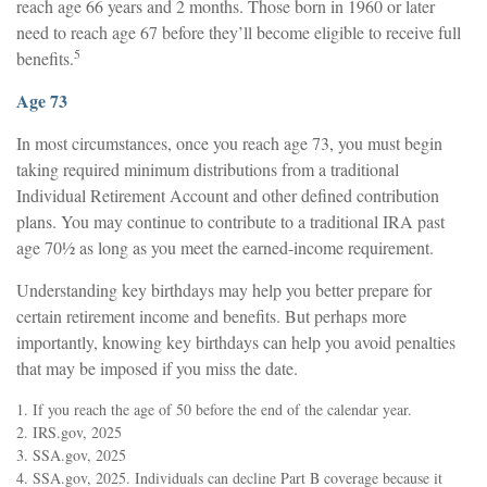
reach age 66 years and 2 months. Those born in 1960 or later
need to reach age 67 before they’ll become eligible to receive full
5
benefits.
Age 73
In most circumstances, once you reach age 73, you must begin
taking required minimum distributions from a traditional
Individual Retirement Account and other defined contribution
plans. You may continue to contribute to a traditional IRA past
age 70½ as long as you meet the earned-income requirement.
Understanding key birthdays may help you better prepare for
certain retirement income and benefits. But perhaps more
importantly, knowing key birthdays can help you avoid penalties
that may be imposed if you miss the date.
1. If you reach the age of 50 before the end of the calendar year.
2. IRS.gov, 2025
3. SSA.gov, 2025
4. SSA.gov, 2025. Individuals can decline Part B coverage because it