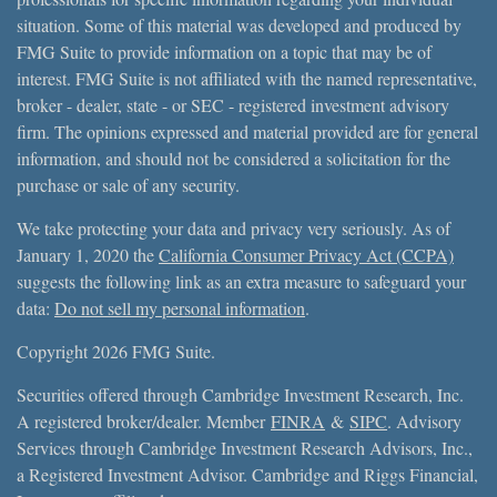
situation. Some of this material was developed and produced by
FMG Suite to provide information on a topic that may be of
interest. FMG Suite is not affiliated with the named representative,
broker - dealer, state - or SEC - registered investment advisory
firm. The opinions expressed and material provided are for general
information, and should not be considered a solicitation for the
purchase or sale of any security.
We take protecting your data and privacy very seriously. As of
January 1, 2020 the
California Consumer Privacy Act (CCPA)
suggests the following link as an extra measure to safeguard your
data:
Do not sell my personal information
.
Copyright 2026 FMG Suite.
Securities offered through Cambridge Investment Research, Inc.
A registered broker/dealer. Member
FINRA
&
SIPC
. Advisory
Services through Cambridge Investment Research Advisors, Inc.,
a Registered Investment Advisor. Cambridge and Riggs Financial,