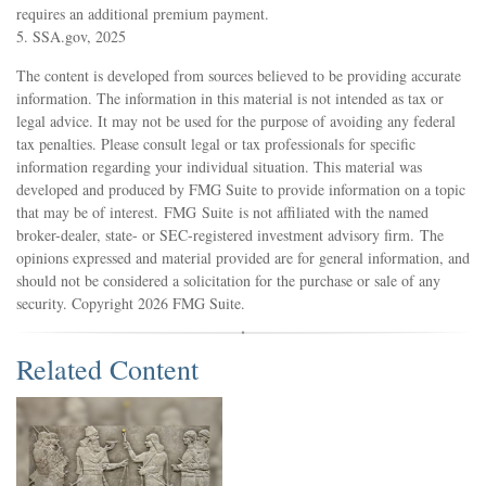
requires an additional premium payment.
5. SSA.gov, 2025
The content is developed from sources believed to be providing accurate
information. The information in this material is not intended as tax or
legal advice. It may not be used for the purpose of avoiding any federal
tax penalties. Please consult legal or tax professionals for specific
information regarding your individual situation. This material was
developed and produced by FMG Suite to provide information on a topic
that may be of interest. FMG Suite is not affiliated with the named
broker-dealer, state- or SEC-registered investment advisory firm. The
opinions expressed and material provided are for general information, and
should not be considered a solicitation for the purchase or sale of any
security. Copyright
2026 FMG Suite.
Related Content