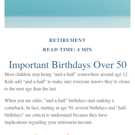
RETIREMENT
READ TIME: 4 MIN
Important Birthdays Over 50
Most children stop being “and-a-half” somewhere around age 12.
Kids add “and-a-half“ to make sure everyone knows they’re closer
to the next age than the last.
When you are older, “and-a-half” birthdays start making a
comeback. In fact, starting at age 50, several birthdays and “half-
birthdays” are critical to understand because they have
implications regarding your retirement income.