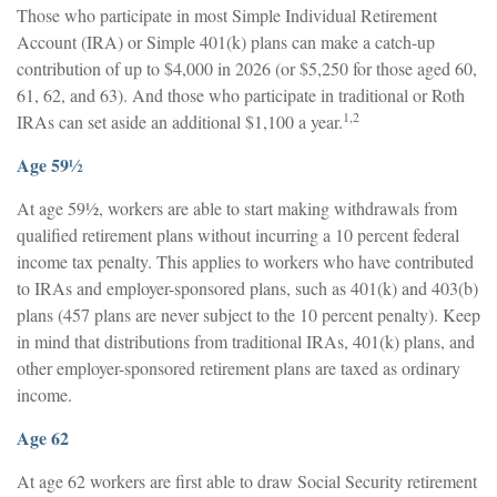
Those who participate in most Simple Individual Retirement
Account (IRA) or Simple 401(k) plans can make a catch-up
contribution of up to $4,000 in 2026 (or $5,250 for those aged 60,
61, 62, and 63). And those who participate in traditional or Roth
1,2
IRAs can set aside an additional $1,100 a year.
Age 59½
At age 59½, workers are able to start making withdrawals from
qualified retirement plans without incurring a 10 percent federal
income tax penalty. This applies to workers who have contributed
to IRAs and employer-sponsored plans, such as 401(k) and 403(b)
plans (457 plans are never subject to the 10 percent penalty). Keep
in mind that distributions from traditional IRAs, 401(k) plans, and
other employer-sponsored retirement plans are taxed as ordinary
income.
Age 62
At age 62 workers are first able to draw Social Security retirement