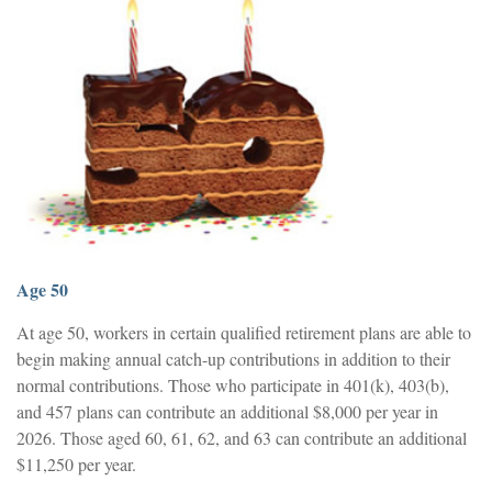
Age 50
At age 50, workers in certain qualified retirement plans are able to
begin making annual catch-up contributions in addition to their
normal contributions. Those who participate in 401(k), 403(b),
and 457 plans can contribute an additional $8,000 per year in
2026. Those aged 60, 61, 62, and 63 can contribute an additional
$11,250 per year.