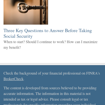
Three Key Questions to Answer Before Taking
Social Security
When to start? Should I continue to work? How can I maximize
my benefit?
Check the background of your financial professional on FINRA's
BrokerCheck
.
The content is developed from sources believed to be providing
accurate information. The information in this material is not
intended as tax or legal advice. Please consult legal or tax
professionals for specific information regarding your individual