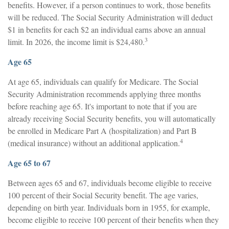
benefits. However, if a person continues to work, those benefits
will be reduced. The Social Security Administration will deduct
$1 in benefits for each $2 an individual earns above an annual
3
limit. In 2026, the income limit is $24,480.
Age 65
At age 65, individuals can qualify for Medicare. The Social
Security Administration recommends applying three months
before reaching age 65. It's important to note that if you are
already receiving Social Security benefits, you will automatically
be enrolled in Medicare Part A (hospitalization) and Part B
4
(medical insurance) without an additional application.
Age 65 to 67
Between ages 65 and 67, individuals become eligible to receive
100 percent of their Social Security benefit. The age varies,
depending on birth year. Individuals born in 1955, for example,
become eligible to receive 100 percent of their benefits when they