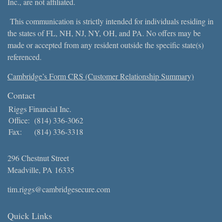
Inc., are not affiliated.
This communication is strictly intended for individuals residing in
the states of FL, NH, NJ, NY, OH, and PA. No offers may be
made or accepted from any resident outside the specific state(s)
referenced.
Cambridge’s Form CRS (Customer Relationship Summary)
Contact
Riggs Financial Inc.
Office:
(814) 336-3062
Fax:
(814) 336-3318
296 Chestnut Street
Meadville,
PA
16335
tim.riggs@cambridgesecure.com
Quick Links