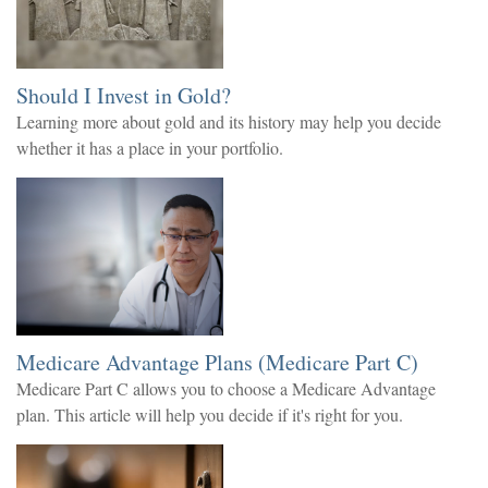
Should I Invest in Gold?
Learning more about gold and its history may help you decide
whether it has a place in your portfolio.
Medicare Advantage Plans (Medicare Part C)
Medicare Part C allows you to choose a Medicare Advantage
plan. This article will help you decide if it's right for you.