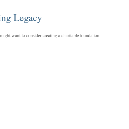
ing Legacy
ight want to consider creating a charitable foundation.