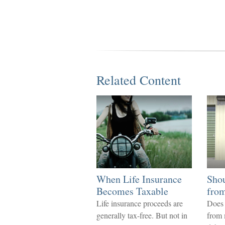
Related Content
When Life Insurance
Sho
Becomes Taxable
from
Life insurance proceeds are
Does 
generally tax-free. But not in
from 