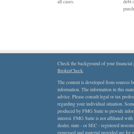
all cases.
debt 
purch
Check the background of your financial
BrokerCheck
.
The content is developed from sources be
information. The information in this mater
advice. Please consult legal or tax profes
regarding your individual situation. Som
produced by FMG Suite to provide inform
interest. FMG Suite is not affiliated with
dealer, state - or SEC - registered inves
expressed and material provided are for 