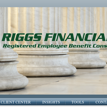
CLIENT CENTER
INSIGHTS
TOOLS
CONT