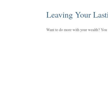
Leaving Your Last
Want to do more with your wealth? You m