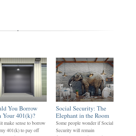
uld You Borrow
Social Security: The
 Your 401(k)?
Elephant in the Room
it make sense to borrow
Some people wonder if Social
my 401(k) to pay off
Security will remain