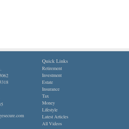
Quick Links
Retirement
.
Investment
-3062
-3318
Estate
Insurance
Tax
Money
35
Lifestyle
gesecure.com
Latest Articles
All Videos