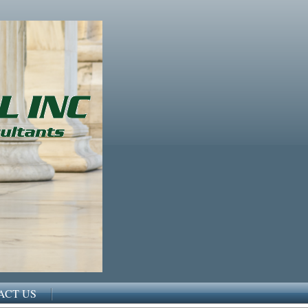
ACT US