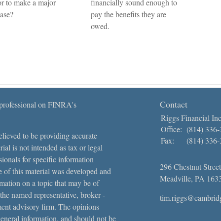
or to make a major
financially sound enough to
ase?
pay the benefits they are
owed.
Contact
 professional on FINRA's
Riggs Financial Inc
Office:
(814) 336
lieved to be providing accurate
Fax:
(814) 336
ial is not intended as tax or legal
sionals for specific information
296 Chestnut Street
e of this material was developed and
Meadville,
PA
163
ation on a topic that may be of
 the named representative, broker -
tim.riggs@cambrid
tment advisory firm. The opinions
general information, and should not be