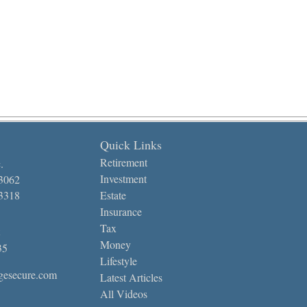
Quick Links
Retirement
.
Investment
-3062
-3318
Estate
Insurance
Tax
Money
35
Lifestyle
gesecure.com
Latest Articles
All Videos