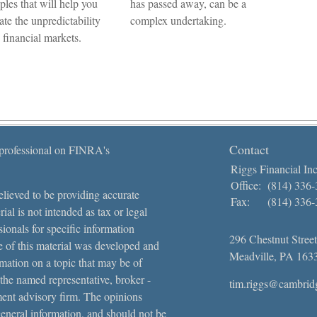
ples that will help you
has passed away, can be a
ate the unpredictability
complex undertaking.
e financial markets.
Contact
 professional on FINRA's
Riggs Financial Inc
Office:
(814) 336
lieved to be providing accurate
Fax:
(814) 336
ial is not intended as tax or legal
sionals for specific information
296 Chestnut Street
e of this material was developed and
Meadville,
PA
163
ation on a topic that may be of
 the named representative, broker -
tim.riggs@cambrid
tment advisory firm. The opinions
general information, and should not be