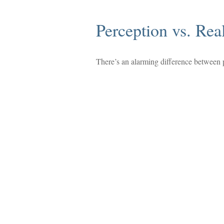
Perception vs. Real
There’s an alarming difference between pe