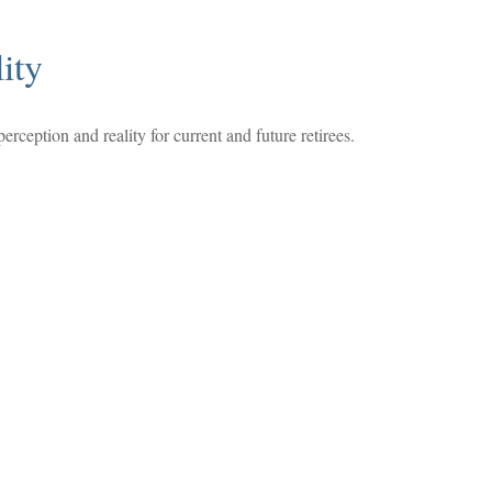
ity
rception and reality for current and future retirees.