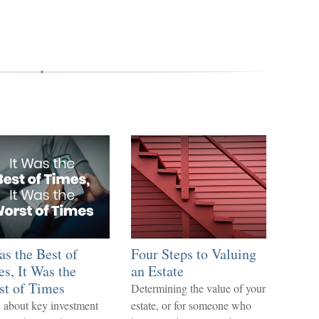
as the Best of
Four Steps to Valuing
s, It Was the
an Estate
st of Times
Determining the value of your
 about key investment
estate, or for someone who