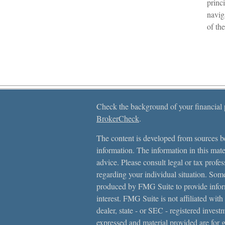
princi
navig
of th
Check the background of your financial
BrokerCheck
.
The content is developed from sources be
information. The information in this mater
advice. Please consult legal or tax profes
regarding your individual situation. Som
produced by FMG Suite to provide inform
interest. FMG Suite is not affiliated with
dealer, state - or SEC - registered inves
expressed and material provided are for 