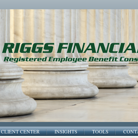
CLIENT CENTER
INSIGHTS
TOOLS
CONT