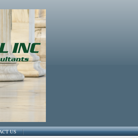
ACT US