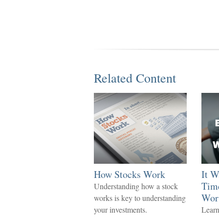
Related Content
How Stocks Work
It W
Time
Understanding how a stock
Wor
works is key to understanding
your investments.
Learn