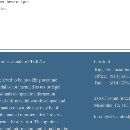
er these unique
cles.
Contact
 professional on FINRA's
Riggs Financial Inc
Office:
(814) 336
lieved to be providing accurate
Fax:
(814) 336
ial is not intended as tax or legal
sionals for specific information
296 Chestnut Street
e of this material was developed and
Meadville,
PA
163
ation on a topic that may be of
 the named representative, broker -
tim.riggs@cambrid
tment advisory firm. The opinions
general information, and should not be