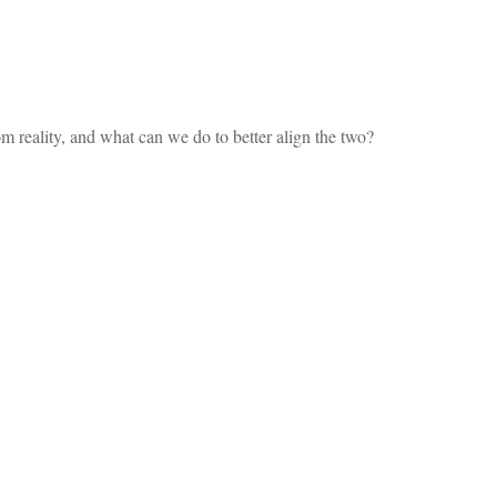
m reality, and what can we do to better align the two?