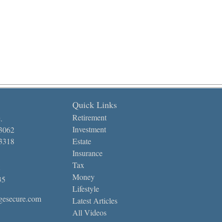
Quick Links
Retirement
.
Investment
-3062
-3318
Estate
Insurance
Tax
Money
35
Lifestyle
gesecure.com
Latest Articles
All Videos