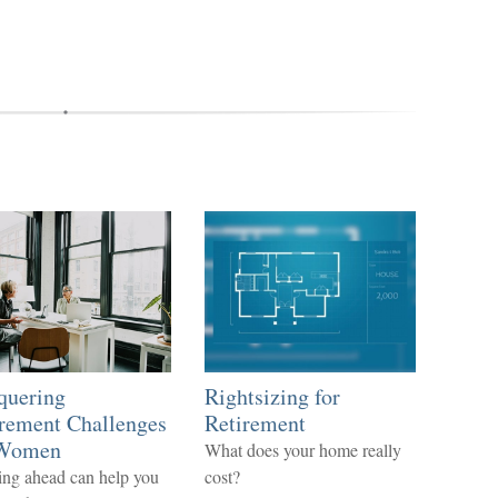
quering
Rightsizing for
rement Challenges
Retirement
 Women
What does your home really
ng ahead can help you
cost?