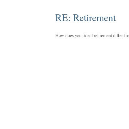
RE: Retirement
How does your ideal retirement differ fro