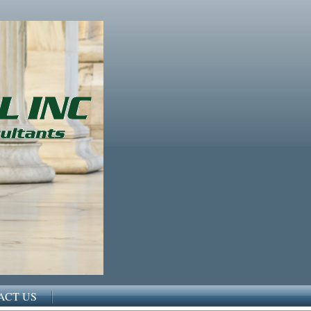
ACT US