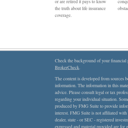
or are retired it pays to know
conqu
the truth about life insurance
obsta
coverage.
Check the background of your financial
BrokerCheck
.
The content is developed from sources be
information. The information in this mater
advice. Please consult legal or tax profes
regarding your individual situation. Som
produced by FMG Suite to provide inform
interest. FMG Suite is not affiliated with
dealer, state - or SEC - registered inves
expressed and material provided are for 