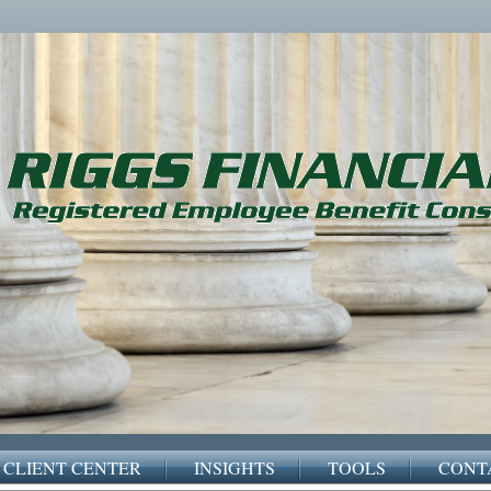
CLIENT CENTER
INSIGHTS
TOOLS
CONT