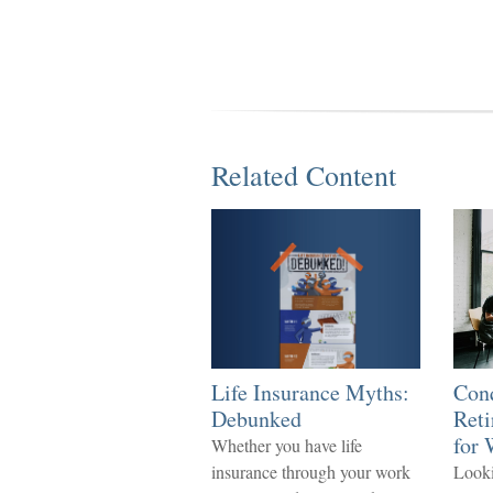
Related Content
Life Insurance Myths:
Con
Debunked
Reti
for
Whether you have life
insurance through your work
Looki