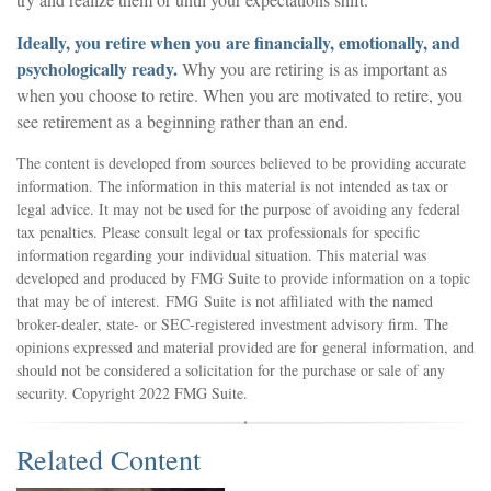
Ideally, you retire when you are financially, emotionally, and
psychologically ready.
Why you are retiring is as important as
when you choose to retire. When you are motivated to retire, you
see retirement as a beginning rather than an end.
The content is developed from sources believed to be providing accurate
information. The information in this material is not intended as tax or
legal advice. It may not be used for the purpose of avoiding any federal
tax penalties. Please consult legal or tax professionals for specific
information regarding your individual situation. This material was
developed and produced by FMG Suite to provide information on a topic
that may be of interest. FMG Suite is not affiliated with the named
broker-dealer, state- or SEC-registered investment advisory firm. The
opinions expressed and material provided are for general information, and
should not be considered a solicitation for the purchase or sale of any
security. Copyright 2022 FMG Suite.
Related Content