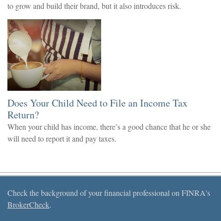
to grow and build their brand, but it also introduces risk.
Does Your Child Need to File an Income Tax
Return?
When your child has income, there’s a good chance that he or she
will need to report it and pay taxes.
Check the background of your financial professional on FINRA's
BrokerCheck
.