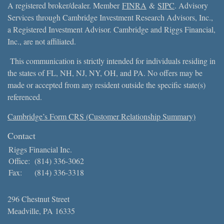
A registered broker/dealer. Member
FINRA
&
SIPC
. Advisory
Services through Cambridge Investment Research Advisors, Inc.,
a Registered Investment Advisor. Cambridge and Riggs Financial,
Inc., are not affiliated.
This communication is strictly intended for individuals residing in
the states of FL, NH, NJ, NY, OH, and PA. No offers may be
made or accepted from any resident outside the specific state(s)
referenced.
Cambridge’s Form CRS (Customer Relationship Summary)
Contact
Riggs Financial Inc.
Office:
(814) 336-3062
Fax:
(814) 336-3318
296 Chestnut Street
Meadville,
PA
16335