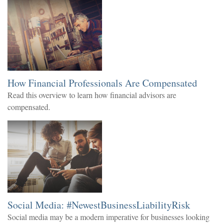
How Financial Professionals Are Compensated
Read this overview to learn how financial advisors are
compensated.
Social Media: #NewestBusinessLiabilityRisk
Social media may be a modern imperative for businesses looking