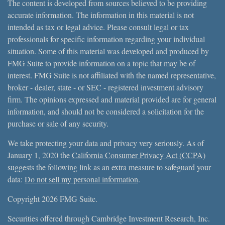
The content is developed from sources believed to be providing
accurate information. The information in this material is not
intended as tax or legal advice. Please consult legal or tax
professionals for specific information regarding your individual
situation. Some of this material was developed and produced by
FMG Suite to provide information on a topic that may be of
interest. FMG Suite is not affiliated with the named representative,
broker - dealer, state - or SEC - registered investment advisory
firm. The opinions expressed and material provided are for general
information, and should not be considered a solicitation for the
purchase or sale of any security.
We take protecting your data and privacy very seriously. As of
January 1, 2020 the
California Consumer Privacy Act (CCPA)
suggests the following link as an extra measure to safeguard your
data:
Do not sell my personal information
.
Copyright 2026 FMG Suite.
Securities offered through Cambridge Investment Research, Inc.