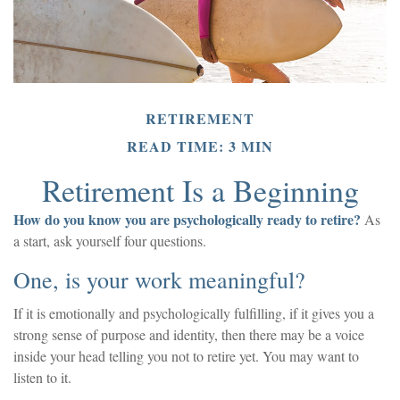
RETIREMENT
READ TIME: 3 MIN
Retirement Is a Beginning
How do you know you are psychologically ready to retire?
As
a start, ask yourself four questions.
One, is your work meaningful?
If it is emotionally and psychologically fulfilling, if it gives you a
strong sense of purpose and identity, then there may be a voice
inside your head telling you not to retire yet. You may want to
listen to it.