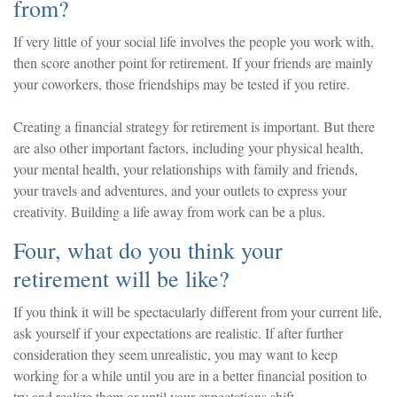
from?
If very little of your social life involves the people you work with,
then score another point for retirement. If your friends are mainly
your coworkers, those friendships may be tested if you retire.
Creating a financial strategy for retirement is important. But there
are also other important factors, including your physical health,
your mental health, your relationships with family and friends,
your travels and adventures, and your outlets to express your
creativity. Building a life away from work can be a plus.
Four, what do you think your
retirement will be like?
If you think it will be spectacularly different from your current life,
ask yourself if your expectations are realistic. If after further
consideration they seem unrealistic, you may want to keep
working for a while until you are in a better financial position to
try and realize them or until your expectations shift.