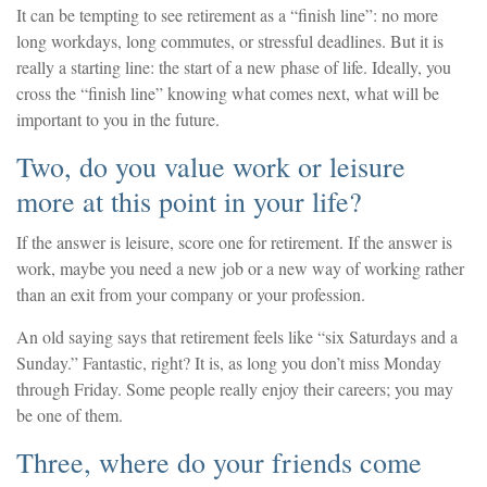
It can be tempting to see retirement as a “finish line”: no more
long workdays, long commutes, or stressful deadlines. But it is
really a starting line: the start of a new phase of life. Ideally, you
cross the “finish line” knowing what comes next, what will be
important to you in the future.
Two, do you value work or leisure
more at this point in your life?
If the answer is leisure, score one for retirement. If the answer is
work, maybe you need a new job or a new way of working rather
than an exit from your company or your profession.
An old saying says that retirement feels like “six Saturdays and a
Sunday.” Fantastic, right? It is, as long you don’t miss Monday
through Friday. Some people really enjoy their careers; you may
be one of them.
Three, where do your friends come