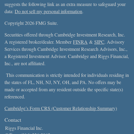
suggests the following link as an extra measure to safeguard your
data:
Do not sell my personal information
.
Copyright 2026 FMG Suite.
Securities offered through Cambridge Investment Research, Inc.
A registered broker/dealer. Member
FINRA
&
SIPC
. Advisory
Services through Cambridge Investment Research Advisors, Inc.,
a Registered Investment Advisor. Cambridge and Riggs Financial,
Inc., are not affiliated.
This communication is strictly intended for individuals residing in
the states of FL, NH, NJ, NY, OH, and PA. No offers may be
made or accepted from any resident outside the specific state(s)
referenced.
Cambridge’s Form CRS (Customer Relationship Summary)
Contact
Riggs Financial Inc.