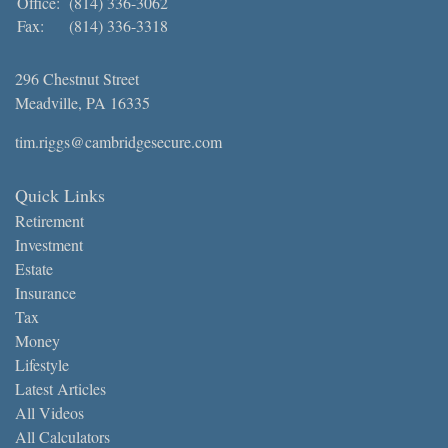
Office:
(814) 336-3062
Fax:
(814) 336-3318
296 Chestnut Street
Meadville,
PA
16335
tim.riggs@cambridgesecure.com
Quick Links
Retirement
Investment
Estate
Insurance
Tax
Money
Lifestyle
Latest Articles
All Videos
All Calculators