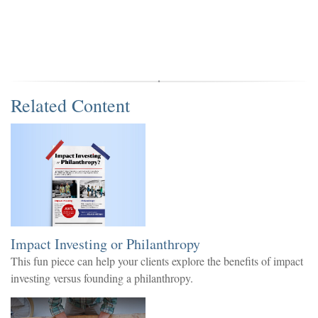
Related Content
Impact Investing or Philanthropy
This fun piece can help your clients explore the benefits of impact
investing versus founding a philanthropy.