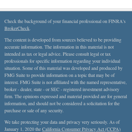
Check the background of your financial professional on FINRA's
BrokerCheck
.
The content is developed from sources believed to be providing
accurate information. The information in this material is not
intended as tax or legal advice. Please consult legal or tax
professionals for specific information regarding your individual
situation. Some of this material was developed and produced by
FMG Suite to provide information on a topic that may be of
interest. FMG Suite is not affiliated with the named representative,
broker - dealer, state - or SEC - registered investment advisory
firm. The opinions expressed and material provided are for general
information, and should not be considered a solicitation for the
purchase or sale of any security.
We take protecting your data and privacy very seriously. As of
January 1, 2020 the
California Consumer Privacy Act (CCPA)