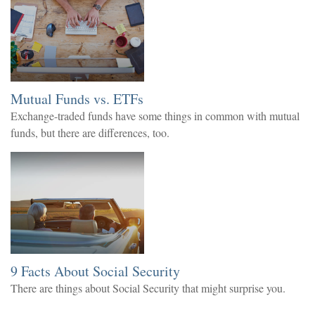
Mutual Funds vs. ETFs
Exchange-traded funds have some things in common with mutual
funds, but there are differences, too.
9 Facts About Social Security
There are things about Social Security that might surprise you.