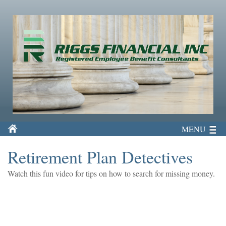
MENU
Retirement Plan Detectives
Watch this fun video for tips on how to search for missing money.