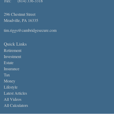
Fax:
(814) 336-3318
296 Chestnut Street
Meadville,
PA
16335
tim.riggs@cambridgesecure.com
Quick Links
Retirement
Investment
Estate
Insurance
Tax
Money
Lifestyle
Latest Articles
All Videos
All Calculators