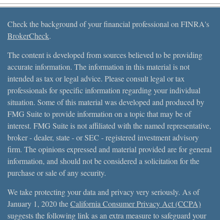
Check the background of your financial professional on FINRA's
BrokerCheck
.
The content is developed from sources believed to be providing
accurate information. The information in this material is not
intended as tax or legal advice. Please consult legal or tax
professionals for specific information regarding your individual
situation. Some of this material was developed and produced by
FMG Suite to provide information on a topic that may be of
interest. FMG Suite is not affiliated with the named representative,
broker - dealer, state - or SEC - registered investment advisory
firm. The opinions expressed and material provided are for general
information, and should not be considered a solicitation for the
purchase or sale of any security.
We take protecting your data and privacy very seriously. As of
January 1, 2020 the
California Consumer Privacy Act (CCPA)
suggests the following link as an extra measure to safeguard your