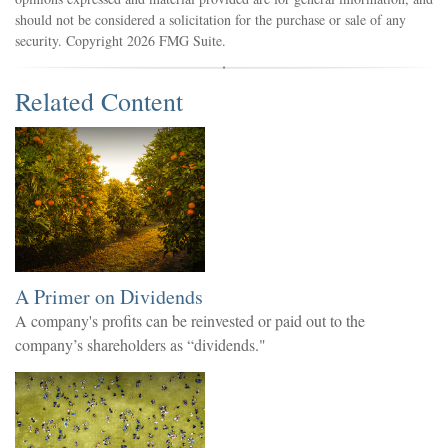
should not be considered a solicitation for the purchase or sale of any
security. Copyright
2026 FMG Suite.
Related Content
A Primer on Dividends
A company's profits can be reinvested or paid out to the
company’s shareholders as “dividends."