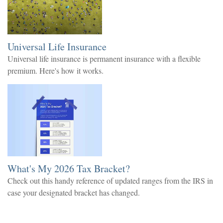
Universal Life Insurance
Universal life insurance is permanent insurance with a flexible
premium. Here's how it works.
What's My 2026 Tax Bracket?
Check out this handy reference of updated ranges from the IRS in
case your designated bracket has changed.