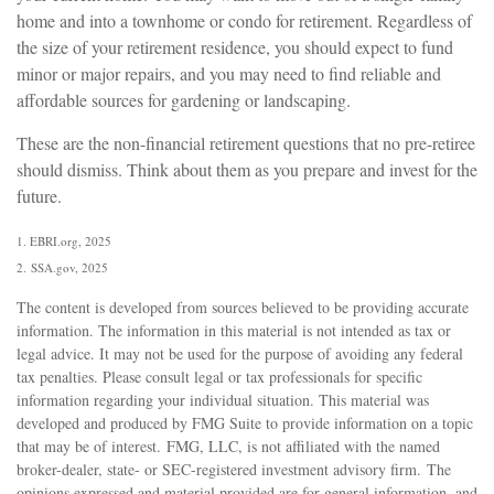
home and into a townhome or condo for retirement. Regardless of
the size of your retirement residence, you should expect to fund
minor or major repairs, and you may need to find reliable and
affordable sources for gardening or landscaping.
These are the non-financial retirement questions that no pre-retiree
should dismiss. Think about them as you prepare and invest for the
future.
1. EBRI.org, 2025
2. SSA.gov, 2025
The content is developed from sources believed to be providing accurate
information. The information in this material is not intended as tax or
legal advice. It may not be used for the purpose of avoiding any federal
tax penalties. Please consult legal or tax professionals for specific
information regarding your individual situation. This material was
developed and produced by FMG Suite to provide information on a topic
that may be of interest. FMG, LLC, is not affiliated with the named
broker-dealer, state- or SEC-registered investment advisory firm. The
opinions expressed and material provided are for general information, and