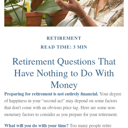
RETIREMENT
READ TIME: 3 MIN
Retirement Questions That
Have Nothing to Do With
Money
Preparing for retirement is not entirely financial.
Your degree
of happiness in your “second act” may depend on some factors
that don’t come with an obvious price tag. Here are some non-
monetary factors to consider as you prepare for your retirement.
What will you do with your time?
Too many people retire