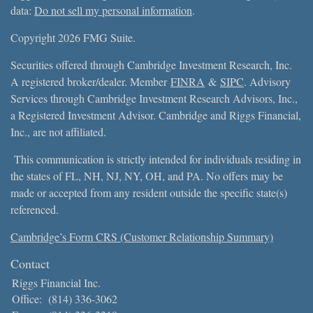
data:
Do not sell my personal information
.
Copyright 2026 FMG Suite.
Securities offered through Cambridge Investment Research, Inc.
A registered broker/dealer. Member
FINRA
&
SIPC
. Advisory
Services through Cambridge Investment Research Advisors, Inc.,
a Registered Investment Advisor. Cambridge and Riggs Financial,
Inc., are not affiliated.
This communication is strictly intended for individuals residing in
the states of FL, NH, NJ, NY, OH, and PA. No offers may be
made or accepted from any resident outside the specific state(s)
referenced.
Cambridge’s Form CRS (Customer Relationship Summary)
Contact
Riggs Financial Inc.
Office:
(814) 336-3062