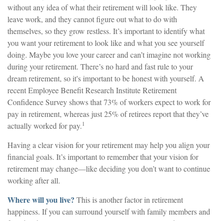
without any idea of what their retirement will look like. They
leave work, and they cannot figure out what to do with
themselves, so they grow restless. It’s important to identify what
you want your retirement to look like and what you see yourself
doing. Maybe you love your career and can’t imagine not working
during your retirement. There’s no hard and fast rule to your
dream retirement, so it's important to be honest with yourself. A
recent Employee Benefit Research Institute Retirement
Confidence Survey shows that 73% of workers expect to work for
pay in retirement, whereas just 25% of retirees report that they’ve
1
actually worked for pay.
Having a clear vision for your retirement may help you align your
financial goals. It’s important to remember that your vision for
retirement may change—like deciding you don’t want to continue
working after all.
Where will you live?
This is another factor in retirement
happiness. If you can surround yourself with family members and