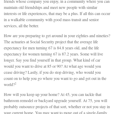
friends whose company you enjoy, in a community where you can
maintain old friendships and meet new people with similar
interests or life experiences, that may be a plus. If all this can occur
in a walkable community with good mass transit and senior
services, all the better.
How are you preparing to get around in your eighties and nineties?
The actuaries at Social Security project that the average life
expectancy for men turning 67 is 84.8 years old, and the life
expectancy for women turning 67 is 87.2 years. Some will live
longer. Say you find yourself in that group. What kind of car
would you want to drive at 85 or 90? At what age would you
cease driving? Lastly, if you do stop driving, who would you
count on to help you go where you want to go and get out in the
2
world?
How will you keep up your home? At 45, you can tackle that
bathroom remodel or backyard upgrade yourself. At 75, you will
probably outsource projects of that sort, whether or not you stay in
your current home. You may want to move out of a single-family