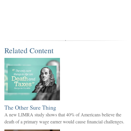
Related Content
The Other Sure Thing
A new LIMRA study shows that 40% of Americans believe the
death of a primary wage earner would cause financial challenges.