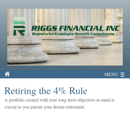
MENU
Retiring the 4% Rule
A portfolio created with your long-term objectives in mind is
crucial as you pursue your dream retirement.