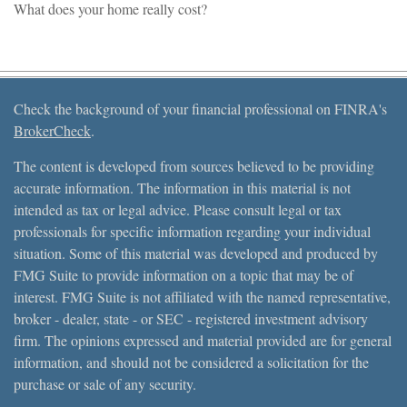
What does your home really cost?
Check the background of your financial professional on FINRA's
BrokerCheck
.
The content is developed from sources believed to be providing
accurate information. The information in this material is not
intended as tax or legal advice. Please consult legal or tax
professionals for specific information regarding your individual
situation. Some of this material was developed and produced by
FMG Suite to provide information on a topic that may be of
interest. FMG Suite is not affiliated with the named representative,
broker - dealer, state - or SEC - registered investment advisory
firm. The opinions expressed and material provided are for general
information, and should not be considered a solicitation for the
purchase or sale of any security.