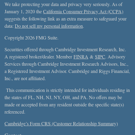
We take protecting your data and privacy very seriously. As of
January 1, 2020 the
California Consumer Privacy Act (CCPA)
suggests the following link as an extra measure to safeguard your
data:
Do not sell my personal information
.
Copyright 2026 FMG Suite.
Securities offered through Cambridge Investment Research, Inc.
A registered broker/dealer. Member
FINRA
&
SIPC
. Advisory
Services through Cambridge Investment Research Advisors, Inc.,
a Registered Investment Advisor. Cambridge and Riggs Financial,
Inc., are not affiliated.
This communication is strictly intended for individuals residing in
the states of FL, NH, NJ, NY, OH, and PA. No offers may be
made or accepted from any resident outside the specific state(s)
referenced.
Cambridge’s Form CRS (Customer Relationship Summary)
Contact