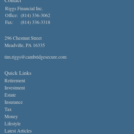
Riggs Financial Inc.
Office:
(814) 336-3062
Fax:
(814) 336-3318
296 Chestnut Street
Meadville,
PA
16335
tim.riggs@cambridgesecure.com
Quick Links
Retirement
Investment
Estate
Insurance
Tax
Money
Lifestyle
Latest Articles