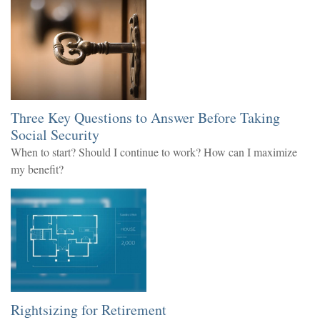
Three Key Questions to Answer Before Taking
Social Security
When to start? Should I continue to work? How can I maximize
my benefit?
Rightsizing for Retirement