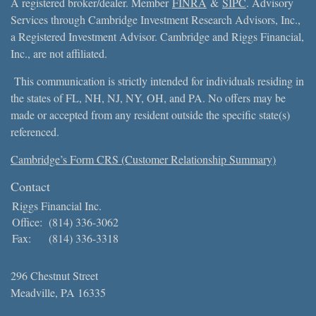
A registered broker/dealer. Member
FINRA
&
SIPC
. Advisory
Services through Cambridge Investment Research Advisors, Inc.,
a Registered Investment Advisor. Cambridge and Riggs Financial,
Inc., are not affiliated.
This communication is strictly intended for individuals residing in
the states of FL, NH, NJ, NY, OH, and PA. No offers may be
made or accepted from any resident outside the specific state(s)
referenced.
Cambridge’s Form CRS (Customer Relationship Summary)
Contact
Riggs Financial Inc.
Office:
(814) 336-3062
Fax:
(814) 336-3318
296 Chestnut Street
Meadville,
PA
16335