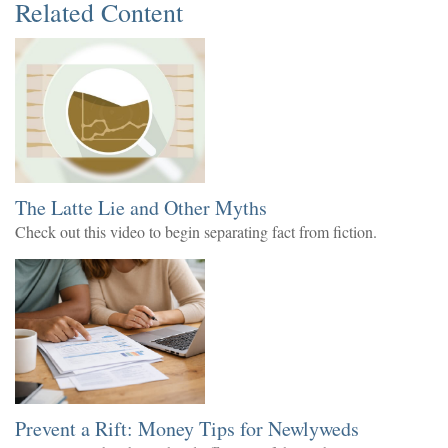
Related Content
The Latte Lie and Other Myths
Check out this video to begin separating fact from fiction.
Prevent a Rift: Money Tips for Newlyweds