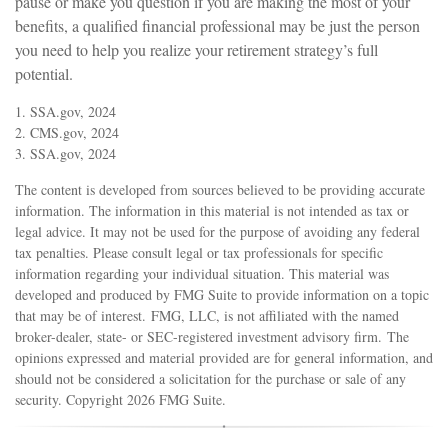
pause or make you question if you are making the most of your
benefits, a qualified financial professional may be just the person
you need to help you realize your retirement strategy’s full
potential.
1. SSA.gov, 2024
2. CMS.gov, 2024
3. SSA.gov, 2024
The content is developed from sources believed to be providing accurate
information. The information in this material is not intended as tax or
legal advice. It may not be used for the purpose of avoiding any federal
tax penalties. Please consult legal or tax professionals for specific
information regarding your individual situation. This material was
developed and produced by FMG Suite to provide information on a topic
that may be of interest. FMG, LLC, is not affiliated with the named
broker-dealer, state- or SEC-registered investment advisory firm. The
opinions expressed and material provided are for general information, and
should not be considered a solicitation for the purchase or sale of any
security. Copyright
2026 FMG Suite.