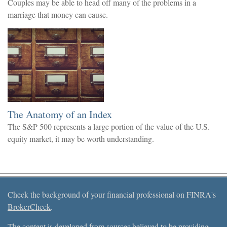
Couples may be able to head off many of the problems in a
marriage that money can cause.
The Anatomy of an Index
The S&P 500 represents a large portion of the value of the U.S.
equity market, it may be worth understanding.
Check the background of your financial professional on FINRA's
BrokerCheck
.
The content is developed from sources believed to be providing