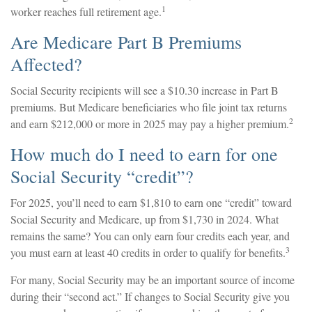
1
worker reaches full retirement age.
Are Medicare Part B Premiums
Affected?
Social Security recipients will see a $10.30 increase in Part B
premiums. But Medicare beneficiaries who file joint tax returns
2
and earn $212,000 or more in 2025 may pay a higher premium.
How much do I need to earn for one
Social Security “credit”?
For 2025, you’ll need to earn $1,810 to earn one “credit” toward
Social Security and Medicare, up from $1,730 in 2024. What
remains the same? You can only earn four credits each year, and
3
you must earn at least 40 credits in order to qualify for benefits.
For many, Social Security may be an important source of income
during their “second act.” If changes to Social Security give you