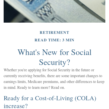
RETIREMENT
READ TIME: 3 MIN
What's New for Social
Security?
Whether you’re applying for Social Security in the future or
currently receiving benefits, there are some important changes to
earnings limits, Medicare premiums, and other differences to keep
in mind. Ready to learn more? Read on.
Ready for a Cost-of-Living (COLA)
increase?