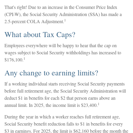
That's right! Due to an increase in the Consumer Price Index
(CPI-W), the Social Security Administration (SSA) has made a
1
2.5-percent COLA Adjustment.
What about Tax Caps?
Employees everywhere will be happy to hear that the cap on
wages subject to Social Security withholdings has increased to
1
$176,100.
Any change to earning limits?
If a working individual starts receiving Social Security payments
before full retirement age, the Social Security Administration will
deduct $1 in benefits for each $2 that person earns above an
1
annual limit. In 2025, the income limit is $23,400.
During the year in which a worker reaches full retirement age,
Social Security benefit reduction falls to $1 in benefits for every
$3 in earnings. For 2025, the limit is $62,160 before the month the