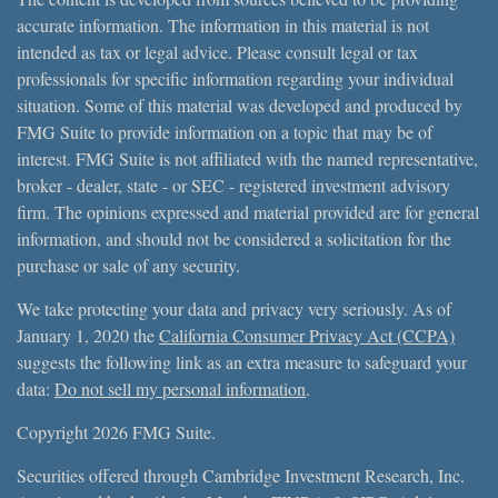
accurate information. The information in this material is not
intended as tax or legal advice. Please consult legal or tax
professionals for specific information regarding your individual
situation. Some of this material was developed and produced by
FMG Suite to provide information on a topic that may be of
interest. FMG Suite is not affiliated with the named representative,
broker - dealer, state - or SEC - registered investment advisory
firm. The opinions expressed and material provided are for general
information, and should not be considered a solicitation for the
purchase or sale of any security.
We take protecting your data and privacy very seriously. As of
January 1, 2020 the
California Consumer Privacy Act (CCPA)
suggests the following link as an extra measure to safeguard your
data:
Do not sell my personal information
.
Copyright 2026 FMG Suite.
Securities offered through Cambridge Investment Research, Inc.