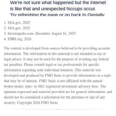
1. SSA.gov, 2025
2. SSA.gov, 2025
3. Investopedia.com, December August 16, 2025
4. EBRI.org, 2024
The content is developed from sources believed to be providing accurate
information. The information in this material is not intended as tax or
legal advice. It may not be used for the purpose of avoiding any federal
tax penalties. Please consult legal or tax professionals for specific
information regarding your individual situation. This material was
developed and produced by FMG Suite to provide information on a topic
that may be of interest. FMG Suite is not affiliated with the named
broker-dealer, state- or SEC-registered investment advisory firm. The
opinions expressed and material provided are for general information, and
should not be considered a solicitation for the purchase or sale of any
security. Copyright
2026 FMG Suite.