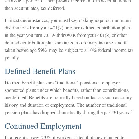
set aside a portion of their pre-tax income into an account, which
then accumulates, tax-deferred.
In most circumstances, you must begin taking required minimum
distributions from your 401(k) or other defined contribution plan
in the year you turn 73. Withdrawals from your 401(k) or other
defined contribution plans are taxed as ordinary income, and if
taken before age 59½, may be subject to a 10% federal income tax
penalty.
Defined Benefit Plans
Defined benefit plans are "traditional" pensions—employer–
sponsored plans under which benefits, rather than contributions,
are defined. Benefits are normally based on factors such as salary
history and duration of employment. The number of traditional
3
pension plans has dropped dramatically during the past 30 years.
Continued Employment
In a recent survey, 73% of workers stated that they planned to