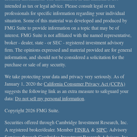
intended as tax or legal advice. Please consult legal or tax
professionals for specific information regarding your individual
situation. Some of this material was developed and produced by
FMG Suite to provide information on a topic that may be of
interest. FMG Suite is not affiliated with the named representative,
broker - dealer, state - or SEC - registered investment advisory
firm. The opinions expressed and material provided are for general
information, and should not be considered a solicitation for the
purchase or sale of any security.
We take protecting your data and privacy very seriously. As of
January 1, 2020 the
California Consumer Privacy Act (CCPA)
suggests the following link as an extra measure to safeguard your
data:
Do not sell my personal information
.
Copyright 2026 FMG Suite.
Securities offered through Cambridge Investment Research, Inc.
A registered broker/dealer. Member
FINRA
&
SIPC
. Advisory
Services through Cambridge Investment Research Advisors, Inc.,