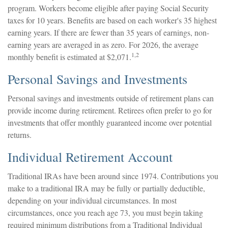
program. Workers become eligible after paying Social Security
taxes for 10 years. Benefits are based on each worker's 35 highest
earning years. If there are fewer than 35 years of earnings, non-
earning years are averaged in as zero. For 2026, the average
1,2
monthly benefit is estimated at $2,071.
Personal Savings and Investments
Personal savings and investments outside of retirement plans can
provide income during retirement. Retirees often prefer to go for
investments that offer monthly guaranteed income over potential
returns.
Individual Retirement Account
Traditional IRAs have been around since 1974. Contributions you
make to a traditional IRA may be fully or partially deductible,
depending on your individual circumstances. In most
circumstances, once you reach age 73, you must begin taking
required minimum distributions from a Traditional Individual