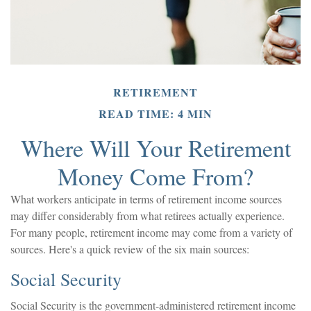
RETIREMENT
READ TIME: 4 MIN
Where Will Your Retirement
Money Come From?
What workers anticipate in terms of retirement income sources
may differ considerably from what retirees actually experience.
For many people, retirement income may come from a variety of
sources. Here's a quick review of the six main sources:
Social Security
Social Security is the government-administered retirement income