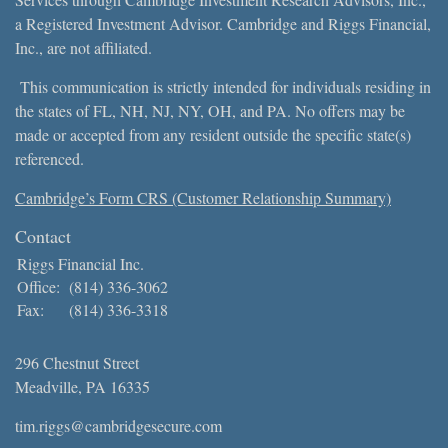
a Registered Investment Advisor. Cambridge and Riggs Financial,
Inc., are not affiliated.
This communication is strictly intended for individuals residing in
the states of FL, NH, NJ, NY, OH, and PA. No offers may be
made or accepted from any resident outside the specific state(s)
referenced.
Cambridge’s Form CRS (Customer Relationship Summary)
Contact
Riggs Financial Inc.
Office:
(814) 336-3062
Fax:
(814) 336-3318
296 Chestnut Street
Meadville,
PA
16335
tim.riggs@cambridgesecure.com