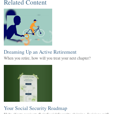
Related Content
Dreaming Up an Active Retirement
When you retire, how will you treat your next chapter?
Your Social Security Roadmap