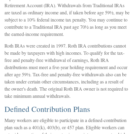
Retirement Account (IRA). Withdrawals from Traditional IRAs
are taxed as ordinary income and, if taken before age 59½, may be
subject to a 10% federal income tax penalty. You may continue to
contribute to a Traditional IRA past age 70½ as long as you meet
the earned-income requirement.
Roth IRAs were created in 1997. Roth IRA contributions cannot
be made by taxpayers with high incomes. To qualify for the tax-
free and penalty-free withdrawal of earnings, Roth IRA
distributions must meet a five-year holding requirement and occur
after age 59½. Tax-free and penalty-free withdrawals also can be
taken under certain other circumstances, including as a result of
the owner's death. The original Roth IRA owner is not required to
take minimum annual withdrawals.
Defined Contribution Plans
Many workers are eligible to participate in a defined-contribution
plan such as a 401(k), 403(b), or 457 plan. Eligible workers can