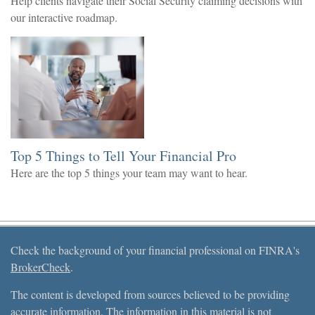
Help clients navigate their Social Security claiming decisions with
our interactive roadmap.
Top 5 Things to Tell Your Financial Pro
Here are the top 5 things your team may want to hear.
Check the background of your financial professional on FINRA's
BrokerCheck
.
The content is developed from sources believed to be providing
accurate information. The information in this material is not