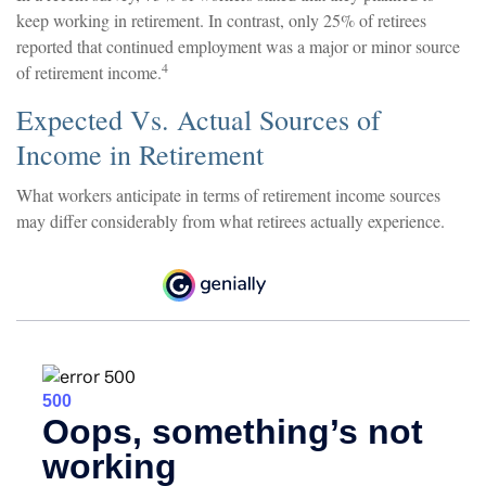
keep working in retirement. In contrast, only 25% of retirees
reported that continued employment was a major or minor source
4
of retirement income.
Expected Vs. Actual Sources of
Income in Retirement
What workers anticipate in terms of retirement income sources
may differ considerably from what retirees actually experience.