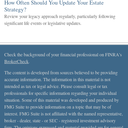
How Often Should You Update Your Estate
Strategy?
Review your legacy approach regularly, particularly following
significant life events or legislative updates.
Check the background of your financial professional on FINRA's
BrokerCheck
.
The content is developed from sources believed to be providing
accurate information. The information in this material is not
intended as tax or legal advice. Please consult legal or tax
professionals for specific information regarding your individual
situation. Some of this material was developed and produced by
FMG Suite to provide information on a topic that may be of
interest. FMG Suite is not affiliated with the named representative,
broker - dealer, state - or SEC - registered investment advisory
firm. The opinions expressed and material provided are for general