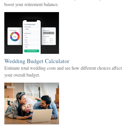
boost your retirement balance.
Wedding Budget Calculator
Estimate total wedding costs and see how different choices affect
your overall budget.