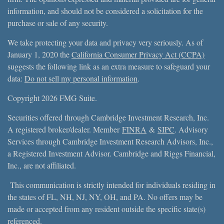
information, and should not be considered a solicitation for the
purchase or sale of any security.
We take protecting your data and privacy very seriously. As of
January 1, 2020 the
California Consumer Privacy Act (CCPA)
suggests the following link as an extra measure to safeguard your
data:
Do not sell my personal information
.
Copyright 2026 FMG Suite.
Securities offered through Cambridge Investment Research, Inc.
A registered broker/dealer. Member
FINRA
&
SIPC
. Advisory
Services through Cambridge Investment Research Advisors, Inc.,
a Registered Investment Advisor. Cambridge and Riggs Financial,
Inc., are not affiliated.
This communication is strictly intended for individuals residing in
the states of FL, NH, NJ, NY, OH, and PA. No offers may be
made or accepted from any resident outside the specific state(s)
referenced.