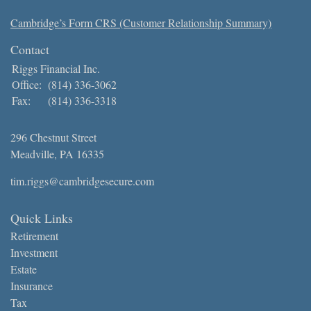
Cambridge’s Form CRS (Customer Relationship Summary)
Contact
Riggs Financial Inc.
Office:
(814) 336-3062
Fax:
(814) 336-3318
296 Chestnut Street
Meadville,
PA
16335
tim.riggs@cambridgesecure.com
Quick Links
Retirement
Investment
Estate
Insurance
Tax