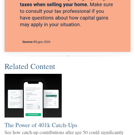
Related Content
The Power of 401k Catch-Ups
See how catch-up contributions after age 50 could significantly