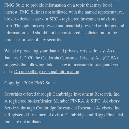
FMG Suite to provide information on a topic that may be of
interest. FMG Suite is not affiliated with the named representative,
broker - dealer, state - or SEC - registered investment advisory
firm. The opinions expressed and material provided are for general
information, and should not be considered a solicitation for the
purchase or sale of any security.
We take protecting your data and privacy very seriously. As of
January 1, 2020 the
California Consumer Privacy Act (CCPA)
suggests the following link as an extra measure to safeguard your
data:
Do not sell my personal information
.
Copyright 2026 FMG Suite.
Securities offered through Cambridge Investment Research, Inc.
A registered broker/dealer. Member
FINRA
&
SIPC
. Advisory
Services through Cambridge Investment Research Advisors, Inc.,
a Registered Investment Advisor. Cambridge and Riggs Financial,
Inc., are not affiliated.