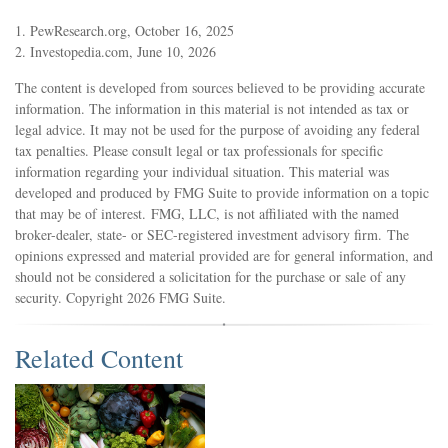
1. PewResearch.org, October 16, 2025
2. Investopedia.com, June 10, 2026
The content is developed from sources believed to be providing accurate
information. The information in this material is not intended as tax or
legal advice. It may not be used for the purpose of avoiding any federal
tax penalties. Please consult legal or tax professionals for specific
information regarding your individual situation. This material was
developed and produced by FMG Suite to provide information on a topic
that may be of interest. FMG, LLC, is not affiliated with the named
broker-dealer, state- or SEC-registered investment advisory firm. The
opinions expressed and material provided are for general information, and
should not be considered a solicitation for the purchase or sale of any
security. Copyright
2026 FMG Suite.
Related Content