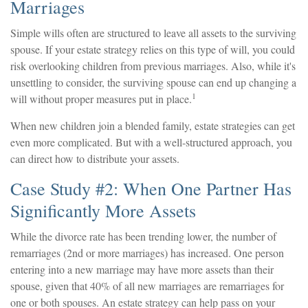
Marriages
Simple wills often are structured to leave all assets to the surviving
spouse. If your estate strategy relies on this type of will, you could
risk overlooking children from previous marriages. Also, while it's
unsettling to consider, the surviving spouse can end up changing a
1
will without proper measures put in place.
When new children join a blended family, estate strategies can get
even more complicated. But with a well-structured approach, you
can direct how to distribute your assets.
Case Study #2: When One Partner Has
Significantly More Assets
While the divorce rate has been trending lower, the number of
remarriages (2nd or more marriages) has increased. One person
entering into a new marriage may have more assets than their
spouse, given that 40% of all new marriages are remarriages for
one or both spouses. An estate strategy can help pass on your