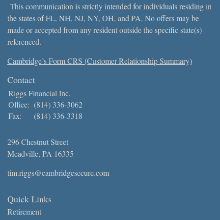
This communication is strictly intended for individuals residing in
the states of FL, NH, NJ, NY, OH, and PA. No offers may be
made or accepted from any resident outside the specific state(s)
referenced.
Cambridge’s Form CRS (Customer Relationship Summary)
Contact
Riggs Financial Inc.
Office:
(814) 336-3062
Fax:
(814) 336-3318
296 Chestnut Street
Meadville,
PA
16335
tim.riggs@cambridgesecure.com
Quick Links
Retirement