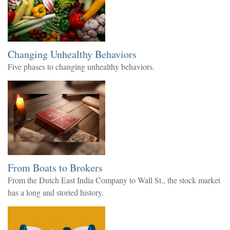
Changing Unhealthy Behaviors
Five phases to changing unhealthy behaviors.
From Boats to Brokers
From the Dutch East India Company to Wall St., the stock market
has a long and storied history.