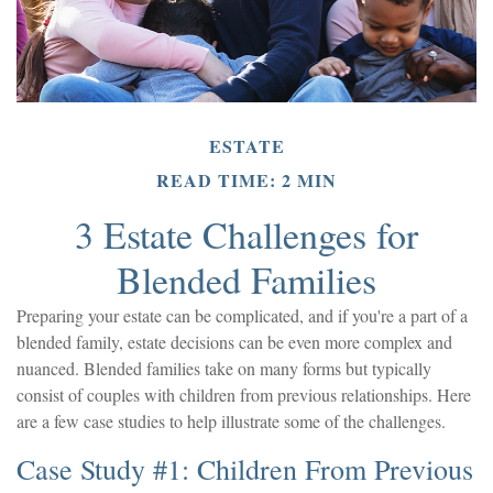
ESTATE
READ TIME: 2 MIN
3 Estate Challenges for
Blended Families
Preparing your estate can be complicated, and if you're a part of a
blended family, estate decisions can be even more complex and
nuanced. Blended families take on many forms but typically
consist of couples with children from previous relationships. Here
are a few case studies to help illustrate some of the challenges.
Case Study #1: Children From Previous