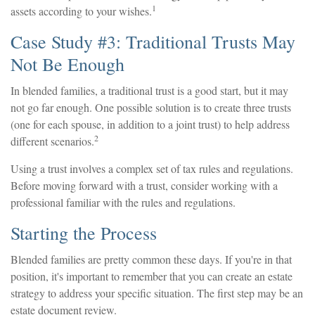
1
assets according to your wishes.
Case Study #3: Traditional Trusts May
Not Be Enough
In blended families, a traditional trust is a good start, but it may
not go far enough. One possible solution is to create three trusts
(one for each spouse, in addition to a joint trust) to help address
2
different scenarios.
Using a trust involves a complex set of tax rules and regulations.
Before moving forward with a trust, consider working with a
professional familiar with the rules and regulations.
Starting the Process
Blended families are pretty common these days. If you're in that
position, it's important to remember that you can create an estate
strategy to address your specific situation. The first step may be an
estate document review.