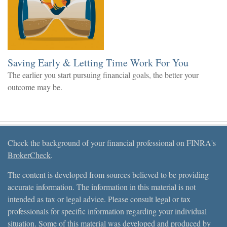
Saving Early & Letting Time Work For You
The earlier you start pursuing financial goals, the better your
outcome may be.
Check the background of your financial professional on FINRA's
BrokerCheck
.
The content is developed from sources believed to be providing
accurate information. The information in this material is not
intended as tax or legal advice. Please consult legal or tax
professionals for specific information regarding your individual
situation. Some of this material was developed and produced by