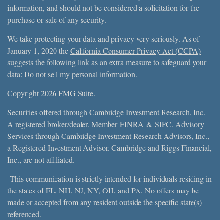
information, and should not be considered a solicitation for the
purchase or sale of any security.
We take protecting your data and privacy very seriously. As of
January 1, 2020 the
California Consumer Privacy Act (CCPA)
suggests the following link as an extra measure to safeguard your
data:
Do not sell my personal information
.
Copyright 2026 FMG Suite.
Securities offered through Cambridge Investment Research, Inc.
A registered broker/dealer. Member
FINRA
&
SIPC
. Advisory
Services through Cambridge Investment Research Advisors, Inc.,
a Registered Investment Advisor. Cambridge and Riggs Financial,
Inc., are not affiliated.
This communication is strictly intended for individuals residing in
the states of FL, NH, NJ, NY, OH, and PA. No offers may be
made or accepted from any resident outside the specific state(s)
referenced.