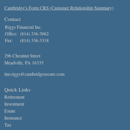
Cambridge’s Form CRS (Customer Relationship Summary)
Contact
Riggs Financial Inc.
Office:
(814) 336-3062
Fax:
(814) 336-3318
296 Chestnut Street
Meadville,
PA
16335
tim.riggs@cambridgesecure.com
Quick Links
Retirement
Investment
Estate
Insurance
Tax