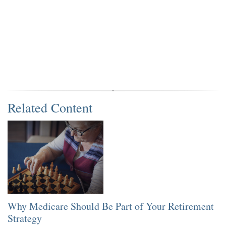
Related Content
Why Medicare Should Be Part of Your Retirement
Strategy