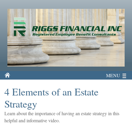
MENU
4 Elements of an Estate
Strategy
Learn about the importance of having an estate strategy in this
helpful and informative video.