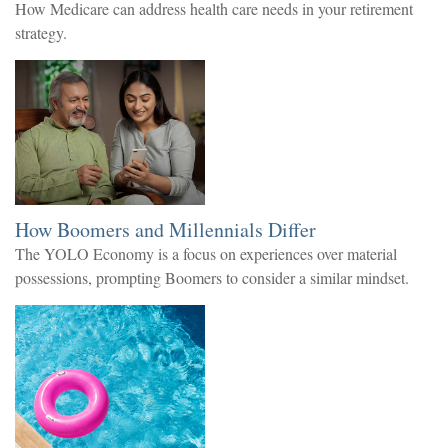
How Medicare can address health care needs in your retirement
strategy.
How Boomers and Millennials Differ
The YOLO Economy is a focus on experiences over material
possessions, prompting Boomers to consider a similar mindset.