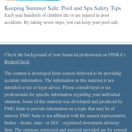
Keeping Summer Safe: Pool and Spa Safety Tips
Each year hundreds of children die or are injured in pool
accidents. By taking seven steps, you can keep your pool safe.
Check the background of your financial professional on FINRA's
BrokerCheck
.
The content is developed from sources believed to be providing
accurate information. The information in this material is not
intended as tax or legal advice. Please consult legal or tax
professionals for specific information regarding your individual
situation. Some of this material was developed and produced by
FMG Suite to provide information on a topic that may be of
interest. FMG Suite is not affiliated with the named representative,
broker - dealer, state - or SEC - registered investment advisory
firm. The opinions expressed and material provided are for general