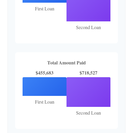
First Loan
Second Loan
Total Amount Paid
$455,683
$718,527
First Loan
Second Loan