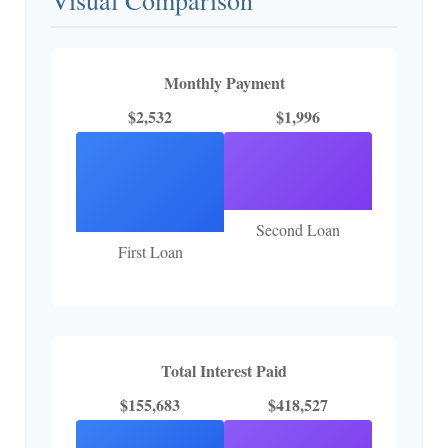
Monthly Payment
$2,532
$1,996
Second Loan
First Loan
Total Interest Paid
$155,683
$418,527