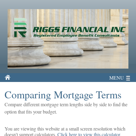
MENU
Comparing Mortgage Terms
Compare different mortgage term lengths side by side to find the
option that fits your budget.
You are viewing this website at a small screen resolution which
doesn't support calculators.
Click here to view this calculator.