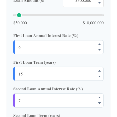
Loan Amount ($)
$50,000
$10,000,000
First Loan Annual Interest Rate (%)
First Loan Term (years)
Second Loan Annual Interest Rate (%)
Second Loan Term (years)