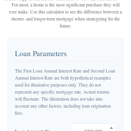
For most, a home is the most significant purchase they will
ever make. Use this calculator to see the difference between a
shorter- and longer-term mortgage when strategizing for the
future.
Loan Parameters
The First Loan Annual Interest Rate and Second Loan
Annual Interest Rate are both hypothetical examples
used for illustrative purposes only. They do not
represent any specific mortgage rate. Actual returns
will fluctuate. The illustration does not take into
account any other factors, including loan origination
fees.