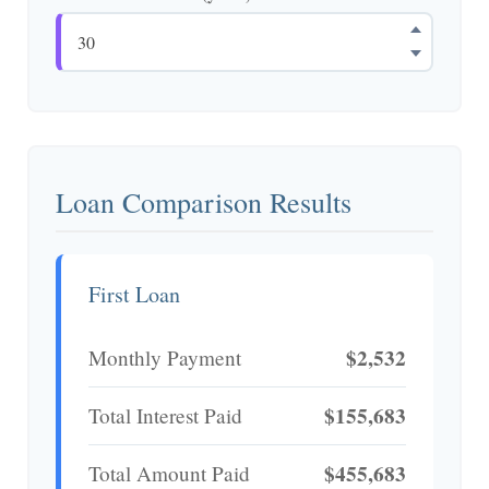
Loan Comparison Results
First Loan
$2,532
Monthly Payment
$155,683
Total Interest Paid
$455,683
Total Amount Paid