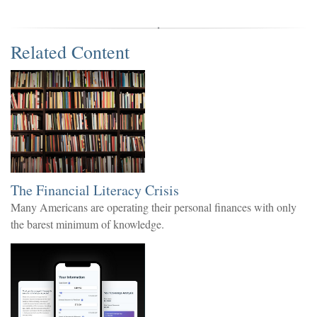
Related Content
The Financial Literacy Crisis
Many Americans are operating their personal finances with only
the barest minimum of knowledge.