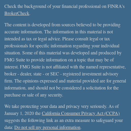
Check the background of your financial professional on FINRA's
BrokerCheck
.
The content is developed from sources believed to be providing
accurate information. The information in this material is not
intended as tax or legal advice. Please consult legal or tax
professionals for specific information regarding your individual
situation. Some of this material was developed and produced by
FMG Suite to provide information on a topic that may be of
interest. FMG Suite is not affiliated with the named representative,
broker - dealer, state - or SEC - registered investment advisory
firm. The opinions expressed and material provided are for general
information, and should not be considered a solicitation for the
purchase or sale of any security.
We take protecting your data and privacy very seriously. As of
January 1, 2020 the
California Consumer Privacy Act (CCPA)
suggests the following link as an extra measure to safeguard your
data:
Do not sell my personal information
.