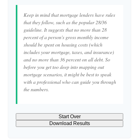
Keep in mind that mortgage lenders have rules
that they follow, such as the popular 28/36
guideline. It suggests that no more than 28
percent of a person's gross monthly income
should be spent on housing costs (which
includes your mortgage, taxes, and insurance)
and no more than 36 percent on all debt. So
before you get too deep into mapping out
mortgage scenarios, it might be best to speak
with a professional who can guide you through
the numbers.
Start Over
Download Results