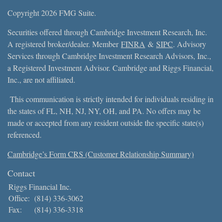
Copyright 2026 FMG Suite.
Securities offered through Cambridge Investment Research, Inc.
A registered broker/dealer. Member
FINRA
&
SIPC
. Advisory
Services through Cambridge Investment Research Advisors, Inc.,
a Registered Investment Advisor. Cambridge and Riggs Financial,
Inc., are not affiliated.
This communication is strictly intended for individuals residing in
the states of FL, NH, NJ, NY, OH, and PA. No offers may be
made or accepted from any resident outside the specific state(s)
referenced.
Cambridge’s Form CRS (Customer Relationship Summary)
Contact
Riggs Financial Inc.
Office:
(814) 336-3062
Fax:
(814) 336-3318