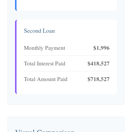
Second Loan
$1,996
Monthly Payment
$418,527
Total Interest Paid
$718,527
Total Amount Paid
Visual Comparison