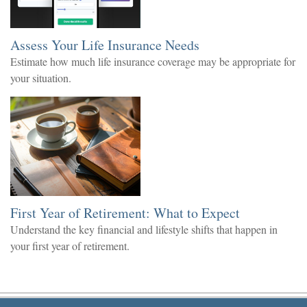
Assess Your Life Insurance Needs
Estimate how much life insurance coverage may be appropriate for
your situation.
First Year of Retirement: What to Expect
Understand the key financial and lifestyle shifts that happen in
your first year of retirement.