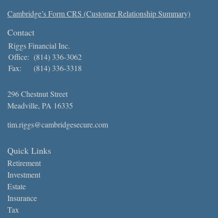
Cambridge’s Form CRS (Customer Relationship Summary)
Contact
Riggs Financial Inc.
Office:
(814) 336-3062
Fax:
(814) 336-3318
296 Chestnut Street
Meadville,
PA
16335
tim.riggs@cambridgesecure.com
Quick Links
Retirement
Investment
Estate
Insurance
Tax