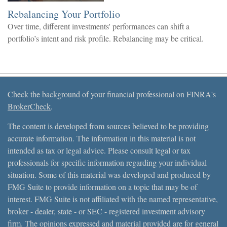
Rebalancing Your Portfolio
Over time, different investments' performances can shift a
portfolio’s intent and risk profile. Rebalancing may be critical.
Check the background of your financial professional on FINRA's
BrokerCheck
.
The content is developed from sources believed to be providing
accurate information. The information in this material is not
intended as tax or legal advice. Please consult legal or tax
professionals for specific information regarding your individual
situation. Some of this material was developed and produced by
FMG Suite to provide information on a topic that may be of
interest. FMG Suite is not affiliated with the named representative,
broker - dealer, state - or SEC - registered investment advisory
firm. The opinions expressed and material provided are for general