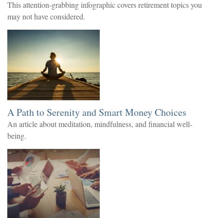
This attention-grabbing infographic covers retirement topics you
may not have considered.
A Path to Serenity and Smart Money Choices
An article about meditation, mindfulness, and financial well-
being.