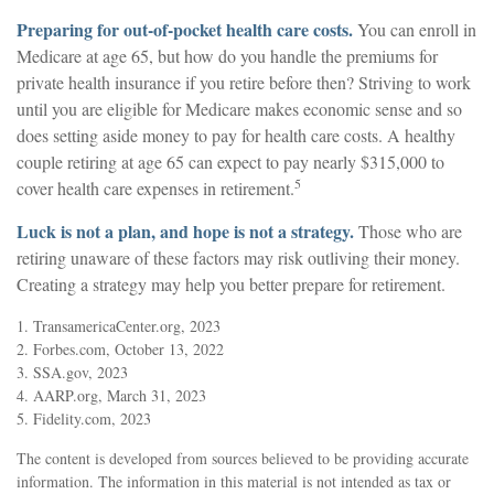
Preparing for out-of-pocket health care costs.
You can enroll in
Medicare at age 65, but how do you handle the premiums for
private health insurance if you retire before then? Striving to work
until you are eligible for Medicare makes economic sense and so
does setting aside money to pay for health care costs. A healthy
couple retiring at age 65 can expect to pay nearly $315,000 to
5
cover health care expenses in retirement.
Luck is not a plan, and hope is not a strategy.
Those who are
retiring unaware of these factors may risk outliving their money.
Creating a strategy may help you better prepare for retirement.
1. TransamericaCenter.org, 2023
2. Forbes.com, October 13, 2022
3. SSA.gov, 2023
4. AARP.org, March 31, 2023
5. Fidelity.com, 2023
The content is developed from sources believed to be providing accurate
information. The information in this material is not intended as tax or