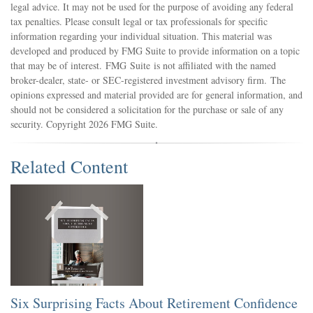
legal advice. It may not be used for the purpose of avoiding any federal
tax penalties. Please consult legal or tax professionals for specific
information regarding your individual situation. This material was
developed and produced by FMG Suite to provide information on a topic
that may be of interest. FMG Suite is not affiliated with the named
broker-dealer, state- or SEC-registered investment advisory firm. The
opinions expressed and material provided are for general information, and
should not be considered a solicitation for the purchase or sale of any
security. Copyright
2026 FMG Suite.
Related Content
Six Surprising Facts About Retirement Confidence