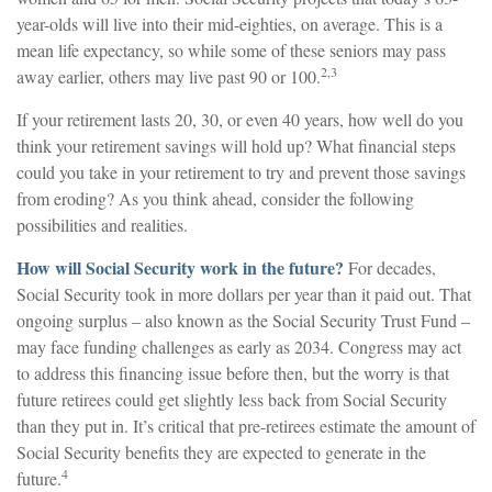
year-olds will live into their mid-eighties, on average. This is a
mean life expectancy, so while some of these seniors may pass
2,3
away earlier, others may live past 90 or 100.
If your retirement lasts 20, 30, or even 40 years, how well do you
think your retirement savings will hold up? What financial steps
could you take in your retirement to try and prevent those savings
from eroding? As you think ahead, consider the following
possibilities and realities.
How will Social Security work in the future?
For decades,
Social Security took in more dollars per year than it paid out. That
ongoing surplus – also known as the Social Security Trust Fund –
may face funding challenges as early as 2034. Congress may act
to address this financing issue before then, but the worry is that
future retirees could get slightly less back from Social Security
than they put in. It’s critical that pre-retirees estimate the amount of
Social Security benefits they are expected to generate in the
4
future.