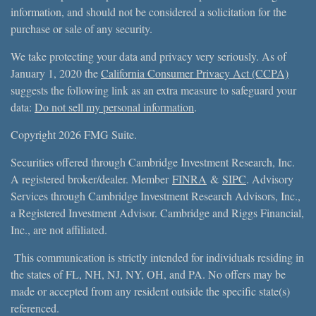
information, and should not be considered a solicitation for the
purchase or sale of any security.
We take protecting your data and privacy very seriously. As of
January 1, 2020 the
California Consumer Privacy Act (CCPA)
suggests the following link as an extra measure to safeguard your
data:
Do not sell my personal information
.
Copyright 2026 FMG Suite.
Securities offered through Cambridge Investment Research, Inc.
A registered broker/dealer. Member
FINRA
&
SIPC
. Advisory
Services through Cambridge Investment Research Advisors, Inc.,
a Registered Investment Advisor. Cambridge and Riggs Financial,
Inc., are not affiliated.
This communication is strictly intended for individuals residing in
the states of FL, NH, NJ, NY, OH, and PA. No offers may be
made or accepted from any resident outside the specific state(s)
referenced.