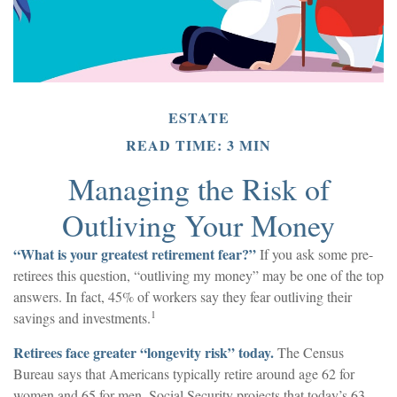
ESTATE
READ TIME: 3 MIN
Managing the Risk of
Outliving Your Money
“What is your greatest retirement fear?”
If you ask some pre-
retirees this question, “outliving my money” may be one of the top
answers. In fact, 45% of workers say they fear outliving their
1
savings and investments.
Retirees face greater “longevity risk” today.
The Census
Bureau says that Americans typically retire around age 62 for
women and 65 for men. Social Security projects that today’s 63-