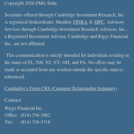
Copyright 2026 FMG Suite.
Securities offered through Cambridge Investment Research, Inc.
A registered broker/dealer. Member
FINRA
&
SIPC
. Advisory
Services through Cambridge Investment Research Advisors, Inc.,
a Registered Investment Advisor. Cambridge and Riggs Financial,
Inc., are not affiliated.
This communication is strictly intended for individuals residing in
the states of FL, NH, NJ, NY, OH, and PA. No offers may be
made or accepted from any resident outside the specific state(s)
referenced.
Cambridge’s Form CRS (Customer Relationship Summary)
Contact
Riggs Financial Inc.
Office:
(814) 336-3062
Fax:
(814) 336-3318