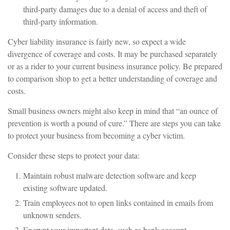
third-party damages due to a denial of access and theft of
third-party information.
Cyber liability insurance is fairly new, so expect a wide
divergence of coverage and costs. It may be purchased separately
or as a rider to your current business insurance policy. Be prepared
to comparison shop to get a better understanding of coverage and
costs.
Small business owners might also keep in mind that “an ounce of
prevention is worth a pound of cure.” There are steps you can take
to protect your business from becoming a cyber victim.
Consider these steps to protect your data:
Maintain robust malware detection software and keep
existing software updated.
Train employees not to open links contained in emails from
unknown senders.
Encrypt your important data, such as bank account