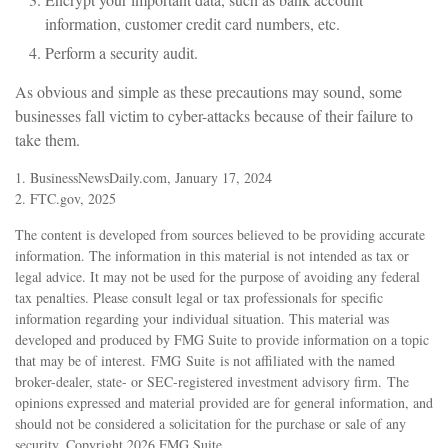
information, customer credit card numbers, etc.
Perform a security audit.
As obvious and simple as these precautions may sound, some
businesses fall victim to cyber-attacks because of their failure to
take them.
1. BusinessNewsDaily.com, January 17, 2024
2. FTC.gov, 2025
The content is developed from sources believed to be providing accurate
information. The information in this material is not intended as tax or
legal advice. It may not be used for the purpose of avoiding any federal
tax penalties. Please consult legal or tax professionals for specific
information regarding your individual situation. This material was
developed and produced by FMG Suite to provide information on a topic
that may be of interest. FMG Suite is not affiliated with the named
broker-dealer, state- or SEC-registered investment advisory firm. The
opinions expressed and material provided are for general information, and
should not be considered a solicitation for the purchase or sale of any
security. Copyright
2026 FMG Suite.