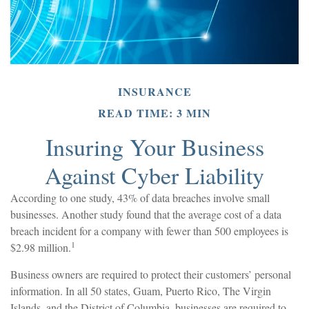
INSURANCE
READ TIME: 3 MIN
Insuring Your Business
Against Cyber Liability
According to one study, 43% of data breaches involve small
businesses. Another study found that the average cost of a data
breach incident for a company with fewer than 500 employees is
1
$2.98 million.
Business owners are required to protect their customers’ personal
information. In all 50 states, Guam, Puerto Rico, The Virgin
Islands, and the District of Columbia, businesses are required to