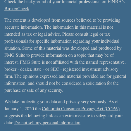
Check the background of your financial professional on FINRA's
BrokerCheck
.
The content is developed from sources believed to be providing
accurate information. The information in this material is not
intended as tax or legal advice. Please consult legal or tax
professionals for specific information regarding your individual
situation. Some of this material was developed and produced by
FMG Suite to provide information on a topic that may be of
interest. FMG Suite is not affiliated with the named representative,
broker - dealer, state - or SEC - registered investment advisory
firm. The opinions expressed and material provided are for general
information, and should not be considered a solicitation for the
purchase or sale of any security.
We take protecting your data and privacy very seriously. As of
January 1, 2020 the
California Consumer Privacy Act (CCPA)
suggests the following link as an extra measure to safeguard your
data:
Do not sell my personal information
.