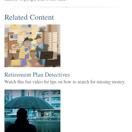
Related Content
Retirement Plan Detectives
Watch this fun video for tips on how to search for missing money.