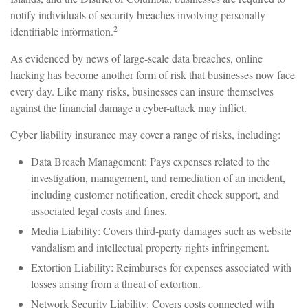
notify individuals of security breaches involving personally
2
identifiable information.
As evidenced by news of large-scale data breaches, online
hacking has become another form of risk that businesses now face
every day. Like many risks, businesses can insure themselves
against the financial damage a cyber-attack may inflict.
Cyber liability insurance may cover a range of risks, including:
Data Breach Management: Pays expenses related to the
investigation, management, and remediation of an incident,
including customer notification, credit check support, and
associated legal costs and fines.
Media Liability: Covers third-party damages such as website
vandalism and intellectual property rights infringement.
Extortion Liability: Reimburses for expenses associated with
losses arising from a threat of extortion.
Network Security Liability: Covers costs connected with