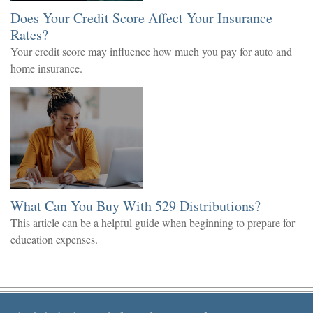
Does Your Credit Score Affect Your Insurance
Rates?
Your credit score may influence how much you pay for auto and
home insurance.
What Can You Buy With 529 Distributions?
This article can be a helpful guide when beginning to prepare for
education expenses.