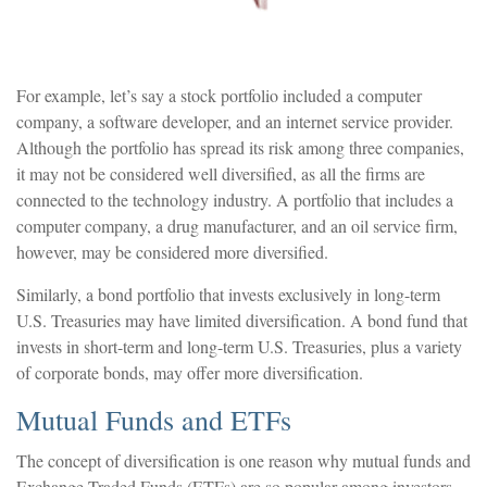
For example, let’s say a stock portfolio included a computer
company, a software developer, and an internet service provider.
Although the portfolio has spread its risk among three companies,
it may not be considered well diversified, as all the firms are
connected to the technology industry. A portfolio that includes a
computer company, a drug manufacturer, and an oil service firm,
however, may be considered more diversified.
Similarly, a bond portfolio that invests exclusively in long-term
U.S. Treasuries may have limited diversification. A bond fund that
invests in short-term and long-term U.S. Treasuries, plus a variety
of corporate bonds, may offer more diversification.
Mutual Funds and ETFs
The concept of diversification is one reason why mutual funds and
Exchange Traded Funds (ETFs) are so popular among investors.