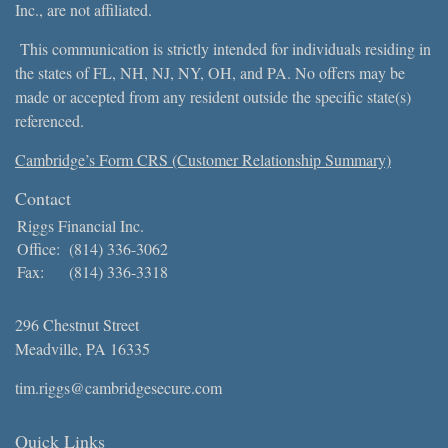
Inc., are not affiliated.
This communication is strictly intended for individuals residing in
the states of FL, NH, NJ, NY, OH, and PA. No offers may be
made or accepted from any resident outside the specific state(s)
referenced.
Cambridge’s Form CRS (Customer Relationship Summary)
Contact
Riggs Financial Inc.
Office:
(814) 336-3062
Fax:
(814) 336-3318
296 Chestnut Street
Meadville,
PA
16335
tim.riggs@cambridgesecure.com
Quick Links