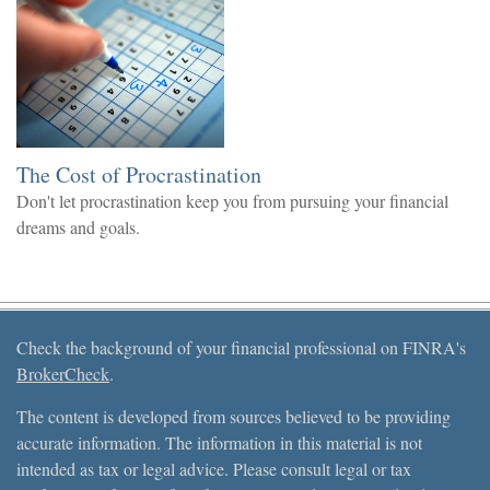
The Cost of Procrastination
Don't let procrastination keep you from pursuing your financial
dreams and goals.
Check the background of your financial professional on FINRA's
BrokerCheck
.
The content is developed from sources believed to be providing
accurate information. The information in this material is not
intended as tax or legal advice. Please consult legal or tax