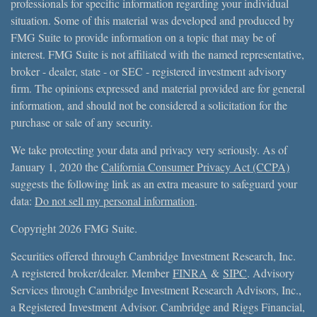
professionals for specific information regarding your individual
situation. Some of this material was developed and produced by
FMG Suite to provide information on a topic that may be of
interest. FMG Suite is not affiliated with the named representative,
broker - dealer, state - or SEC - registered investment advisory
firm. The opinions expressed and material provided are for general
information, and should not be considered a solicitation for the
purchase or sale of any security.
We take protecting your data and privacy very seriously. As of
January 1, 2020 the
California Consumer Privacy Act (CCPA)
suggests the following link as an extra measure to safeguard your
data:
Do not sell my personal information
.
Copyright 2026 FMG Suite.
Securities offered through Cambridge Investment Research, Inc.
A registered broker/dealer. Member
FINRA
&
SIPC
. Advisory
Services through Cambridge Investment Research Advisors, Inc.,
a Registered Investment Advisor. Cambridge and Riggs Financial,