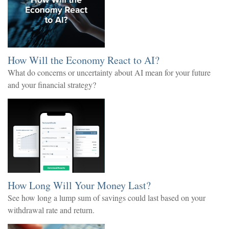
How Will the Economy React to AI?
What do concerns or uncertainty about AI mean for your future
and your financial strategy?
How Long Will Your Money Last?
See how long a lump sum of savings could last based on your
withdrawal rate and return.