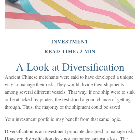
INVESTMENT
READ TIME: 3 MIN
A Look at Diversification
Ancient Chinese merchants were said to have developed a unique
way to manage their risk. They would divide their shipments
among several different vessels. That way, if one ship were to sink
or be attacked by pirates, the rest stood a good chance of getting
through. Thus, the majority of the shipment could be saved.
Your investment portfolio may benefit from that same logic.
Diversification is an investment principle designed to manage risk.
However, diversification does not guarantee against a loss. The