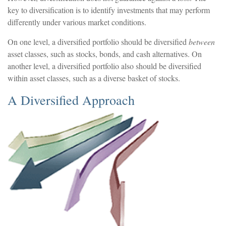
key to diversification is to identify investments that may perform
differently under various market conditions.
On one level, a diversified portfolio should be diversified
between
asset classes, such as stocks, bonds, and cash alternatives. On
another level, a diversified portfolio also should be diversified
within asset classes, such as a diverse basket of stocks.
A Diversified Approach