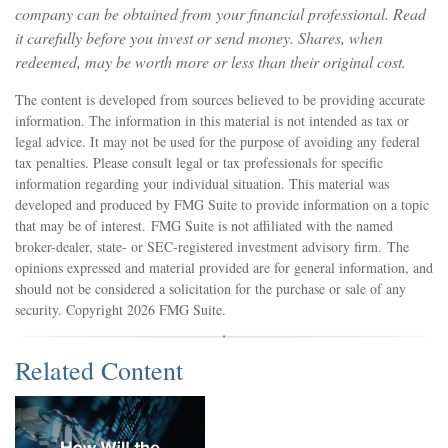
company can be obtained from your financial professional. Read
it carefully before you invest or send money. Shares, when
redeemed, may be worth more or less than their original cost.
The content is developed from sources believed to be providing accurate
information. The information in this material is not intended as tax or
legal advice. It may not be used for the purpose of avoiding any federal
tax penalties. Please consult legal or tax professionals for specific
information regarding your individual situation. This material was
developed and produced by FMG Suite to provide information on a topic
that may be of interest. FMG Suite is not affiliated with the named
broker-dealer, state- or SEC-registered investment advisory firm. The
opinions expressed and material provided are for general information, and
should not be considered a solicitation for the purchase or sale of any
security. Copyright
2026 FMG Suite.
Related Content