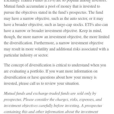
Mutual funds accumulate a pool of money that is invested to
pursue the objectives stated in the fund’s prospectus. The fund
may have a narrow objective, such as the auto sector, or it may
have a broader objective, such as large-cap stocks. ETFs also can
have a narrow or broader investment objective. Keep in mind,
though, the more narrow an investment objective, the more limited
the diversification. Furthermore, a narrow investment objective
may result in more volatility and additional risks associated with a
particular industry or sector.
The concept of diversification is critical to understand when you
are evaluating a portfolio. If you want more information on
diversification or have questions about how your money is
invested, please call us to review your situation.
Mutual funds and exchange-traded funds are sold only by
prospectus. Please consider the charges, risks, expenses, and
investment objectives carefully before investing. A prospectus
containing this and other information about the investment