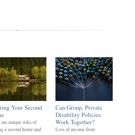
ring Your Second
Can Group, Private
me
Disability Policies
Work Together?
 are unique risks of
g a second home and
Loss of income from