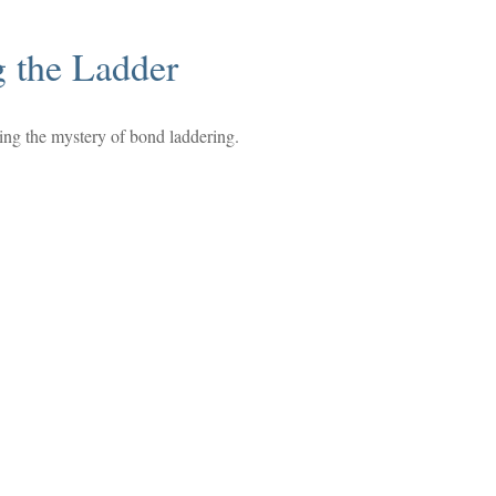
g the Ladder
ing the mystery of bond laddering.