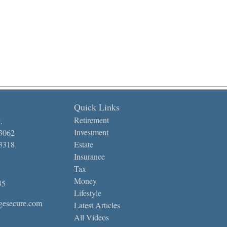
Quick Links
Retirement
.
Investment
-3062
-3318
Estate
Insurance
Tax
Money
35
Lifestyle
gesecure.com
Latest Articles
All Videos