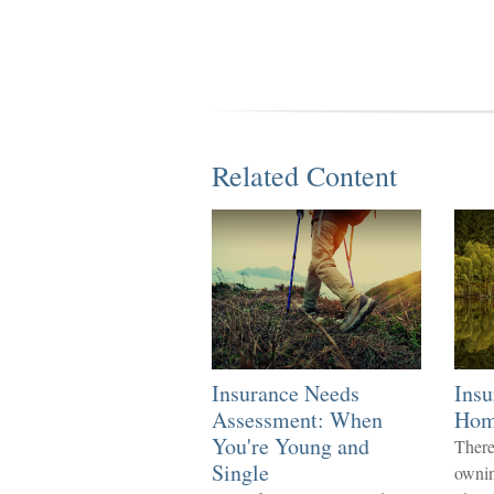
Related Content
Insurance Needs
Insu
Assessment: When
Ho
You're Young and
There
Single
ownin