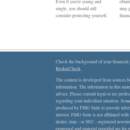
Even if you’re young and
obtai
single, you should still
may p
consider protecting yourself.
financ
Check the background of your financial
BrokerCheck
.
The content is developed from sources be
information. The information in this mater
advice. Please consult legal or tax profes
regarding your individual situation. Som
produced by FMG Suite to provide inform
interest. FMG Suite is not affiliated with
dealer, state - or SEC - registered inves
expressed and material provided are for 