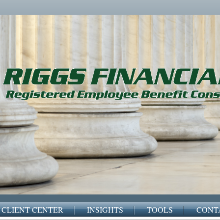
CLIENT CENTER
INSIGHTS
TOOLS
CONT