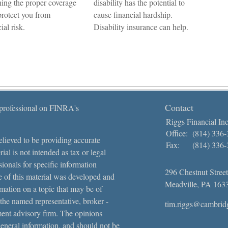
ning the proper coverage
disability has the potential to
rotect you from
cause financial hardship.
ial risk.
Disability insurance can help.
Contact
 professional on FINRA's
Riggs Financial Inc
Office:
(814) 336
lieved to be providing accurate
Fax:
(814) 336
ial is not intended as tax or legal
sionals for specific information
296 Chestnut Street
e of this material was developed and
Meadville,
PA
163
ation on a topic that may be of
 the named representative, broker -
tim.riggs@cambrid
tment advisory firm. The opinions
general information, and should not be