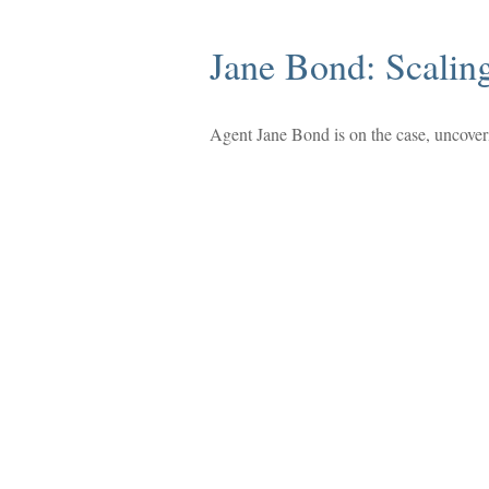
Jane Bond: Scalin
Agent Jane Bond is on the case, uncover