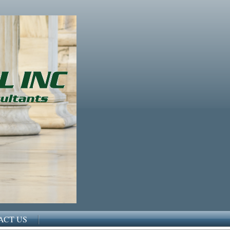
ACT US