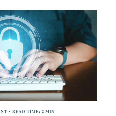
ENT
READ TIME: 2 MIN