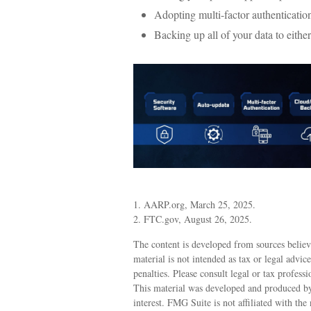
Adopting multi-factor authenticatio
Backing up all of your data to either
1. AARP.org, March 25, 2025.
2. FTC.gov, August 26, 2025.
The content is developed from sources believ
material is not intended as tax or legal advic
penalties. Please consult legal or tax profess
This material was developed and produced by
interest. FMG Suite is not affiliated with th