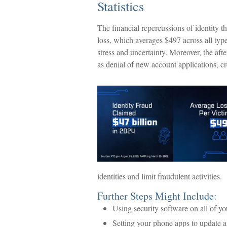
Statistics
The financial repercussions of identity t
loss, which averages $497 across all typ
stress and uncertainty. Moreover, the afte
as denial of new account applications, c
identities and limit fraudulent activities.
Further Steps Might Include:
Using security software on all of you
Setting your phone apps to update aut