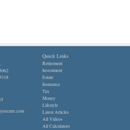
Quick Links
Retirement
.
Investment
-3062
-3318
Estate
Insurance
Tax
Money
35
Lifestyle
gesecure.com
Latest Articles
All Videos
All Calculators