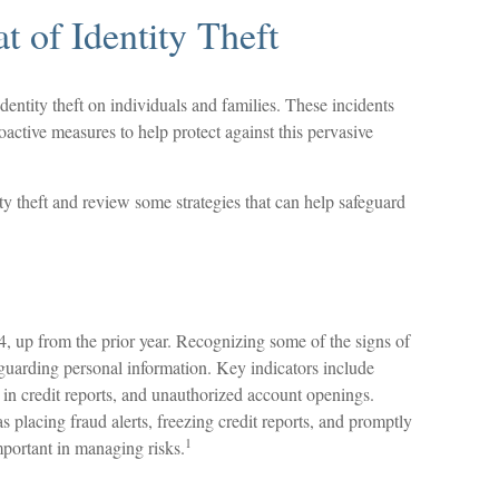
t of Identity Theft
identity theft on individuals and families. These incidents
active measures to help protect against this pervasive
ty theft and review some strategies that can help safeguard
4, up from the prior year. Recognizing some of the signs of
afeguarding personal information. Key indicators include
 in credit reports, and unauthorized account openings.
 placing fraud alerts, freezing credit reports, and promptly
1
mportant in managing risks.