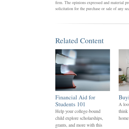
firm. The opinions expressed and material pr
solicitation for the purchase or sale of any s
Related Content
Financial Aid for
Buy
Students 101
A loo
Help your college-bound
think
child explore scholarships,
home
grants, and more with this