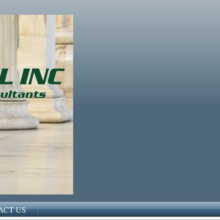
ACT US