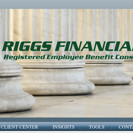
CLIENT CENTER
INSIGHTS
TOOLS
CONT