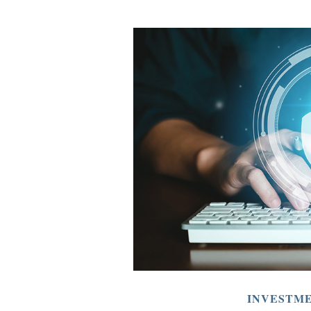
INVESTM