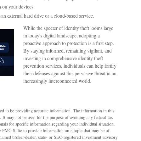
n on your devices.
 an external hard drive or a cloud-based service.
While the specter of identity theft looms large
in today's digital landscape, adopting a
proactive approach to protection is a first step.
By staying informed, remaining vigilant, and
investing in comprehensive identity theft
prevention services, individuals can help fortify
their defenses against this pervasive threat in an
increasingly interconnected world.
ed to be providing accurate information. The information in this
e. It may not be used for the purpose of avoiding any federal tax
ionals for specific information regarding your individual situation.
 FMG Suite to provide information on a topic that may be of
e named broker-dealer, state- or SEC-registered investment advisory