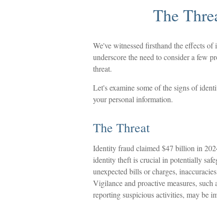
The Threa
We've witnessed firsthand the effects of 
underscore the need to consider a few pro
threat.
Let's examine some of the signs of identi
your personal information.
The Threat
Identity fraud claimed $47 billion in 202
identity theft is crucial in potentially s
unexpected bills or charges, inaccuracies
Vigilance and proactive measures, such as
reporting suspicious activities, may be i