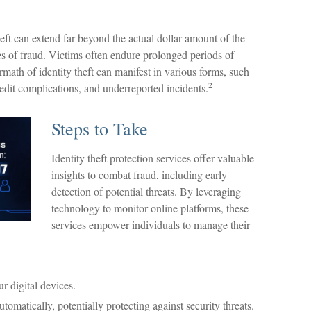
heft can extend far beyond the actual dollar amount of the
es of fraud. Victims often endure prolonged periods of
rmath of identity theft can manifest in various forms, such
2
redit complications, and underreported incidents.
Steps to Take
Identity theft protection services offer valuable
insights to combat fraud, including early
detection of potential threats. By leveraging
technology to monitor online platforms, these
services empower individuals to manage their
r digital devices.
omatically, potentially protecting against security threats.