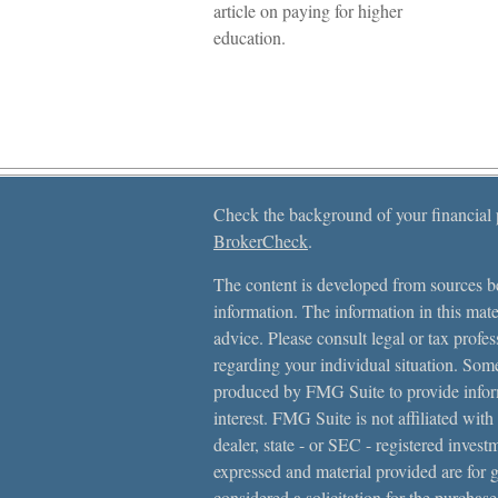
article on paying for higher
education.
Check the background of your financial
BrokerCheck
.
The content is developed from sources be
information. The information in this mater
advice. Please consult legal or tax profes
regarding your individual situation. Som
produced by FMG Suite to provide inform
interest. FMG Suite is not affiliated with
dealer, state - or SEC - registered inves
expressed and material provided are for 
considered a solicitation for the purchase