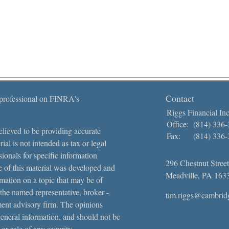
Contact
 professional on FINRA's
Riggs Financial Inc
Office:
(814) 336
lieved to be providing accurate
Fax:
(814) 336
ial is not intended as tax or legal
sionals for specific information
296 Chestnut Street
e of this material was developed and
Meadville,
PA
163
ation on a topic that may be of
 the named representative, broker -
tim.riggs@cambrid
tment advisory firm. The opinions
general information, and should not be
 or sale of any security.