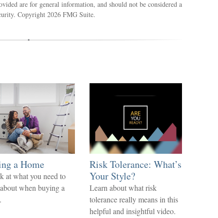
ovided are for general information, and should not be considered a
ecurity. Copyright
2026 FMG Suite.
ing a Home
Risk Tolerance: What’s
Your Style?
k at what you need to
 about when buying a
Learn about what risk
.
tolerance really means in this
helpful and insightful video.