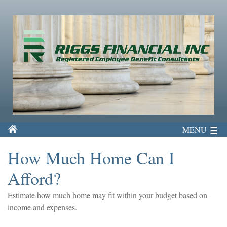
MENU
How Much Home Can I
Afford?
Estimate how much home may fit within your budget based on
income and expenses.