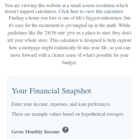
You are viewing this website at a small screen resolution which
doesn't support calculators.
Click here to view this calculator.
Finding a home you love is one of life's biggest milestones, but
it's easy for the excitement to get tangled up in the math. While
guidelines like the '28/36 rule' give us a place to start, they don't
tell your whole story. This calculator is designed to help explore
how a mortgage might realistically fit into your life, so you can
move forward with a clearer sense of what's possible for your
budget.
Your Financial Snapshot
Enter your income, expenses, and loan preferences.
These are example values based on hypothetical averages.
help
Gross Monthly Income