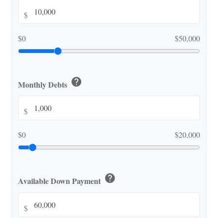
$
$0
$50,000
help
Monthly Debts
$
$0
$20,000
help
Available Down Payment
$