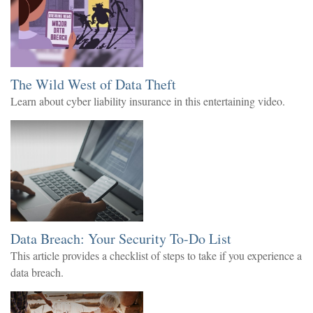
The Wild West of Data Theft
Learn about cyber liability insurance in this entertaining video.
Data Breach: Your Security To-Do List
This article provides a checklist of steps to take if you experience a
data breach.