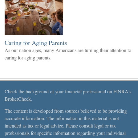
Caring for Aging Parents
As our nation ages, many Americans are turning their attention to
caring for aging parents.
Check the background of your financial professional on FINRA's
BrokerCheck
.
The content is developed from sources believed to be providing
accurate information. The information in this material is not
intended as tax or legal advice. Please consult legal or tax
professionals for specific information regarding your individual