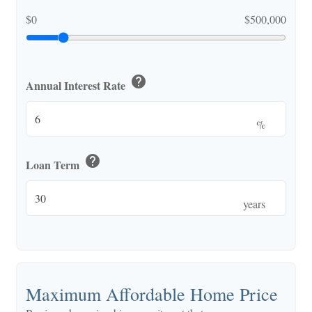
$0
$500,000
help
Annual Interest Rate
%
help
Loan Term
years
Maximum Affordable Home Price