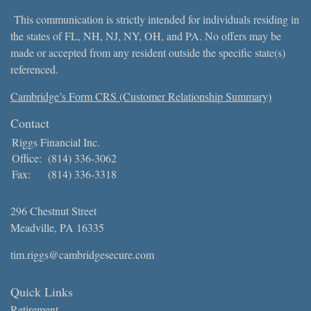
This communication is strictly intended for individuals residing in
the states of FL, NH, NJ, NY, OH, and PA. No offers may be
made or accepted from any resident outside the specific state(s)
referenced.
Cambridge’s Form CRS (Customer Relationship Summary)
Contact
Riggs Financial Inc.
Office:
(814) 336-3062
Fax:
(814) 336-3318
296 Chestnut Street
Meadville,
PA
16335
tim.riggs@cambridgesecure.com
Quick Links
Retirement