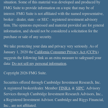
situation. Some of this material was developed and produced by
FMG Suite to provide information on a topic that may be of
interest. FMG Suite is not affiliated with the named representative,
broker - dealer, state - or SEC - registered investment advisory
firm. The opinions expressed and material provided are for general
information, and should not be considered a solicitation for the
purchase or sale of any security.
We take protecting your data and privacy very seriously. As of
January 1, 2020 the
California Consumer Privacy Act (CCPA)
suggests the following link as an extra measure to safeguard your
data:
Do not sell my personal information
.
Copyright 2026 FMG Suite.
Securities offered through Cambridge Investment Research, Inc.
A registered broker/dealer. Member
FINRA
&
SIPC
. Advisory
Services through Cambridge Investment Research Advisors, Inc.,
a Registered Investment Advisor. Cambridge and Riggs Financial,
Inc., are not affiliated.