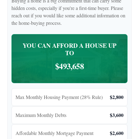
Buying a home is a big commitment that can carry some
hidden costs, especially if you're a first-time buyer. Please
reach out if you would like some additional information on
the home-buying process.
YOU CAN AFFORD A HOUSE UP
TO
$493,658
$2,800
Max Monthly Housing Payment (28% Rule)
$3,600
Maximum Monthly Debts
$2,600
Affordable Monthly Mortgage Payment