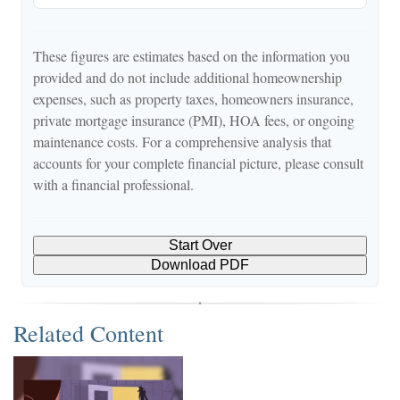
These figures are estimates based on the information you
provided and do not include additional homeownership
expenses, such as property taxes, homeowners insurance,
private mortgage insurance (PMI), HOA fees, or ongoing
maintenance costs. For a comprehensive analysis that
accounts for your complete financial picture, please consult
with a financial professional.
Start Over
Download PDF
Related Content