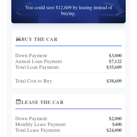
You could save $12,609 by leasing instead of
buying.
BUY THE CAR
directions_car
$3,000
Down Payment
$7,122
Annual Loan Payment
$35,609
Total Loan Payments
$38,609
Total Cost to Buy
LEASE THE CAR
event_available
$2,000
Down Payment
$400
Monthly Lease Payment
$24,000
Total Lease Payments