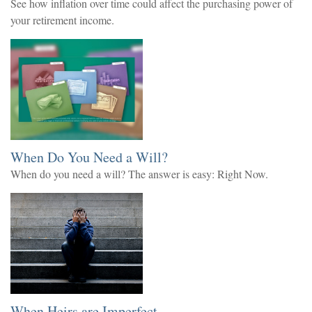
See how inflation over time could affect the purchasing power of
your retirement income.
When Do You Need a Will?
When do you need a will? The answer is easy: Right Now.
When Heirs are Imperfect