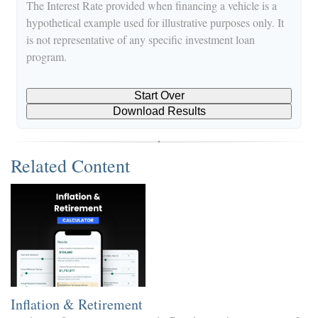
The Interest Rate provided when financing a vehicle is a
hypothetical example used for illustrative purposes only. It
is not representative of any specific investment loan
program.
Start Over
Download Results
Related Content
Inflation & Retirement