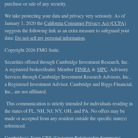
purchase or sale of any security.
We take protecting your data and privacy very seriously. As of
January 1, 2020 the
California Consumer Privacy Act (CCPA)
suggests the following link as an extra measure to safeguard your
data:
Do not sell my personal information
.
Copyright 2026 FMG Suite.
Securities offered through Cambridge Investment Research, Inc.
A registered broker/dealer. Member
FINRA
&
SIPC
. Advisory
Services through Cambridge Investment Research Advisors, Inc.,
a Registered Investment Advisor. Cambridge and Riggs Financial,
Inc., are not affiliated.
This communication is strictly intended for individuals residing in
the states of FL, NH, NJ, NY, OH, and PA. No offers may be
made or accepted from any resident outside the specific state(s)
referenced.
Cambridge’s Form CRS (Customer Relationship Summary)