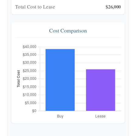
$26,000
Total Cost to Lease
Cost Comparison