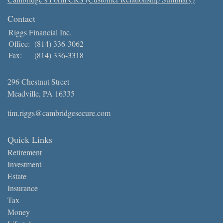
Contact
Riggs Financial Inc.
Office:
(814) 336-3062
Fax:
(814) 336-3318
296 Chestnut Street
Meadville,
PA
16335
tim.riggs@cambridgesecure.com
Quick Links
Retirement
Investment
Estate
Insurance
Tax
Money