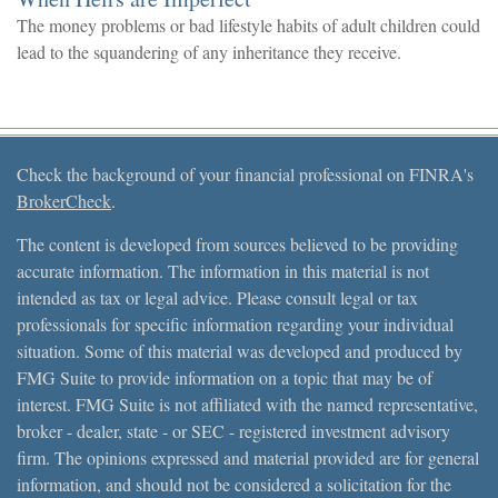
The money problems or bad lifestyle habits of adult children could
lead to the squandering of any inheritance they receive.
Check the background of your financial professional on FINRA's
BrokerCheck
.
The content is developed from sources believed to be providing
accurate information. The information in this material is not
intended as tax or legal advice. Please consult legal or tax
professionals for specific information regarding your individual
situation. Some of this material was developed and produced by
FMG Suite to provide information on a topic that may be of
interest. FMG Suite is not affiliated with the named representative,
broker - dealer, state - or SEC - registered investment advisory
firm. The opinions expressed and material provided are for general
information, and should not be considered a solicitation for the