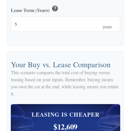
help
Lease Term (Years)
years
Your Buy vs. Lease Comparison
This scenario compares the total cost of buying versus
leasing based on your inputs. Remember, buying means
you own the car at the end, while leasing means you return
it.
LEASING IS CHEAPER
$12,609