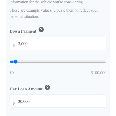
information for the vehicle you're considering.
These are example values. Update them to reflect your
personal situation.
help
Down Payment
$
$0
$100,000
help
Car Loan Amount
$