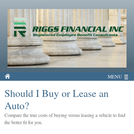
MENU
Should I Buy or Lease an
Auto?
Compare the true costs of buying versus leasing a vehicle to find
the better fit for you.