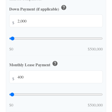
help
Down Payment (if applicable)
$
$0
$500,000
help
Monthly Lease Payment
$
$0
$500,000