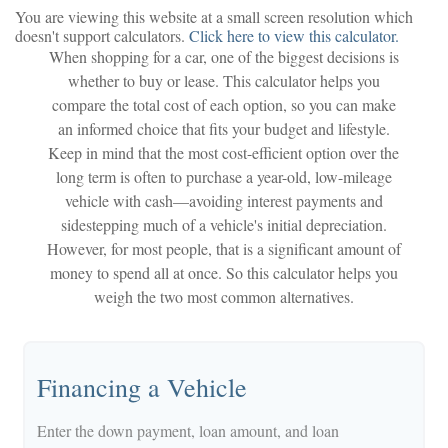
You are viewing this website at a small screen resolution which
doesn't support calculators.
Click here to view this calculator.
When shopping for a car, one of the biggest decisions is
whether to buy or lease. This calculator helps you
compare the total cost of each option, so you can make
an informed choice that fits your budget and lifestyle.
Keep in mind that the most cost-efficient option over the
long term is often to purchase a year-old, low-mileage
vehicle with cash—avoiding interest payments and
sidestepping much of a vehicle's initial depreciation.
However, for most people, that is a significant amount of
money to spend all at once. So this calculator helps you
weigh the two most common alternatives.
Financing a Vehicle
Enter the down payment, loan amount, and loan