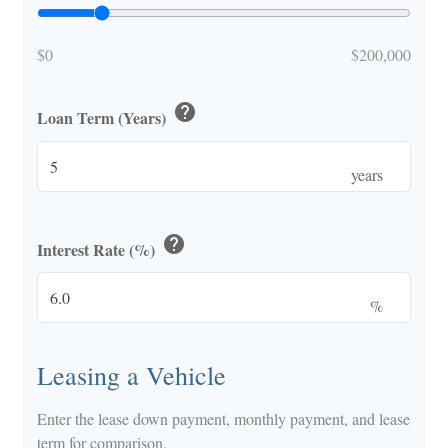
$0
$200,000
help
Loan Term (Years)
years
help
Interest Rate (%)
%
Leasing a Vehicle
Enter the lease down payment, monthly payment, and lease
term for comparison.