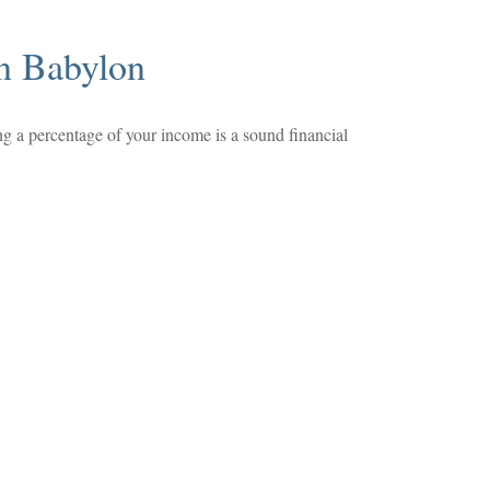
n Babylon
ng a percentage of your income is a sound financial