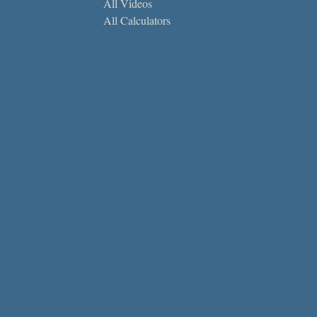
All Videos
All Calculators