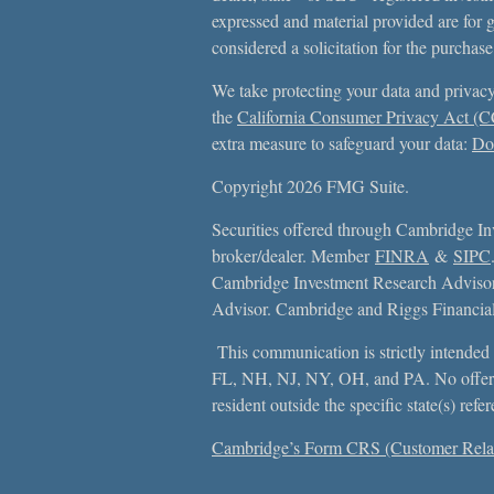
expressed and material provided are for 
considered a solicitation for the purchase
We take protecting your data and privacy
the
California Consumer Privacy Act (
extra measure to safeguard your data:
Do 
Copyright 2026 FMG Suite.
Securities offered through Cambridge In
broker/dealer. Member
FINRA
&
SIPC
Cambridge Investment Research Advisors
Advisor. Cambridge and Riggs Financial, 
This communication is strictly intended f
FL, NH, NJ, NY, OH, and PA. No offer
resident outside the specific state(s) ref
Cambridge’s Form CRS (Customer Rela