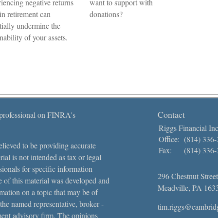
iencing negative returns
want to support with
 in retirement can
donations?
tially undermine the
nability of your assets.
Contact
 professional on FINRA's
Riggs Financial Inc
Office:
(814) 336
lieved to be providing accurate
Fax:
(814) 336
ial is not intended as tax or legal
sionals for specific information
296 Chestnut Street
e of this material was developed and
Meadville,
PA
163
ation on a topic that may be of
 the named representative, broker -
tim.riggs@cambrid
tment advisory firm. The opinions