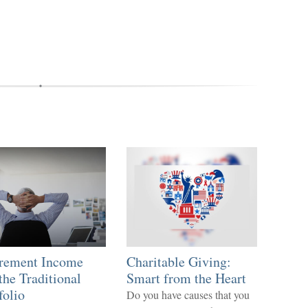
irement Income
Charitable Giving:
the Traditional
Smart from the Heart
folio
Do you have causes that you