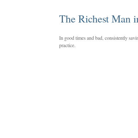
The Richest Man i
In good times and bad, consistently savi
practice.