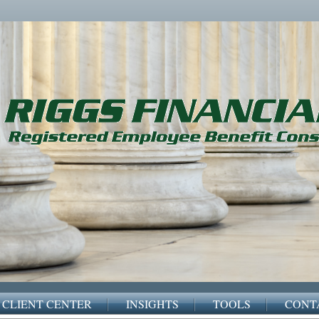
CLIENT CENTER
INSIGHTS
TOOLS
CONT