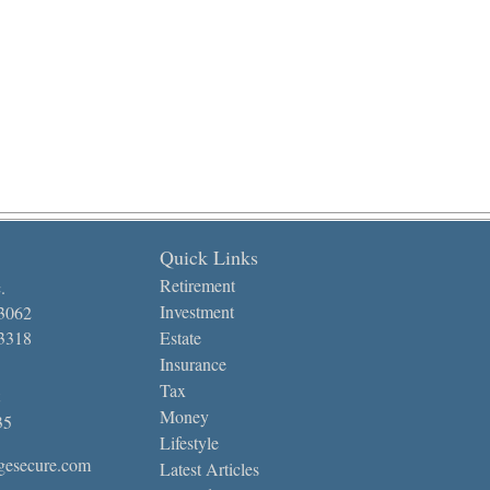
Quick Links
Retirement
.
Investment
-3062
-3318
Estate
Insurance
Tax
Money
35
Lifestyle
gesecure.com
Latest Articles