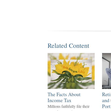
Related Content
The Facts About
Ret
Income Tax
and 
Port
Millions faithfully file their