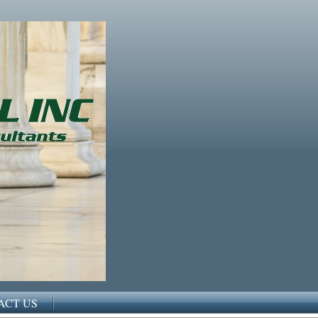
ACT US