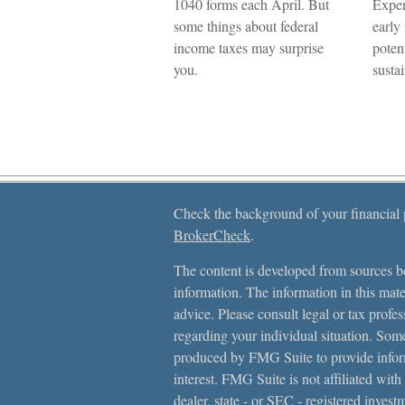
1040 forms each April. But
Exper
some things about federal
early
income taxes may surprise
poten
you.
sustai
Check the background of your financial
BrokerCheck
.
The content is developed from sources be
information. The information in this mater
advice. Please consult legal or tax profes
regarding your individual situation. Som
produced by FMG Suite to provide inform
interest. FMG Suite is not affiliated with
dealer, state - or SEC - registered inves