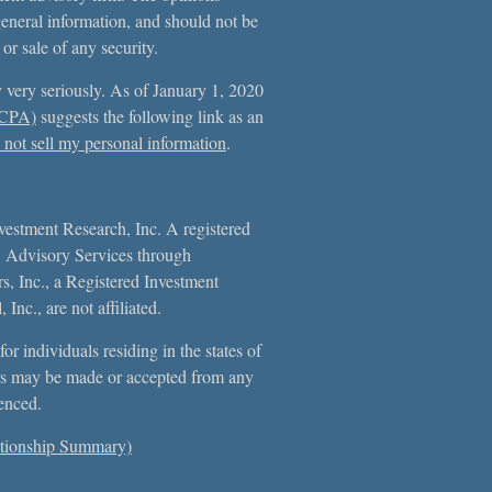
general information, and should not be
 or sale of any security.
 very seriously. As of January 1, 2020
CCPA)
suggests the following link as an
not sell my personal information
.
vestment Research, Inc. A registered
. Advisory Services through
, Inc., a Registered Investment
Inc., are not affiliated.
or individuals residing in the states of
s may be made or accepted from any
erenced.
tionship Summary)