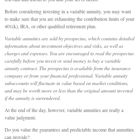
Before considering investing in a variable annuity, you may want
to make sure that you are exhausting the contribution limits of your
401(k), IRA, or other qualified retirement plan.
Variable annuities are sold by prospectus, which contains detailed
information about investment objectives and risks, as well as
charges and expenses. You are encouraged to read the prospectus
carefully before you invest or send money to buy a variable
annuity contract. The prospectus is available from the insurance
company or from your financial professional. Variable annuity
subaccounts will fluctuate in value based on market conditions,
and may be worth more or less than the original amount invested
if the annuity is surrendered.
At the end of the day, however, variable annuities are really a
value judgment.
Do you value the guarantees and predictable income that annuities
can provide?