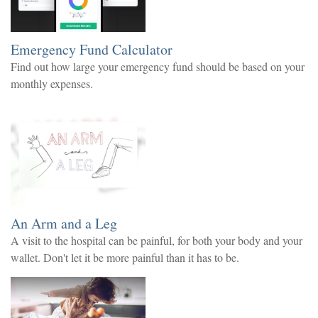
Emergency Fund Calculator
Find out how large your emergency fund should be based on your
monthly expenses.
An Arm and a Leg
A visit to the hospital can be painful, for both your body and your
wallet. Don't let it be more painful than it has to be.