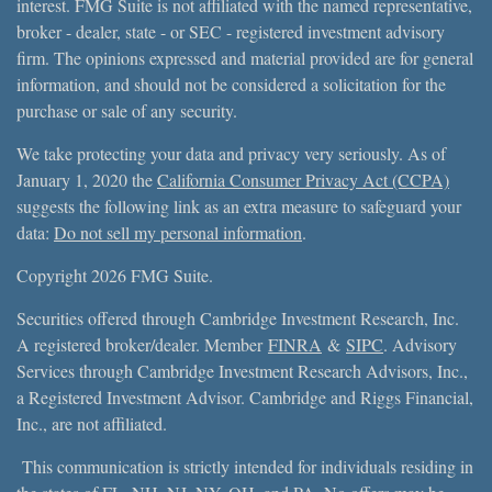
interest. FMG Suite is not affiliated with the named representative,
broker - dealer, state - or SEC - registered investment advisory
firm. The opinions expressed and material provided are for general
information, and should not be considered a solicitation for the
purchase or sale of any security.
We take protecting your data and privacy very seriously. As of
January 1, 2020 the
California Consumer Privacy Act (CCPA)
suggests the following link as an extra measure to safeguard your
data:
Do not sell my personal information
.
Copyright 2026 FMG Suite.
Securities offered through Cambridge Investment Research, Inc.
A registered broker/dealer. Member
FINRA
&
SIPC
. Advisory
Services through Cambridge Investment Research Advisors, Inc.,
a Registered Investment Advisor. Cambridge and Riggs Financial,
Inc., are not affiliated.
This communication is strictly intended for individuals residing in