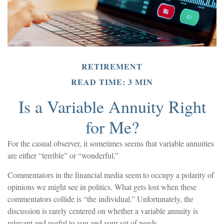
RETIREMENT
READ TIME: 3 MIN
Is a Variable Annuity Right
for Me?
For the casual observer, it sometimes seems that variable annuities
are either “terrible” or “wonderful.”
Commentators in the financial media seem to occupy a polarity of
opinions we might see in politics. What gets lost when these
commentators collide is “the individual.” Unfortunately, the
discussion is rarely centered on whether a variable annuity is
relevant and useful to you and your set of needs.