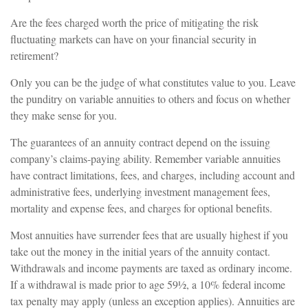
Are the fees charged worth the price of mitigating the risk
fluctuating markets can have on your financial security in
retirement?
Only you can be the judge of what constitutes value to you. Leave
the punditry on variable annuities to others and focus on whether
they make sense for you.
The guarantees of an annuity contract depend on the issuing
company’s claims-paying ability. Remember variable annuities
have contract limitations, fees, and charges, including account and
administrative fees, underlying investment management fees,
mortality and expense fees, and charges for optional benefits.
Most annuities have surrender fees that are usually highest if you
take out the money in the initial years of the annuity contact.
Withdrawals and income payments are taxed as ordinary income.
If a withdrawal is made prior to age 59½, a 10% federal income
tax penalty may apply (unless an exception applies). Annuities are