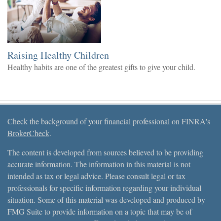
Raising Healthy Children
Healthy habits are one of the greatest gifts to give your child.
Check the background of your financial professional on FINRA's
BrokerCheck
.
The content is developed from sources believed to be providing
accurate information. The information in this material is not
intended as tax or legal advice. Please consult legal or tax
professionals for specific information regarding your individual
situation. Some of this material was developed and produced by
FMG Suite to provide information on a topic that may be of