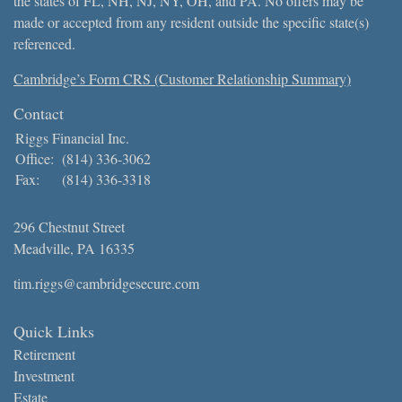
the states of FL, NH, NJ, NY, OH, and PA. No offers may be
made or accepted from any resident outside the specific state(s)
referenced.
Cambridge’s Form CRS (Customer Relationship Summary)
Contact
Riggs Financial Inc.
Office:
(814) 336-3062
Fax:
(814) 336-3318
296 Chestnut Street
Meadville,
PA
16335
tim.riggs@cambridgesecure.com
Quick Links
Retirement
Investment
Estate