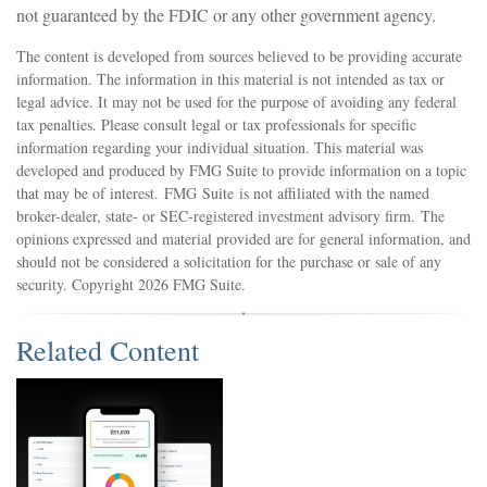
not guaranteed by the FDIC or any other government agency.
The content is developed from sources believed to be providing accurate
information. The information in this material is not intended as tax or
legal advice. It may not be used for the purpose of avoiding any federal
tax penalties. Please consult legal or tax professionals for specific
information regarding your individual situation. This material was
developed and produced by FMG Suite to provide information on a topic
that may be of interest. FMG Suite is not affiliated with the named
broker-dealer, state- or SEC-registered investment advisory firm. The
opinions expressed and material provided are for general information, and
should not be considered a solicitation for the purchase or sale of any
security. Copyright
2026 FMG Suite.
Related Content