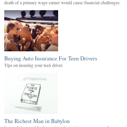
death of a primary wage earner would cause financial challenges.
Buying Auto Insurance For Teen Drivers
Tips on insuring your teen driver.
The Richest Man in Babylon