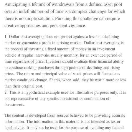
Anticipating a lifetime of withdrawals from a defined asset pool
over an indefinite period of time is a complex challenge for which
there is no simple solution. Pursuing this challenge can require
creative approaches and persistent vigilance.
1. Dollar-cost averaging does not protect against a loss in a declining
market or guarantee a profit in a rising market. Dollar-cost averaging is
the process of investing a fixed amount of money in an investment
vehicle at regular intervals, usually monthly, for an extended period of
time regardless of price. Investors should evaluate their financial ability
to continue making purchases through periods of declining and rising
prices. The return and principal value of stock prices will fluctuate as
market conditions change. Shares, when sold, may be worth more or less
than their original cost.
2. This is a hypothetical example used for illustrative purposes only. It is
not representative of any specific investment or combination of
investments.
The content is developed from sources believed to be providing accurate
information. The information in this material is not intended as tax or
legal advice. It may not be used for the purpose of avoiding any federal