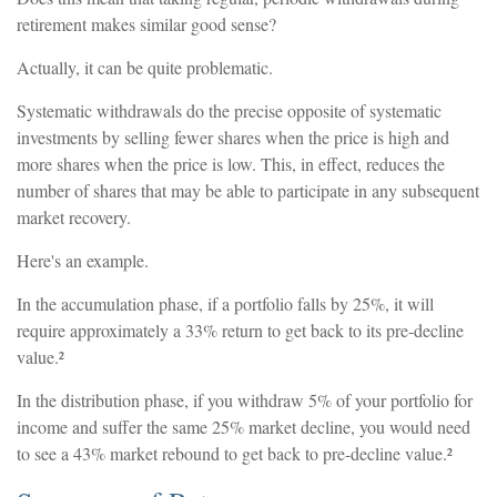
retirement makes similar good sense?
Actually, it can be quite problematic.
Systematic withdrawals do the precise opposite of systematic
investments by selling fewer shares when the price is high and
more shares when the price is low. This, in effect, reduces the
number of shares that may be able to participate in any subsequent
market recovery.
Here's an example.
In the accumulation phase, if a portfolio falls by 25%, it will
require approximately a 33% return to get back to its pre-decline
value.²
In the distribution phase, if you withdraw 5% of your portfolio for
income and suffer the same 25% market decline, you would need
to see a 43% market rebound to get back to pre-decline value.²