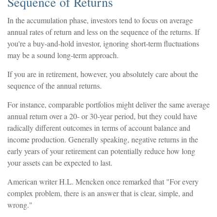
Sequence of Returns
In the accumulation phase, investors tend to focus on average
annual rates of return and less on the sequence of the returns. If
you're a buy-and-hold investor, ignoring short-term fluctuations
may be a sound long-term approach.
If you are in retirement, however, you absolutely care about the
sequence of the annual returns.
For instance, comparable portfolios might deliver the same average
annual return over a 20- or 30-year period, but they could have
radically different outcomes in terms of account balance and
income production. Generally speaking, negative returns in the
early years of your retirement can potentially reduce how long
your assets can be expected to last.
American writer H.L. Mencken once remarked that "For every
complex problem, there is an answer that is clear, simple, and
wrong."