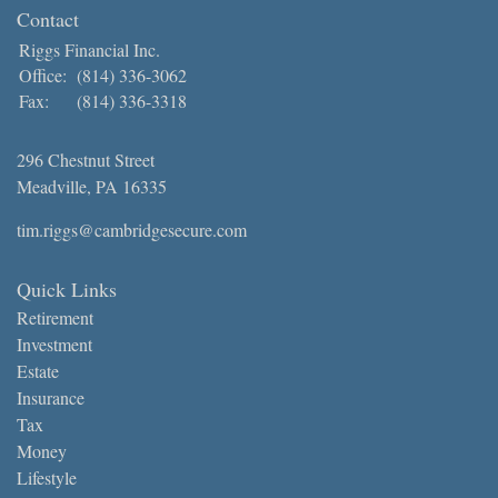
Contact
Riggs Financial Inc.
Office:
(814) 336-3062
Fax:
(814) 336-3318
296 Chestnut Street
Meadville,
PA
16335
tim.riggs@cambridgesecure.com
Quick Links
Retirement
Investment
Estate
Insurance
Tax
Money
Lifestyle