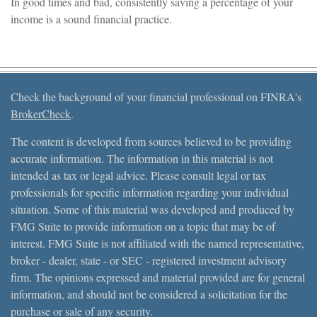
In good times and bad, consistently saving a percentage of your
income is a sound financial practice.
Check the background of your financial professional on FINRA's
BrokerCheck
.
The content is developed from sources believed to be providing
accurate information. The information in this material is not
intended as tax or legal advice. Please consult legal or tax
professionals for specific information regarding your individual
situation. Some of this material was developed and produced by
FMG Suite to provide information on a topic that may be of
interest. FMG Suite is not affiliated with the named representative,
broker - dealer, state - or SEC - registered investment advisory
firm. The opinions expressed and material provided are for general
information, and should not be considered a solicitation for the
purchase or sale of any security.