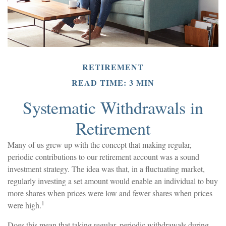
RETIREMENT
READ TIME: 3 MIN
Systematic Withdrawals in
Retirement
Many of us grew up with the concept that making regular,
periodic contributions to our retirement account was a sound
investment strategy. The idea was that, in a fluctuating market,
regularly investing a set amount would enable an individual to buy
more shares when prices were low and fewer shares when prices
1
were high.
Does this mean that taking regular, periodic withdrawals during