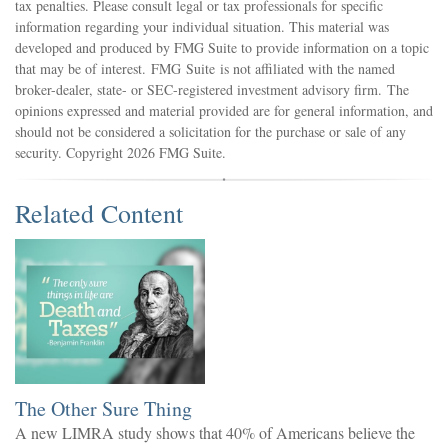
tax penalties. Please consult legal or tax professionals for specific
information regarding your individual situation. This material was
developed and produced by FMG Suite to provide information on a topic
that may be of interest. FMG Suite is not affiliated with the named
broker-dealer, state- or SEC-registered investment advisory firm. The
opinions expressed and material provided are for general information, and
should not be considered a solicitation for the purchase or sale of any
security. Copyright
2026 FMG Suite.
Related Content
The Other Sure Thing
A new LIMRA study shows that 40% of Americans believe the