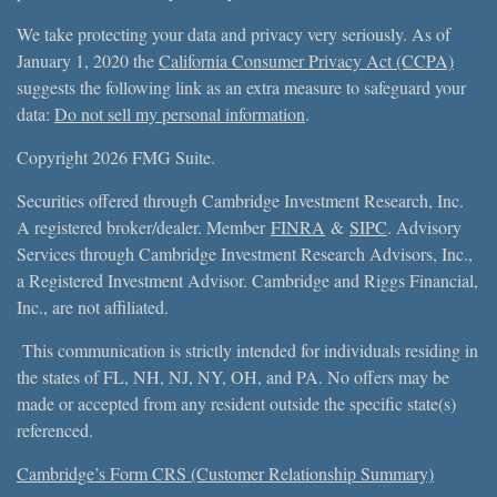
We take protecting your data and privacy very seriously. As of
January 1, 2020 the
California Consumer Privacy Act (CCPA)
suggests the following link as an extra measure to safeguard your
data:
Do not sell my personal information
.
Copyright 2026 FMG Suite.
Securities offered through Cambridge Investment Research, Inc.
A registered broker/dealer. Member
FINRA
&
SIPC
. Advisory
Services through Cambridge Investment Research Advisors, Inc.,
a Registered Investment Advisor. Cambridge and Riggs Financial,
Inc., are not affiliated.
This communication is strictly intended for individuals residing in
the states of FL, NH, NJ, NY, OH, and PA. No offers may be
made or accepted from any resident outside the specific state(s)
referenced.
Cambridge’s Form CRS (Customer Relationship Summary)